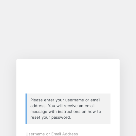
Lost
Password
Please enter your username or email
address. You will receive an email
message with instructions on how to
reset your password.
Username or Email Address