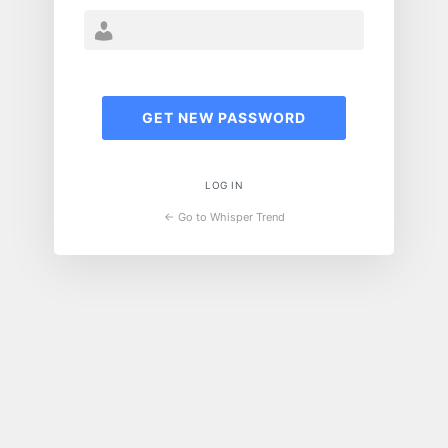
LOG IN
← Go to Whisper Trend