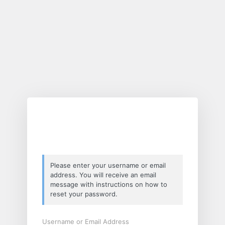
Lost
Password
Please enter your username or email
address. You will receive an email
message with instructions on how to
reset your password.
Username or Email Address