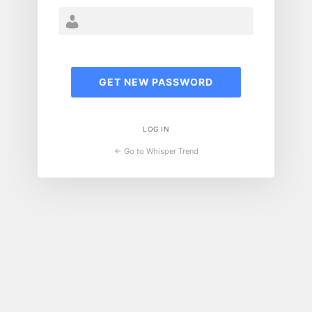
LOG IN
← Go to Whisper Trend