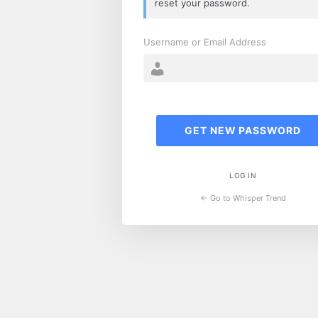
reset your password.
Username or Email Address
LOG IN
← Go to Whisper Trend