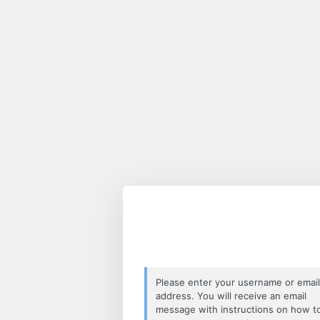
Lost
Password
Please enter your username or email
address. You will receive an email
message with instructions on how t