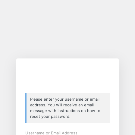
Lost
Password
Please enter your username or email
address. You will receive an email
message with instructions on how to
reset your password.
Username or Email Address