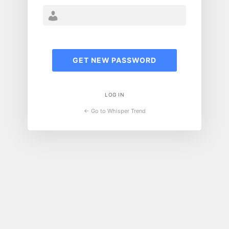
LOG IN
← Go to Whisper Trend