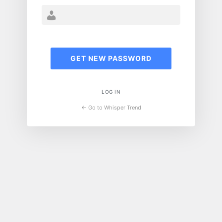
LOG IN
← Go to Whisper Trend