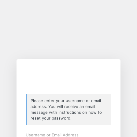
Lost
Password
Please enter your username or email
address. You will receive an email
message with instructions on how to
reset your password.
Username or Email Address