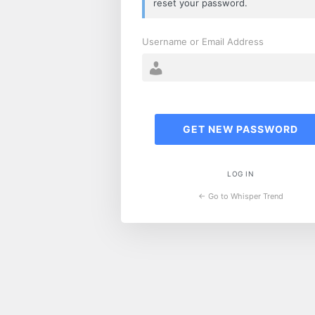
reset your password.
Username or Email Address
LOG IN
← Go to Whisper Trend