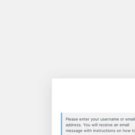
Lost
Password
Please enter your username or email
address. You will receive an email
message with instructions on how t