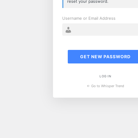
reset your password.
Username or Email Address
LOG IN
← Go to Whisper Trend