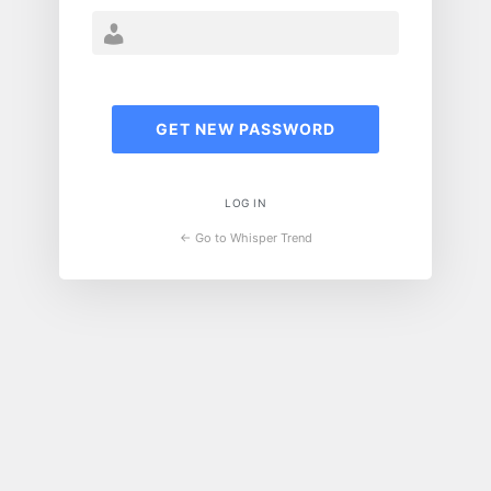
LOG IN
← Go to Whisper Trend