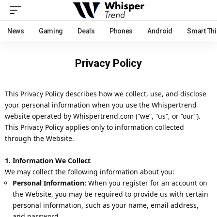
News
Gaming
Deals
Phones
Android
Smart Th
Privacy Policy
This Privacy Policy describes how we collect, use, and disclose
your personal information when you use the Whispertrend
website operated by Whispertrend.com (“we”, “us”, or “our”).
This Privacy Policy applies only to information collected
through the Website.
1. Information We Collect
We may collect the following information about you:
Personal Information:
When you register for an account on
the Website, you may be required to provide us with certain
personal information, such as your name, email address,
and password.