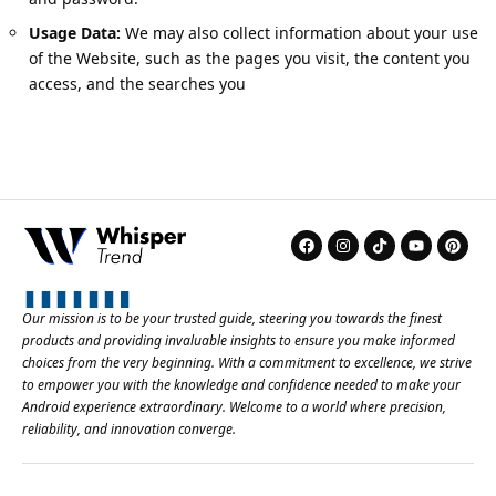
Usage Data:
We may also collect information about your use
of the Website, such as the pages you visit, the content you
access, and the searches you
Our mission is to be your trusted guide, steering you towards the finest
products and providing invaluable insights to ensure you make informed
choices from the very beginning. With a commitment to excellence, we strive
to empower you with the knowledge and confidence needed to make your
Android experience extraordinary. Welcome to a world where precision,
reliability, and innovation converge.