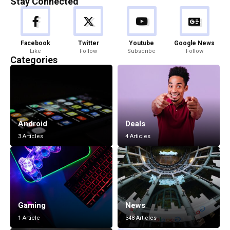
Stay Connected
Facebook
Twitter
Youtube
Google News
Like
Follow
Subscribe
Follow
Categories
Android
Deals
3 Articles
4 Articles
Gaming
News
1 Article
348 Articles