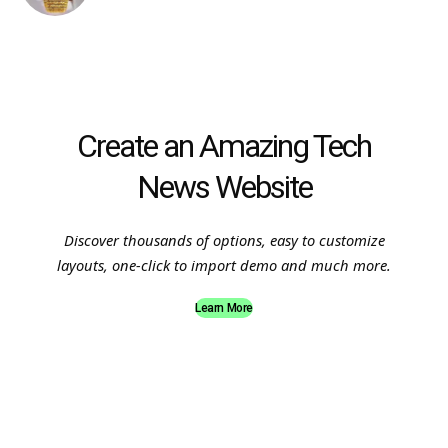
Create an Amazing Tech
News Website
Discover thousands of options, easy to customize
layouts, one-click to import demo and much more.
Learn More