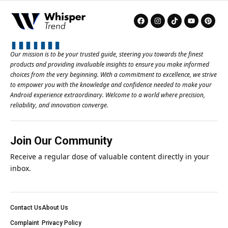
Our mission is to be your trusted guide, steering you towards the finest
products and providing invaluable insights to ensure you make informed
choices from the very beginning. With a commitment to excellence, we strive
to empower you with the knowledge and confidence needed to make your
Android experience extraordinary. Welcome to a world where precision,
reliability, and innovation converge.
Join Our Community
Receive a regular dose of valuable content directly in your
inbox.
Contact Us
About Us
Complaint
Privacy Policy