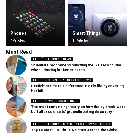
Phones
Smart Things
4 Articles
11 Articles
Must Read
BLOG
CELEBRITY
NEWS
Scientists recommend following the ’21 second rule’
when urinating for better health.
BLOG
INSPIRATIONAL STORIES
NEWS
Firefighters make a difference in girl’s life by covering
her bill.
BLOG
NEWS
SMART THINGS
The most convincing theory on how the pyramids were
built after scientists’ groundbreaking discovery
BLOG
CELEBRITY
DEALS
NEWS
SMART THINGS
Top 10 Most Luxurious Watches Across the Globe.