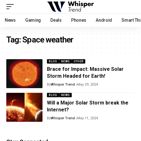
News
Gaming
Deals
Phones
Android
Smart Th
Tag:
Space weather
BLOG
NEWS
OTHER
Brace for Impact: Massive Solar
Storm Headed for Earth!
By
Whisper Trend
May 29, 2024
BLOG
NEWS
Will a Major Solar Storm break the
Internet?
By
Whisper Trend
May 11, 2024