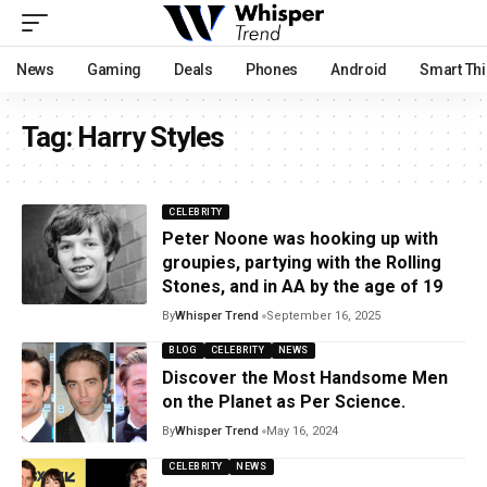
News
Gaming
Deals
Phones
Android
Smart Th
Tag:
Harry Styles
CELEBRITY
Peter Noone was hooking up with
groupies, partying with the Rolling
Stones, and in AA by the age of 19
By
Whisper Trend
September 16, 2025
BLOG
CELEBRITY
NEWS
Discover the Most Handsome Men
on the Planet as Per Science.
By
Whisper Trend
May 16, 2024
CELEBRITY
NEWS