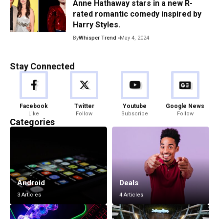
Anne Hathaway stars in a new R-
rated romantic comedy inspired by
Harry Styles.
By
Whisper Trend
May 4, 2024
Stay Connected
Facebook
Twitter
Youtube
Google News
Like
Follow
Subscribe
Follow
Categories
Android
Deals
3 Articles
4 Articles