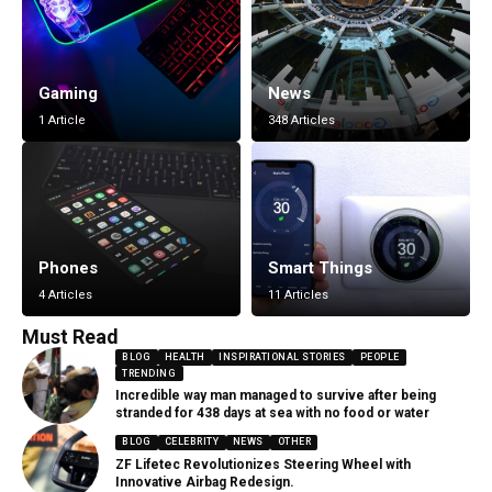
Gaming
News
1 Article
348 Articles
Phones
Smart Things
4 Articles
11 Articles
Must Read
BLOG
HEALTH
INSPIRATIONAL STORIES
PEOPLE
TRENDING
Incredible way man managed to survive after being
stranded for 438 days at sea with no food or water
BLOG
CELEBRITY
NEWS
OTHER
ZF Lifetec Revolutionizes Steering Wheel with
Innovative Airbag Redesign.