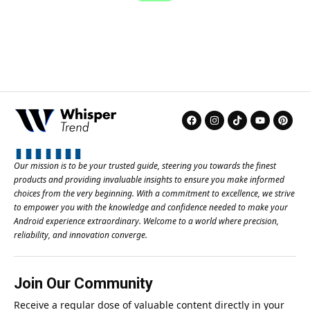
Our mission is to be your trusted guide, steering you towards the finest
products and providing invaluable insights to ensure you make informed
choices from the very beginning. With a commitment to excellence, we strive
to empower you with the knowledge and confidence needed to make your
Android experience extraordinary. Welcome to a world where precision,
reliability, and innovation converge.
Join Our Community
Receive a regular dose of valuable content directly in your