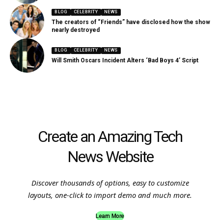
BLOG
CELEBRITY
NEWS
The creators of “Friends” have disclosed how the show
nearly destroyed
BLOG
CELEBRITY
NEWS
Will Smith Oscars Incident Alters ‘Bad Boys 4’ Script
Create an Amazing Tech
News Website
Discover thousands of options, easy to customize
layouts, one-click to import demo and much more.
Learn More