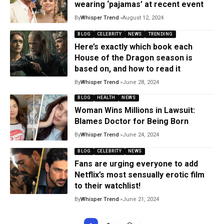
wearing ‘pajamas’ at recent event
By
Whisper Trend
August 12, 2024
BLOG
CELEBRITY
NEWS
TRENDING
Here’s exactly which book each
House of the Dragon season is
based on, and how to read it
By
Whisper Trend
June 28, 2024
BLOG
HEALTH
NEWS
Woman Wins Millions in Lawsuit:
Blames Doctor for Being Born
By
Whisper Trend
June 24, 2024
BLOG
CELEBRITY
NEWS
Fans are urging everyone to add
Netflix’s most sensually erotic film
to their watchlist!
By
Whisper Trend
June 21, 2024