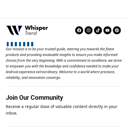
Our mission is to be your trusted guide, steering you towards the finest
products and providing invaluable insights to ensure you make informed
choices from the very beginning. With a commitment to excellence, we strive
to empower you with the knowledge and confidence needed to make your
Android experience extraordinary. Welcome to a world where precision,
reliability, and innovation converge.
Join Our Community
Receive a regular dose of valuable content directly in your
inbox.