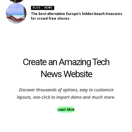
BLOG
NEWS
The best alternative Europe’s hidden beach treasures
for crowd-free shores
Create an Amazing Tech
News Website
Discover thousands of options, easy to customize
layouts, one-click to import demo and much more.
Learn More