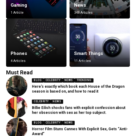
Gaming
News
1 Article
348 Articles
Phones
Smart Things
4 Articles
11 Articles
Must Read
BLOG
CELEBRITY
NEWS
TRENDING
Here’s exactly which book each House of the Dragon
season is based on, and how to read it
CELEBRITY
NEWS
Billie Eilish shocks fans with explicit confession about
her obsession with sex as her top subject.
BLOG
CELEBRITY
NEWS
Horror Film Stuns Cannes With Explicit Sex, Gets “Anti-
Award”