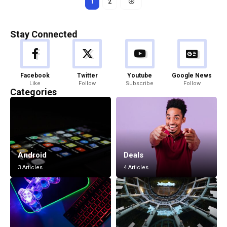
1
2
Stay Connected
Facebook
Twitter
Youtube
Google News
Like
Follow
Subscribe
Follow
Categories
Android
Deals
3 Articles
4 Articles