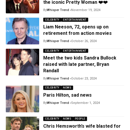
the iconic Pretty Woman ❤️❤️
By
Whisper Trend
November 19, 2024
CELEBRITY
ENTERTAINMENT
Liam Neeson, 72, opens up on
retirement from action movies
By
Whisper Trend
October 26, 2024
CELEBRITY
ENTERTAINMENT
Meet the two kids Sandra Bullock
raised with late partner, Bryan
Randall
By
Whisper Trend
October 23, 2024
CELEBRITY
NEWS
Paris Hilton, sad news
By
Whisper Trend
September 1, 2024
CELEBRITY
NEWS
PEOPLE
Chris Hemsworth’s wife blasted for