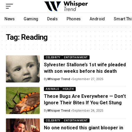
News
Gaming
Deals
Phones
Android
Smart Th
Tag:
Reading
CELEBRITY
ENTERTAINMENT
Sylvester Stallone’s 1st wife pleaded
with son weeks before his death
By
Whisper Trend
September 27, 2025
ANIMALS
HEALTH
These Bugs Are Everywhere — Don’t
Ignore Their Bites If You Get Stung
By
Whisper Trend
September 24, 2025
CELEBRITY
ENTERTAINMENT
No one noticed this giant blooper in