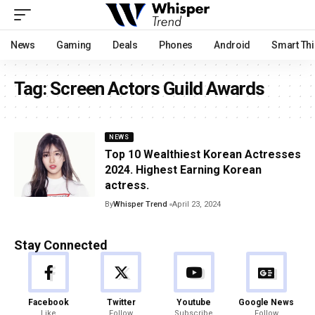
News
Gaming
Deals
Phones
Android
Smart Th
Tag:
Screen Actors Guild Awards
NEWS
Top 10 Wealthiest Korean Actresses
2024. Highest Earning Korean
actress.
By
Whisper Trend
April 23, 2024
Stay Connected
Facebook
Twitter
Youtube
Google News
Like
Follow
Subscribe
Follow