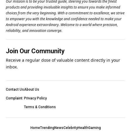
Our mission is to be your trusted guide, steering you towards the finest
products and providing invaluable insights to ensure you make informed
choices from the very beginning. With a commitment to excellence, we strive
to empower you with the knowledge and confidence needed to make your
Android experience extraordinary. Welcome to a world where precision,
reliability, and innovation converge.
Join Our Community
Receive a regular dose of valuable content directly in your
inbox.
Contact Us
About Us
Complaint
Privacy Policy
Terms & Conditions
Home
Trending
News
Celebrity
Health
Gaming