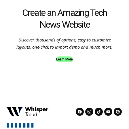
Create an Amazing Tech
News Website
Discover thousands of options, easy to customize
layouts, one-click to import demo and much more.
Learn More