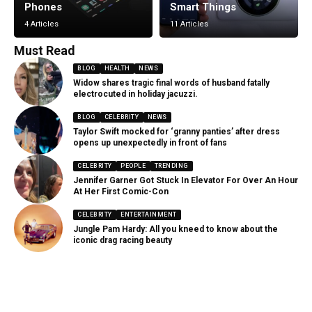
Phones
Smart Things
4 Articles
11 Articles
Must Read
BLOG
HEALTH
NEWS
Widow shares tragic final words of husband fatally
electrocuted in holiday jacuzzi.
BLOG
CELEBRITY
NEWS
Taylor Swift mocked for ‘granny panties’ after dress
opens up unexpectedly in front of fans
CELEBRITY
PEOPLE
TRENDING
Jennifer Garner Got Stuck In Elevator For Over An Hour
At Her First Comic-Con
CELEBRITY
ENTERTAINMENT
Jungle Pam Hardy: All you kneed to know about the
iconic drag racing beauty