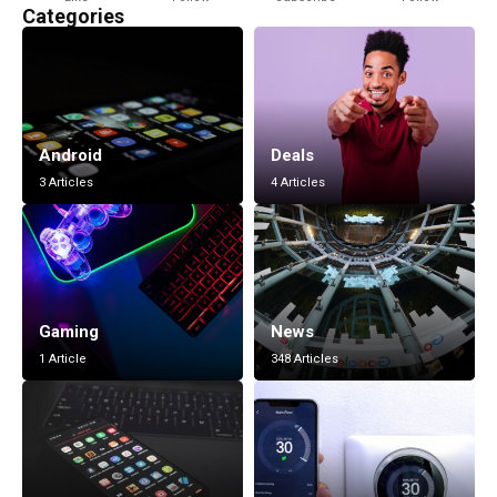
Categories
Android
Deals
3 Articles
4 Articles
Gaming
News
1 Article
348 Articles