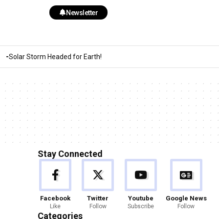
Newsletter
Solar Storm Headed for Earth!
Stay Connected
Facebook
Twitter
Youtube
Google News
Like
Follow
Subscribe
Follow
Categories