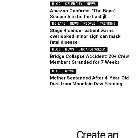
BLOG
CELEBRITY
NEWS
Amazon Confirms: ‘The Boys’
Season 5 to be the Last 🎬
BE SAFE
NEWS
PEOPLE
TRENDING
Stage 4 cancer patient warns
overlooked minor sign can mask
fatal disease
BLOG
NEWS
UNCATEGORIZED
Bridge Collapse Accident: 20+ Crew
Members Stranded for 7 Weeks
BLOG
NEWS
Mother Sentenced After 4-Year-Old
Dies from Mountain Dew Feeding
Create an