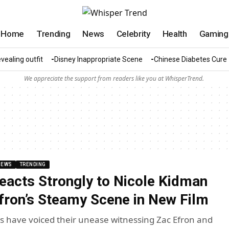
Home
Trending
News
Celebrity
Health
Gaming
vealing outfit
Disney Inappropriate Scene
Chinese Diabetes Cure
We appreciate the support from readers like you at WhisperTrend.
NEWS
TRENDING
Reacts Strongly to Nicole Kidman
fron’s Steamy Scene in New Film
s have voiced their unease witnessing Zac Efron and