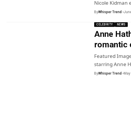
Nicole Kidman 
By
Whisper Trend
June
CELEBRITY
NEWS
Anne Hath
romantic 
Featured Image
starring Anne 
By
Whisper Trend
May 