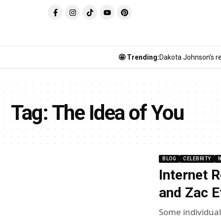
🤩 Trending:
Dakota Johnson’s re
Tag:
The Idea of You
BLOG
CELEBRITY
Internet 
and Zac E
Some individual