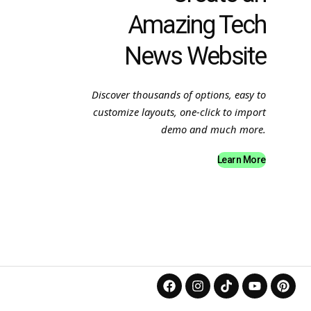
Amazing Tech
News Website
Discover thousands of options, easy to
customize layouts, one-click to import
demo and much more.
Learn More