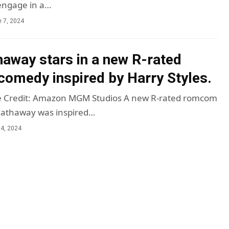
engage in a…
 7, 2024
away stars in a new R-rated
comedy inspired by Harry Styles.
 Credit: Amazon MGM Studios A new R-rated romcom
Hathaway was inspired…
4, 2024