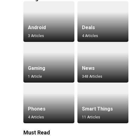
Android
Deals
3 Articles
4 Articles
Gaming
News
1 Article
348 Articles
Phones
Smart Things
4 Articles
11 Articles
Must Read