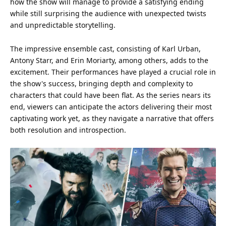
how the show will manage to provide a satisfying ending
while still surprising the
audience
with unexpected twists
and unpredictable storytelling.
The impressive ensemble cast, consisting of Karl Urban,
Antony Starr, and Erin Moriarty, among others, adds to the
excitement. Their performances have played a crucial role in
the show's success, bringing depth and complexity to
characters that could have been flat. As the series nears its
end, viewers can anticipate the actors delivering their most
captivating work yet, as they navigate a narrative that offers
both resolution and introspection.