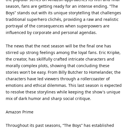
season, fans are getting ready for an intense ending. “The
Boys” stands out with its unique storytelling that challenges
traditional
superhero
clichés, providing a raw and realistic
portrayal of the consequences when superpowers are
influenced by corporate and personal agendas.
The news that the next season will be the final one has
stirred up strong feelings among the loyal fans. Eric Kripke,
the creator, has skillfully crafted intricate characters and
morally complex plots, showing that concluding these
stories won't be easy. From Billy Butcher to Homelander, the
characters have led viewers through a rollercoaster of
emotions and ethical dilemmas. This last season is expected
to resolve these storylines while keeping the show's unique
mix of dark humor and sharp social critique.
Amazon Prime
Throughout its past seasons, “The Boys” has established