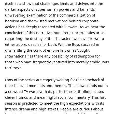
itself as a show that challenges limits and delves into the
darker aspects of superhuman powers and fame. Its
unwavering examination of the commercialization of
heroism and the twisted motivations behind corporate
actions has deeply resonated with viewers. As we near the
conclusion of this narrative, numerous uncertainties arise
regarding the destiny of the characters we have grown to
either adore, despise, or both. Will the Boys succeed in
dismantling the corrupt empire known as Vought
International? Is there any possibility of redemption for
those who have frequently ventured into morally ambiguous
territory?
Fans of the series are eagerly waiting for the comeback of
their beloved moments and themes. The show stands out in
a crowded TV world with its perfect mix of thrilling action,
clever humor, and meaningful social commentary. This last
season is predicted to meet the high expectations with its
intense drama and high stakes. People are curious about