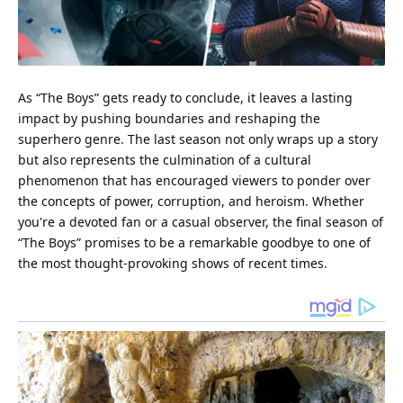
As “The Boys” gets ready to conclude, it leaves a lasting
impact by pushing boundaries and reshaping the
superhero genre. The last season not only wraps up a story
but also represents the culmination of a cultural
phenomenon that has encouraged viewers to ponder over
the concepts of power, corruption, and heroism. Whether
you're a devoted fan or a casual observer, the final season of
“The Boys” promises to be a remarkable goodbye to one of
the most
thought
-provoking shows of recent times.