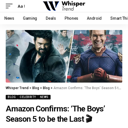
Aa
News
Gaming
Deals
Phones
Android
Smart Th
Whisper Trend
>
Blog
>
Blog
>
Amazon Confirms: ‘The Boys’ Season 5 to be the Last 🎬
BLOG
CELEBRITY
NEWS
Amazon Confirms: ‘The Boys’
Season 5 to be the Last 🎬