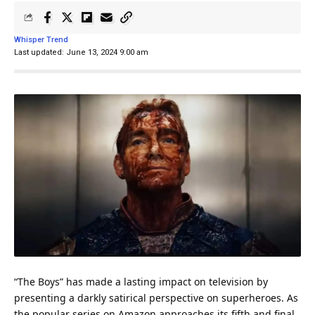
Whisper Trend
Last updated: June 13, 2024 9:00 am
“The Boys” has made a lasting impact on television by
presenting a darkly satirical perspective on superheroes. As
the popular series on Amazon approaches its fifth and final