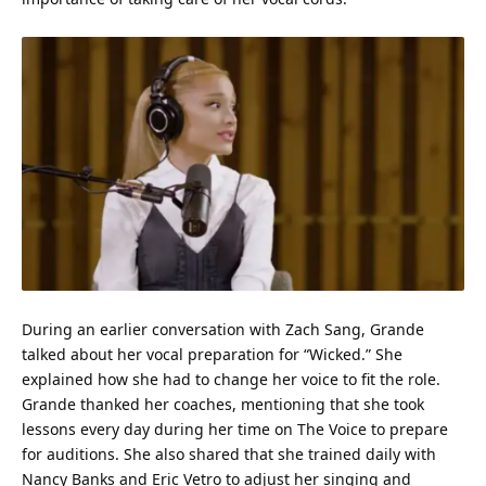
During an earlier conversation with Zach Sang, Grande
talked about her vocal preparation for “Wicked.” She
explained how she had to change her voice to fit the role.
Grande thanked her coaches, mentioning that she took
lessons every day during her
time
on The Voice to prepare
for auditions. She also shared that she trained daily with
Nancy Banks and Eric Vetro to adjust her singing and