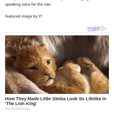
speaking voice for the role.
Featured image by YT