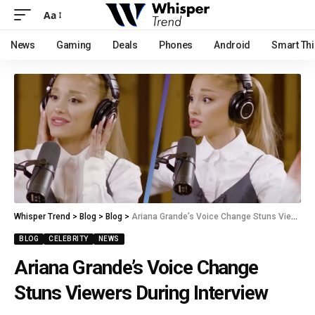
Aa
News
Gaming
Deals
Phones
Android
Smart Th
Whisper Trend
>
Blog
>
Blog
>
Ariana Grande’s Voice Change Stuns Viewers During Interview
BLOG
CELEBRITY
NEWS
Ariana Grande’s Voice Change
Stuns Viewers During Interview