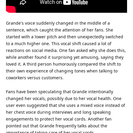
Grande's voice suddenly changed in the middle of a
sentence, which caught the
attention
of her fans. She
started with a lower pitch and then unexpectedly switched
to a much higher one. This vocal shift caused a lot of
reactions on
social media
. One fan asked why she does this,
while another found it surprising yet amusing, saying they
loved it. A third person humorously compared the shift to
their own
experience
of changing tones when talking to
coworkers versus customers.
Fans have been speculating that Grande intentionally
changed her vocals, possibly due to her vocal
health
. One
user even suggested that she uses a mixed voice instead of
her chest voice during interviews and long speaking
engagements to protect her vocal cords. Another fan
pointed out that Grande frequently talks about the
importance of taking care of her vocal cords.