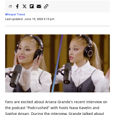
Whisper Trend
Last updated: June 19, 2024 4:13 pm
Fans are excited about Ariana Grande's recent interview on
the
podcast
“Podcrushed” with hosts Nava Kavelin and
Sophie Ansari. During the interview, Grande talked about