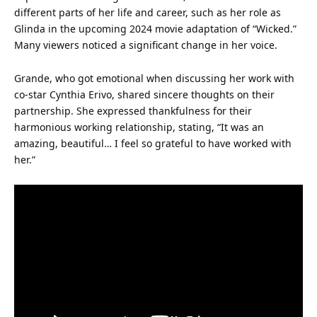
different parts of her
life
and career, such as her role as
Glinda in the upcoming
2024
movie adaptation of “Wicked.”
Many viewers noticed a significant change in her voice.
Grande, who got emotional when discussing her work with
co-
star
Cynthia Erivo, shared sincere thoughts on their
partnership. She expressed thankfulness for their
harmonious working relationship, stating, “It was an
amazing
, beautiful… I feel so grateful to have worked with
her.”