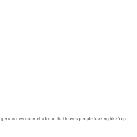
rous new cosmetic trend that leaves people looking like ‘reptiles’