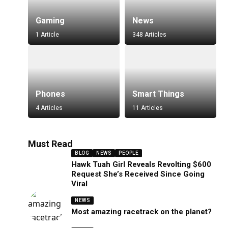
Gaming
News
1 Article
348 Articles
Phones
Smart Things
4 Articles
11 Articles
Must Read
BLOG
NEWS
PEOPLE
Hawk Tuah Girl Reveals Revolting $600
Request She’s Received Since Going
Viral
NEWS
Most amazing racetrack on the planet?