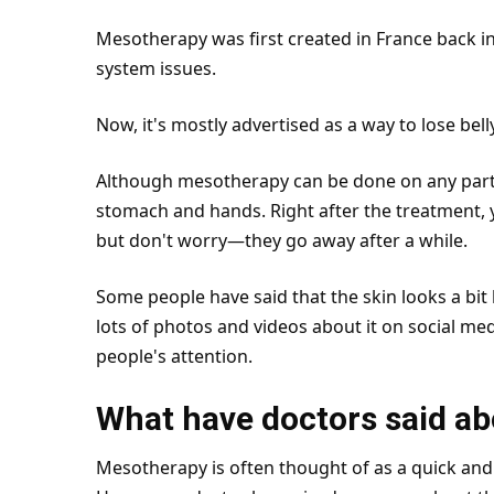
Mesotherapy was first created in France back i
system
issues.
Now, it's mostly advertised as a way to lose bell
Although mesotherapy can be done on any part of
stomach and hands. Right after the treatment, 
but don't worry—they go away after a while.
Some people have said that the skin looks a bit l
lots of photos and videos about it on social med
people's attention.
What have doctors said a
Mesotherapy is often thought of as a quick and 