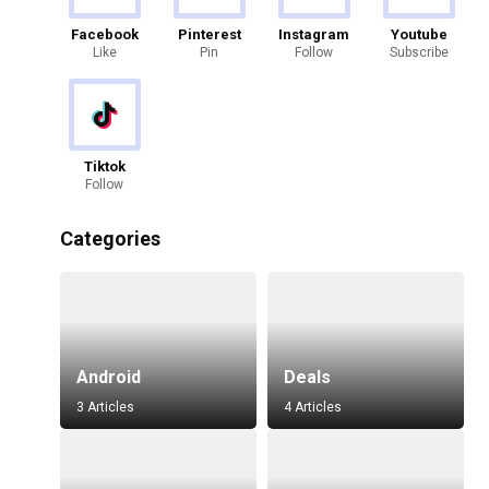
Facebook
Pinterest
Instagram
Youtube
Like
Pin
Follow
Subscribe
Tiktok
Follow
Categories
Android
Deals
3 Articles
4 Articles