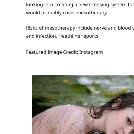
looking into creating a new licensing system fo
would probably cover mesotherapy.
Risks of mesotherapy include nerve and blood v
and infection, Heathline
reports
.
Featured
Image Credit: Instagram