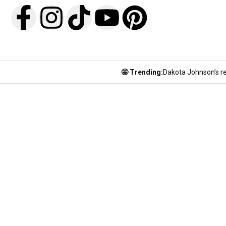
🤩 Trending:
Dakota Johnson’s re