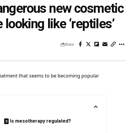
dangerous new cosmetic
looking like ‘reptiles’
Share
reatment that seems to be becoming popular
Is mesotherapy regulated?