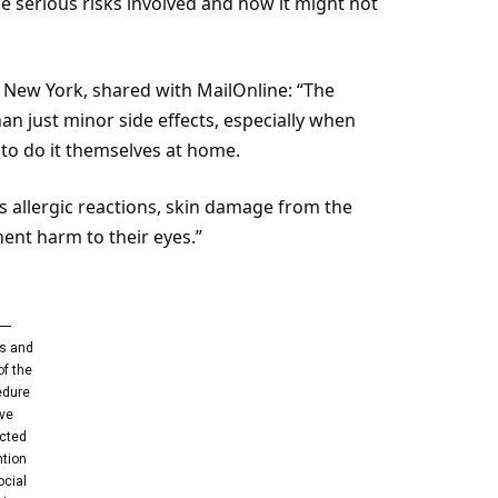
e serious risks involved and how it might not
m New York, shared with MailOnline: “The
 just minor side effects, especially when
 to do it themselves at home.
us allergic reactions, skin damage from the
ent harm to their eyes.”
s and
of the
edure
ve
acted
ntion
ocial