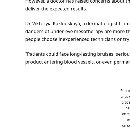
However, a doctor has raised concerns about th
deliver the expected results.
Dr. Viktoryia Kazlouskaya, a dermatologist fro
dangers of under-
eye
mesotherapy are more than
people choose inexperienced technicians or try
“Patients could face long-lasting bruises, serio
product entering blood vessels, or even perman
Photo
clips 
proc
ha
attr
atte
on s