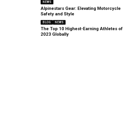
NEWS
Alpinestars Gear: Elevating Motorcycle
Safety and Style
BLOG
NEWS
The Top 10 Highest-Earning Athletes of
2023 Globally