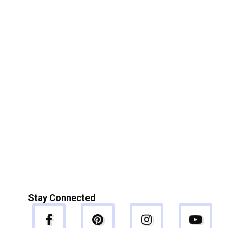
Stay Connected