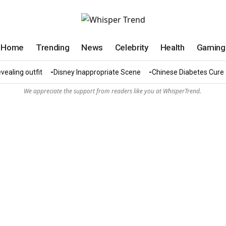
Home
Trending
News
Celebrity
Health
Gaming
vealing outfit
Disney Inappropriate Scene
Chinese Diabetes Cure
We appreciate the support from readers like you at WhisperTrend.