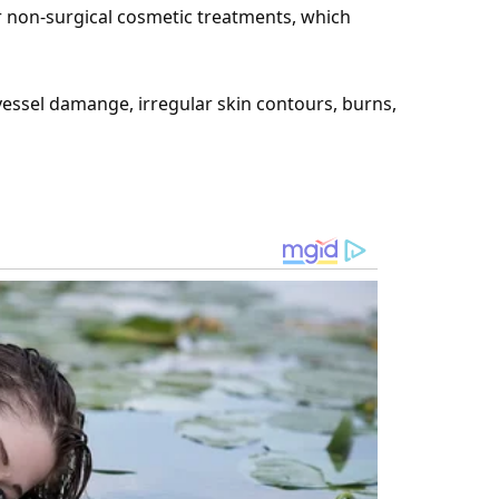
r non-surgical cosmetic treatments, which
essel damange, irregular skin contours, burns,