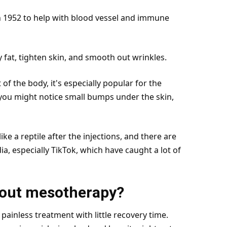
n 1952 to help with blood vessel and immune
y fat, tighten skin, and smooth out wrinkles.
 the body, it's especially popular for the
you might notice small bumps under the skin,
ike a reptile after the injections, and there are
ia, especially TikTok, which have caught a lot of
bout mesotherapy?
painless treatment with little recovery
time
.