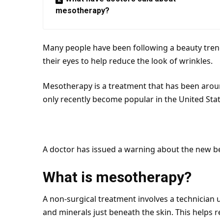
mesotherapy?
Many people have been following a beauty trend
their eyes to help reduce the look of wrinkles.
Mesotherapy is a treatment that has been aroun
only recently become popular in the
United Sta
A doctor has issued a warning about the new b
What is mesotherapy?
A non-surgical treatment involves a technician u
and minerals just beneath the
skin
. This helps