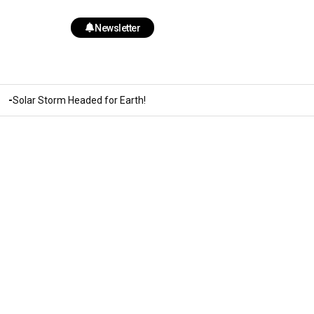
Newsletter
Solar Storm Headed for Earth!