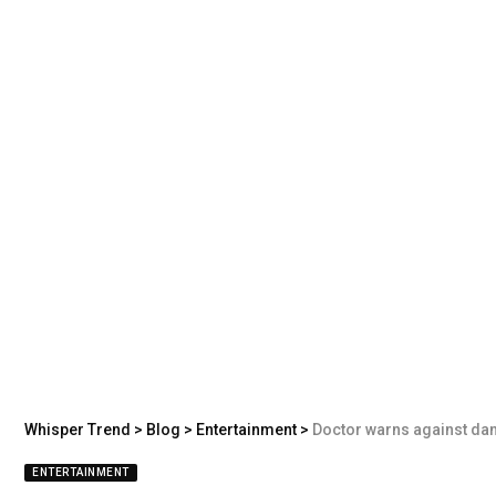
Whisper Trend
>
Blog
>
Entertainment
>
Doctor warns against dange
ENTERTAINMENT