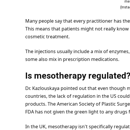
me
(
Inst
Many people say that every practitioner has the
This means that patients might not really know
cosmetic treatment.
The injections usually include a mix of enzymes
some also mix in prescription medications.
Is mesotherapy regulated
Dr. Kazlouskaya pointed out that even though
countries, the lack of regulation in the US could
products. The American Society of Plastic Sur
FDA has not given the green light to any drugs f
In the
UK
, mesotherapy isn't specifically regul