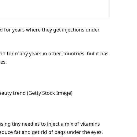
 for years where they get injections under
d for many years in other countries, but it has
tes
.
eauty trend (Getty Stock Image)
sing tiny needles to inject a mix of vitamins
 reduce
fat
and get rid of bags under the eyes.