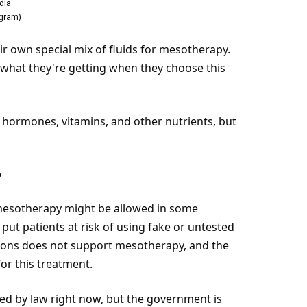
dia
agram
)
ir own special mix of fluids for mesotherapy.
 what they're getting when they choose this
, hormones, vitamins, and other nutrients, but
?
 mesotherapy might be allowed in some
 put patients at
risk
of using fake or untested
geons does not support mesotherapy, and the
or this treatment.
ated by law right now, but the government is