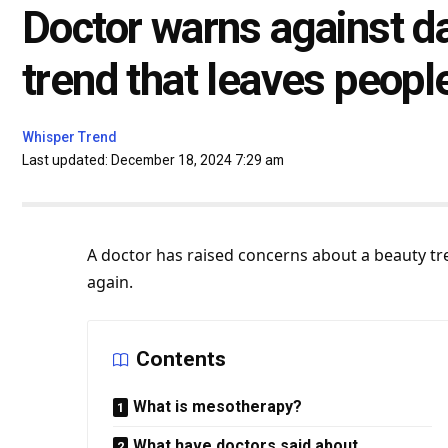
Doctor warns against 
trend that leaves people 
Whisper Trend
Last updated: December 18, 2024 7:29 am
A doctor has raised concerns about a beauty t
again.
Contents
What is mesotherapy?
What have doctors said about