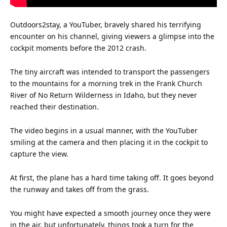
Outdoors2stay, a YouTuber, bravely shared his terrifying
encounter on his channel, giving viewers a glimpse into the
cockpit moments before the 2012 crash.
The tiny
aircraft
was intended to
transport
the passengers
to the mountains for a morning trek in the Frank Church
River of No Return Wilderness in Idaho, but they never
reached their destination.
The video begins in a usual manner, with the YouTuber
smiling at the camera and then placing it in the cockpit to
capture the view.
At first, the plane has a hard
time
taking off. It goes beyond
the runway and takes off from the grass.
You might have expected a smooth journey once they were
in the air, but unfortunately, things took a turn for the