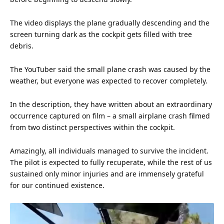
The video displays the plane gradually descending and the
screen turning dark as the cockpit gets filled with tree
debris.
The YouTuber said the small plane crash was caused by the
weather, but everyone was expected to recover completely.
In the description, they have written about an extraordinary
occurrence captured on
film
– a small airplane crash filmed
from two distinct perspectives within the cockpit.
Amazingly, all individuals managed to survive the incident.
The pilot is expected to fully recuperate, while the rest of
us
sustained only minor injuries and are immensely grateful
for our continued existence.