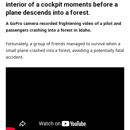
interior of a cockpit moments before a
plane descends into a forest.
A GoPro camera recorded frightening video of a pilot and
passengers crashing into a forest in Idaho.
Fortunately, a group of
friends
managed to survive when a
small plane crashed into a forest, avoiding a potentially fatal
accident.