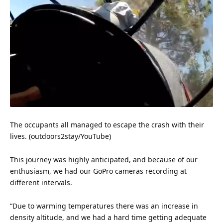
The occupants all managed to escape the crash with their
lives. (outdoors2stay/YouTube)
This journey was highly anticipated, and because of our
enthusiasm, we had our GoPro cameras recording at
different intervals.
“Due to warming temperatures there was an increase in
density altitude, and we had a hard time getting adequate