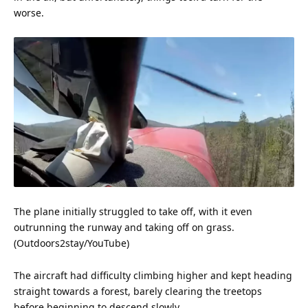
worse.
The plane initially struggled to take off, with it even
outrunning the runway and taking off on grass.
(Outdoors2stay/
YouTube
)
The aircraft had difficulty climbing higher and kept heading
straight towards a forest, barely clearing the treetops
before beginning to descend slowly.