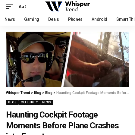
Aa
News
Gaming
Deals
Phones
Android
Smart Th
Whisper Trend
>
Blog
>
Blog
>
Haunting Cockpit Footage Moments Before Plane Crashes into Forest
BLOG
CELEBRITY
NEWS
Haunting Cockpit Footage
Moments Before Plane Crashes