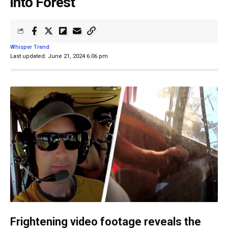
into Forest
Whisper Trend
Last updated: June 21, 2024 6:06 pm
Frightening video footage reveals the