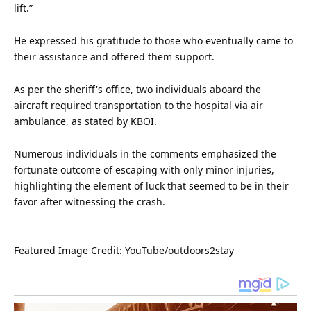
lift.”
He expressed his gratitude to those who eventually came to
their assistance and offered them support.
As per the sheriff's office, two individuals aboard the
aircraft required
transportation
to the hospital via air
ambulance, as stated by KBOI.
Numerous individuals in the comments emphasized the
fortunate outcome of escaping with only minor injuries,
highlighting the element of luck that seemed to be in their
favor after witnessing the crash.
Featured
Image Credit: YouTube/outdoors2stay