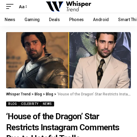
Aa
News
Gaming
Deals
Phones
Android
Smart Th
Whisper Trend
>
Blog
>
Blog
>
‘House of the Dragon’ Star Restricts Instagram Comments Due to Hateful Trolls
BLOG
CELEBRITY
NEWS
‘House of the Dragon’ Star
Restricts Instagram Comments