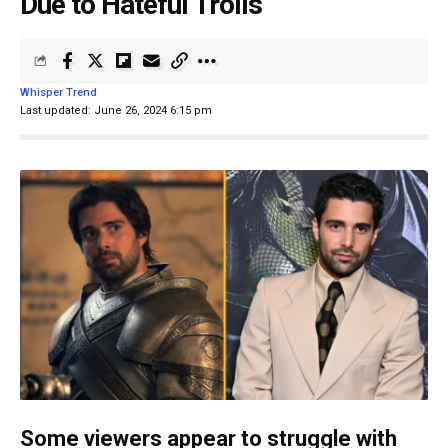
Due to Hateful Trolls
Whisper Trend
Last updated: June 26, 2024 6:15 pm
Some viewers appear to struggle with