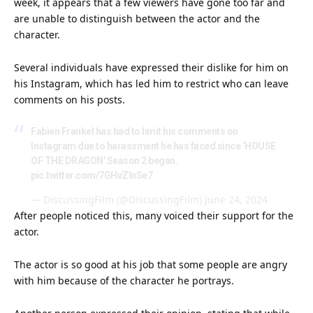
week, it appears that a few viewers have gone too far and
are unable to distinguish between the actor and the
character.
Several individuals have expressed their dislike for him on
his Instagram, which has led him to restrict who can leave
comments on his posts.
Fabien Frankel has had to limit his comments on
Instagram due to harassment he has faced since ‘HOUSE
OF THE DRAGON' Season 2 began.
pic.twitter.com/7GHvZInSe7
— DiscussingFilm (@DiscussingFilm)
June 24, 2024
After people noticed this, many voiced their support for the
actor.
The actor is so good at his job that some people are angry
with him because of the character he portrays.