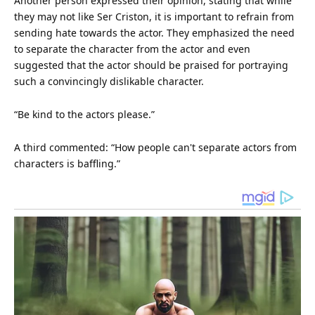
Another person expressed their opinion, stating that while
they may not like Ser Criston, it is important to refrain from
sending hate towards the actor. They emphasized the need
to separate the character from the actor and even
suggested that the actor should be praised for portraying
such a convincingly dislikable character.
“Be kind to the actors please.”
A third commented: “How people can't separate actors from
characters is baffling.”