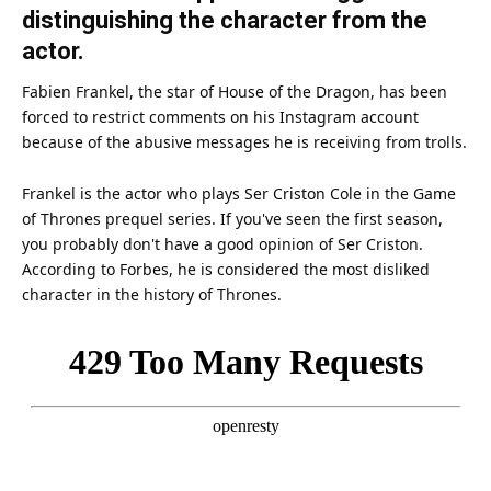
distinguishing the character from the
actor.
Fabien Frankel, the
star
of
House
of the Dragon, has been
forced to restrict comments on his
Instagram
account
because of the abusive messages he is receiving from trolls.
Frankel is the
actor
who plays Ser Criston Cole in the Game
of Thrones prequel series. If you've seen the first season,
you probably don't have a good opinion of Ser Criston.
According to Forbes, he is considered the most disliked
character in the history of Thrones.