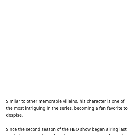
Similar to other memorable villains, his character is one of
the most intriguing in the series, becoming a fan favorite to
despise.
Since the second season of the HBO show began airing last