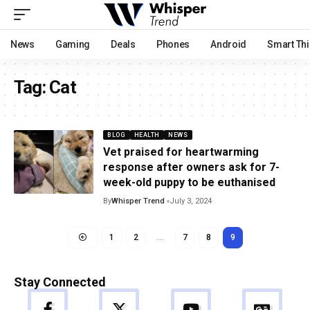
News
Gaming
Deals
Phones
Android
Smart Th
Tag:
Cat
BLOG
HEALTH
NEWS
Vet praised for heartwarming
response after owners ask for 7-
week-old puppy to be euthanised
By
Whisper Trend
July 3, 2024
1
2
…
7
8
9
Stay Connected