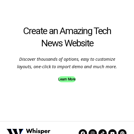
Create an Amazing Tech
News Website
Discover thousands of options, easy to customize
layouts, one-click to import demo and much more.
Learn More