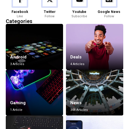
Facebook
Twitter
Youtube
Google News
Like
Follow
Subscribe
Follow
Categories
Android
Deals
3 Articles
4 Articles
Gaming
News
1 Article
348 Articles