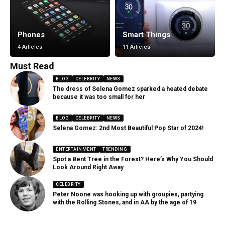
Phones
Smart Things
4 Articles
11 Articles
Must Read
BLOG
CELEBRITY
NEWS
The dress of Selena Gomez sparked a heated debate
because it was too small for her
BLOG
CELEBRITY
NEWS
Selena Gomez: 2nd Most Beautiful Pop Star of 2024!
ENTERTAINMENT
TRENDING
Spot a Bent Tree in the Forest? Here’s Why You Should
Look Around Right Away
CELEBRITY
Peter Noone was hooking up with groupies, partying
with the Rolling Stones, and in AA by the age of 19