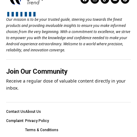
Our mission is to be your trusted guide, steering you towards the finest
products and providing invaluable insights to ensure you make informed
choices from the very beginning. With a commitment to excellence, we strive
to empower you with the knowledge and confidence needed to make your
Android experience extraordinary. Welcome to a world where precision,
reliability, and innovation converge.
Join Our Community
Receive a regular dose of valuable content directly in your
inbox.
Contact Us
About Us
Complaint
Privacy Policy
Terms & Conditions