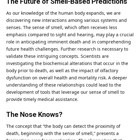
The Future of Smell-Based Predictions
As our knowledge of the
human
body expands, we are
discovering new interactions among various systems and
senses. The sense of smell, which often receives less
emphasis compared to sight and hearing, may play a crucial
role in anticipating imminent death and in comprehending
future health challenges. Further research is necessary to
validate these intriguing concepts. Scientists are
investigating the biochemical alterations that occur in the
body prior to death, as well as the impact of olfactory
dysfunction on overall health and mortality risk. A deeper
understanding of these relationships could lead to the
development of tools that leverage our sense of smell to
provide timely medical assistance.
The Nose Knows?
The
concept
that “the body can detect the proximity of
death, beginning with the sense of smell,” presents a