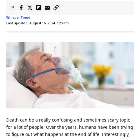
Whisper Trend
Last updated: August 16, 2024 7:20 am
Death can be a really confusing and sometimes scary topic
for a lot of people. Over the years, humans have been trying
to figure out what happens at the end of
life
. Interestingly,