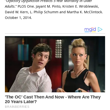
“
Olfactory Dysfunction Predicts 5-Year Mortality in Older
Adults
.”
PLOS One
. Jayant M. Pinto, Kristen E. Wroblewski,
David W. Kern, L. Philip Schumm and Martha K. McClintock.
October 1, 2014.