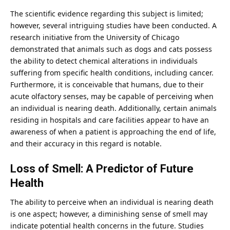
The scientific evidence regarding this subject is limited;
however, several intriguing studies have been conducted. A
research
initiative from the University of Chicago
demonstrated that animals such as dogs and cats possess
the ability to detect chemical alterations in individuals
suffering from specific health conditions, including cancer.
Furthermore, it is conceivable that humans, due to their
acute olfactory senses, may be capable of perceiving when
an
individual
is nearing death. Additionally, certain animals
residing in hospitals and care facilities appear to have an
awareness of when a patient is approaching the end of life,
and their accuracy in this regard is notable.
Loss of Smell: A Predictor of Future
Health
The ability to perceive when an individual is nearing death
is one aspect; however, a diminishing sense of smell may
indicate potential health concerns in the future. Studies