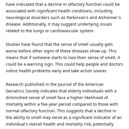
have indicated that a decline in olfactory function could be
associated with significant health conditions, including
neurological disorders such as Parkinson's and Alzheimer's
disease
. Additionally, it may suggest underlying issues
related to the lungs or cardiovascular system.
Studies have found that the sense of smell usually gets
worse before other signs of these diseases show up. This
means that if someone starts to lose their sense of smell, it
could be a warning sign. This could help people and doctors
notice health problems early and take action sooner.
Research published in the Journal of the American
Geriatrics Society indicates that elderly individuals with a
diminished sense of smell
face
a higher likelihood of
mortality within a five-year period compared to those with
normal olfactory function. This suggests that a decline in
the ability to smell may serve as a significant indicator of an
individual's overall health and mortality risk, potentially