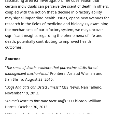
fascinating area for investigation. The observation that
certain individuals can perceive the scent of death in others,
coupled with the notion that a decline in olfactory ability
may signal impending health issues, opens new avenues for
research in the fields of medicine and biology. By examining
the mechanisms of our olfactory system, we may uncover
significant insights regarding the phenomena of life and
death, potentially contributing to improved health
outcomes.
Sources
“
The smell of death: evidence that putrescine elicits threat
management mechanisms
.”
Frontiers
. Arnaud Wisman and
Ilan Shrira. August 28, 2015.
“
Dogs And Cats Can Detect Illness
.”
CBS News
. Nan Talleno.
November 19, 2013.
“
Animals learn to fine-tune their sniffs
.”
U Chicago
. William
Harms. October 30, 2012.