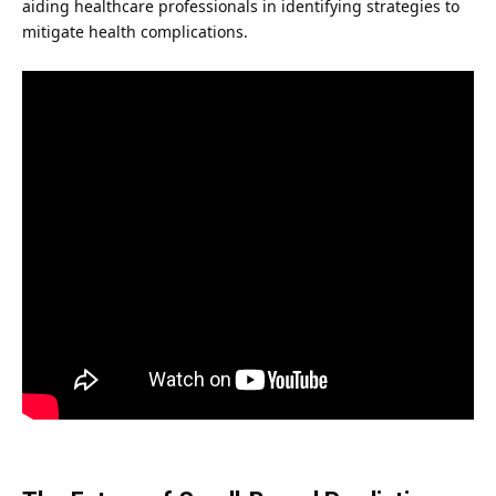
aiding healthcare professionals in identifying strategies to
mitigate health complications.