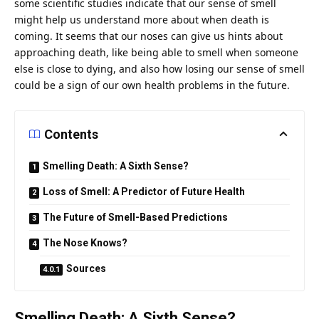
some scientific studies indicate that our
sense
of smell
might help
us
understand more about when death is
coming. It seems that our noses can give us hints about
approaching death, like being able to smell when someone
else is close to dying, and also how losing our sense of smell
could be a sign of our own
health
problems in the future.
Contents
Smelling Death: A Sixth Sense?
Loss of Smell: A Predictor of Future Health
The Future of Smell-Based Predictions
The Nose Knows?
Sources
Smelling Death: A Sixth Sense?