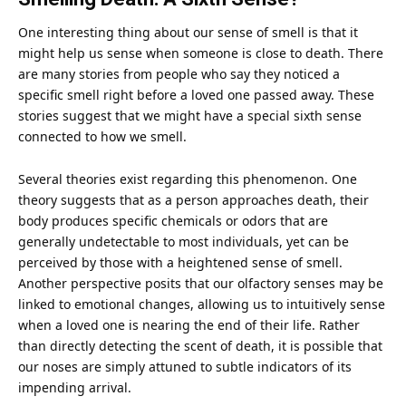
One interesting thing about our sense of smell is that it
might help us sense when someone is close to death. There
are many stories from people who say they noticed a
specific smell right before a loved one passed away. These
stories suggest that we might have a special sixth sense
connected to how we smell.
Several theories exist regarding this phenomenon. One
theory suggests that as a person approaches death, their
body produces specific chemicals or odors that are
generally undetectable to most individuals, yet can be
perceived by those with a heightened sense of smell.
Another perspective posits that our olfactory senses may be
linked to emotional changes, allowing us to intuitively sense
when a loved one is nearing the end of their life. Rather
than directly detecting the scent of death, it is possible that
our noses are simply attuned to subtle indicators of its
impending arrival.