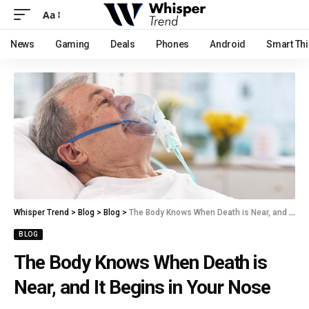
Aa
News
Gaming
Deals
Phones
Android
Smart Th
Whisper Trend
>
Blog
>
Blog
>
The Body Knows When Death is Near, and It Begins in Your Nose
BLOG
The Body Knows When Death is
Near, and It Begins in Your Nose