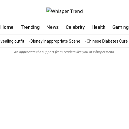
Home
Trending
News
Celebrity
Health
Gaming
vealing outfit
Disney Inappropriate Scene
Chinese Diabetes Cure
We appreciate the support from readers like you at WhisperTrend.