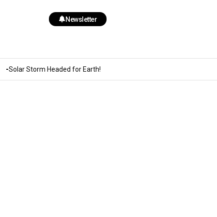
Newsletter
Solar Storm Headed for Earth!