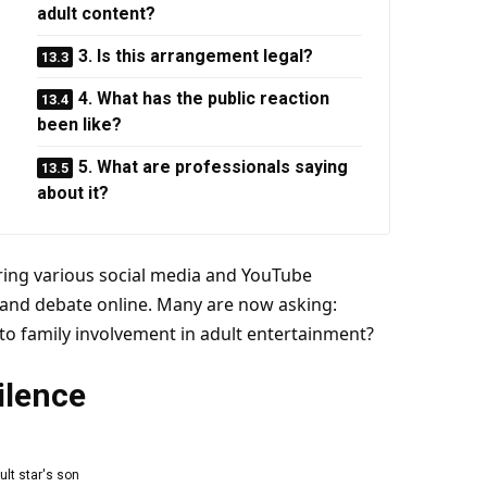
adult content?
3. Is this arrangement legal?
4. What has the public reaction
been like?
5. What are professionals saying
about it?
ing various social media and
YouTube
 and debate online. Many are now asking:
o family involvement in adult
entertainment
?
ilence
ult
star
's son