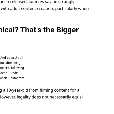
been released, sources say he strongly
with adult content creation, particularly when
thical? That's the Bigger
r Andressa Urach
iral after being
hospital following
cene.' Credit:
ficial/Instagram
 a 19-year-old from filming content for a
However, legality does not necessarily equal