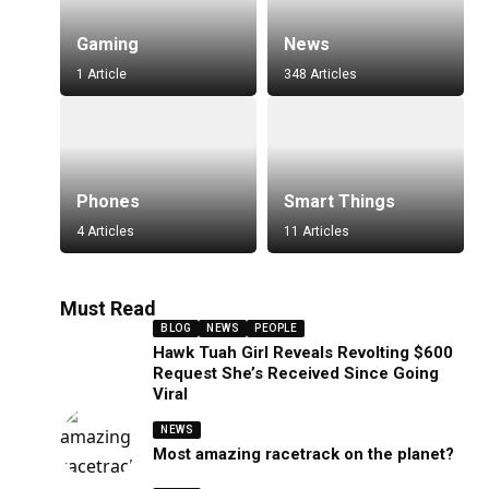
Gaming
News
1 Article
348 Articles
Phones
Smart Things
4 Articles
11 Articles
Must Read
BLOG
NEWS
PEOPLE
Hawk Tuah Girl Reveals Revolting $600
Request She’s Received Since Going
Viral
NEWS
Most amazing racetrack on the planet?