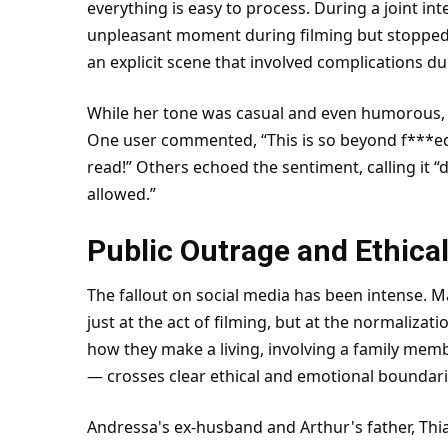
everything is easy to process. During a joint in
unpleasant moment during filming but stopped 
an explicit scene that involved complications d
While her tone was casual and even humorous, 
One user commented, “This is so beyond f***ed 
read!” Others echoed the sentiment, calling it 
allowed.”
Public Outrage and Ethica
The fallout on social media has been intense.
just at the act of filming, but at the normalizati
how they make a living, involving a family member
— crosses clear ethical and emotional boundari
Andressa's ex-
husband
and Arthur's father, Thia