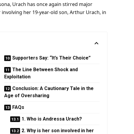
sona, Urach has once again stirred major
r involving her 19-year-old son, Arthur Urach, in
Supporters Say: “It’s Their Choice”
The Line Between Shock and
Exploitation
Conclusion: A Cautionary Tale in the
Age of Oversharing
FAQs
1. Who is Andressa Urach?
2. Why is her son involved in her