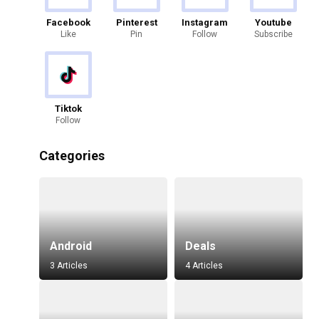
Facebook
Pinterest
Instagram
Youtube
Like
Pin
Follow
Subscribe
Tiktok
Follow
Categories
Android
Deals
3 Articles
4 Articles