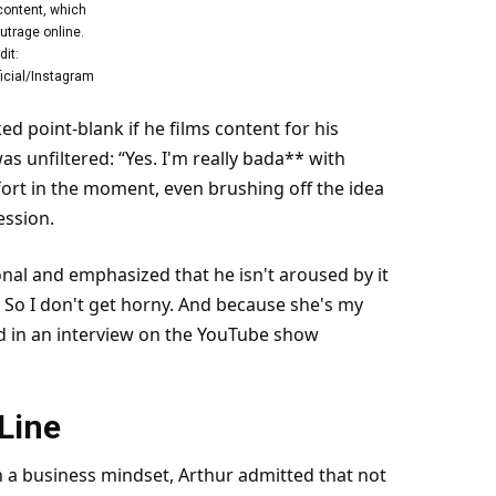
content, which
utrage online.
dit:
icial/Instagram
d point-blank if he films content for his
s unfiltered: “Yes. I'm really bada** with
fort in the moment, even brushing off the idea
ession.
nal and emphasized that he isn't aroused by it
rk. So I don't get horny. And because she's my
ied in an interview on the YouTube show
Line
h a business mindset, Arthur admitted that not