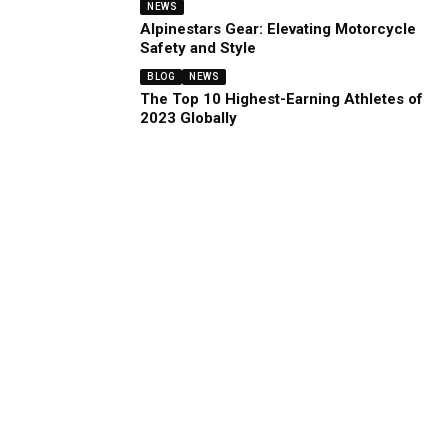
NEWS
Alpinestars Gear: Elevating Motorcycle
Safety and Style
BLOG
NEWS
The Top 10 Highest-Earning Athletes of
2023 Globally