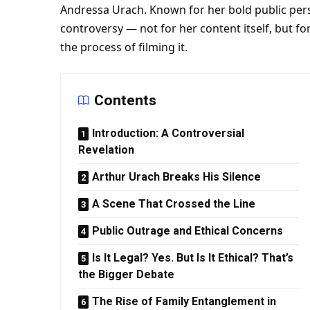
Andressa Urach. Known for her bold public per
controversy — not for her content itself, but fo
the process of filming it.
Contents
Introduction: A Controversial
Revelation
Arthur Urach Breaks His Silence
A Scene That Crossed the Line
Public Outrage and Ethical Concerns
Is It Legal? Yes. But Is It Ethical? That’s
the Bigger Debate
The Rise of Family Entanglement in