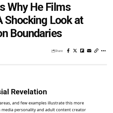
ins Why He Films
A Shocking Look at
on Boundaries
Share
ial Revelation
areas, and few examples illustrate this more
n media personality and adult content creator