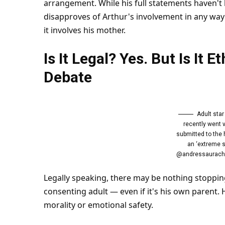
arrangement. While his full statements haven't 
disapproves of Arthur's involvement in any way 
it involves his mother.
Is It Legal? Yes. But Is It E
Debate
Adult sta
recently went v
submitted to the 
an ‘extreme s
@andressauracho
Legally speaking, there may be nothing stopping
consenting adult — even if it's his own parent. 
morality or emotional
safety
.