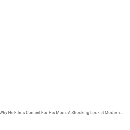
 Films Content For His Mom: A Shocking Look at Modern Content Creation Boundaries