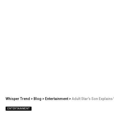
Whisper Trend
>
Blog
>
Entertainment
>
Adult Star’s Son Explains Why He
ENTERTAINMENT