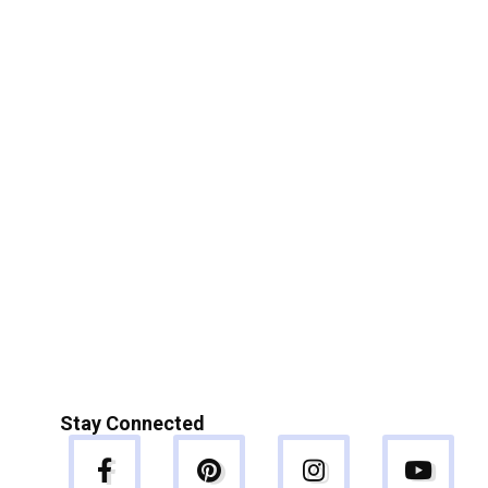
Stay Connected