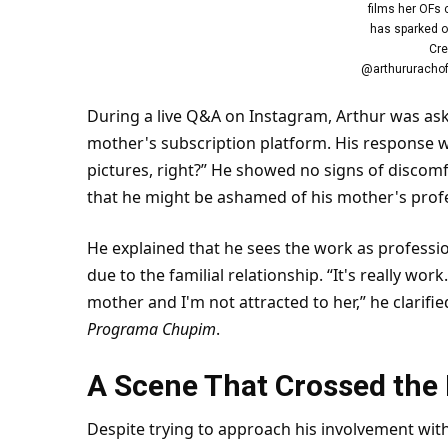
films her OFs 
has sparked o
Cre
@arthururachof
During a live Q&A on Instagram, Arthur was aske
mother's subscription platform. His response wa
pictures, right?” He showed no signs of discom
that he might be ashamed of his mother's prof
He explained that he sees the work as professio
due to the familial relationship. “It's really wo
mother and I'm not attracted to her,” he clarif
Programa Chupim
.
A Scene That Crossed the 
Despite trying to approach his involvement wit