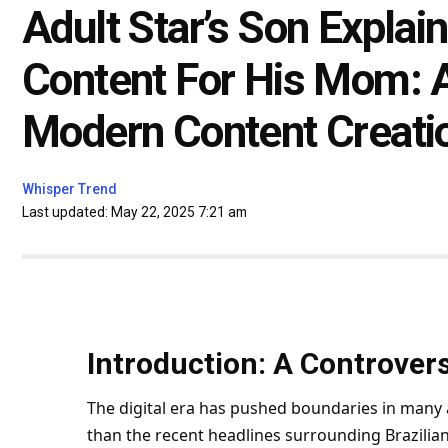
Adult Star’s Son Expla
Content For His Mom: 
Modern Content Creati
Whisper Trend
Last updated: May 22, 2025 7:21 am
Introduction: A Controvers
The digital era has pushed boundaries in many 
than the recent headlines surrounding Brazilia