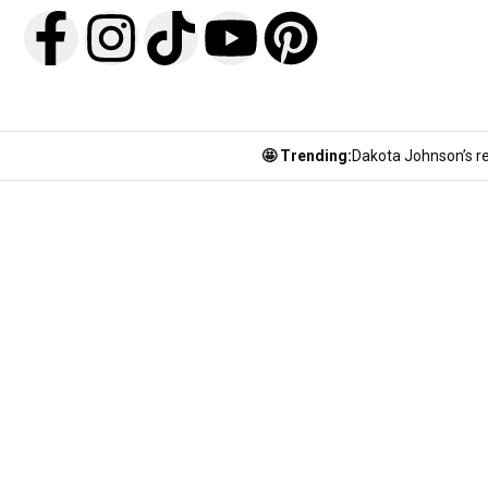
🤩 Trending:
Dakota Johnson’s re