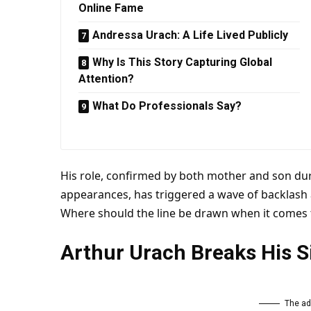
Online Fame
Andressa Urach: A Life Lived Publicly
Why Is This Story Capturing Global
Attention?
What Do Professionals Say?
His role, confirmed by both
mother
and son dur
appearances, has triggered a wave of backlash
Where should the line be drawn when it comes t
Arthur Urach Breaks His S
The ad