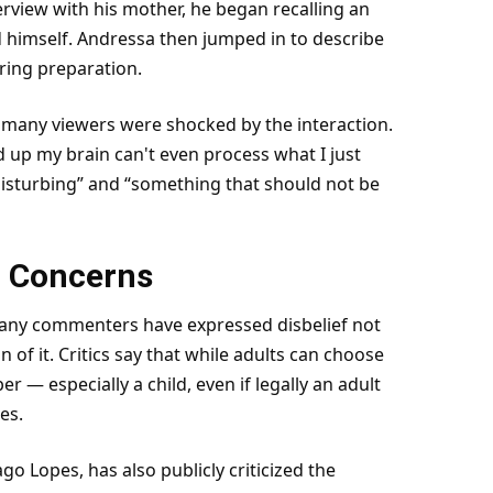
terview with his mother, he began recalling an
himself. Andressa then jumped in to describe
uring preparation.
many viewers were shocked by the interaction.
up my brain can't even process what I just
“disturbing” and “something that should not be
l Concerns
 Many commenters have expressed disbelief not
on of it. Critics say that while adults can choose
 — especially a child, even if legally an adult
es.
go Lopes, has also publicly criticized the