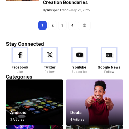
Creation Boundaries
By
Whisper Trend
May 22, 2025
1
2
3
4
Stay Connected
Facebook
Twitter
Youtube
Google News
Like
Follow
Subscribe
Follow
Categories
Android
Deals
3 Articles
4 Articles