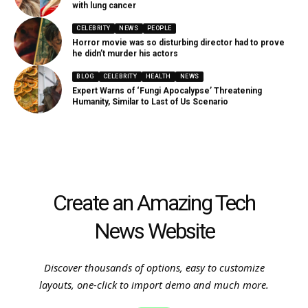
with lung cancer
CELEBRITY
NEWS
PEOPLE
Horror movie was so disturbing director had to prove
he didn’t murder his actors
BLOG
CELEBRITY
HEALTH
NEWS
Expert Warns of ‘Fungi Apocalypse’ Threatening
Humanity, Similar to Last of Us Scenario
Create an Amazing Tech
News Website
Discover thousands of options, easy to customize
layouts, one-click to import demo and much more.