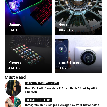
Gaming
News
1 Article
348 Articles
Phones
Smart Things
4 Articles
11 Articles
Must Read
BLOG
CELEBRITY
NEWS
Brad Pitt Left ‘Devastated’ After ‘Brutal’ Snub by All 6
Children
BE SAFE
CELEBRITY
Instagram star & singer dies aged 42 after brave battle