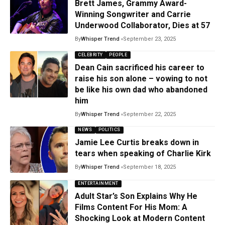
Brett James, Grammy Award-
Winning Songwriter and Carrie
Underwood Collaborator, Dies at 57
By
Whisper Trend
September 23, 2025
CELEBRITY
PEOPLE
Dean Cain sacrificed his career to
raise his son alone – vowing to not
be like his own dad who abandoned
him
By
Whisper Trend
September 22, 2025
NEWS
POLITICS
Jamie Lee Curtis breaks down in
tears when speaking of Charlie Kirk
By
Whisper Trend
September 18, 2025
ENTERTAINMENT
Adult Star’s Son Explains Why He
Films Content For His Mom: A
Shocking Look at Modern Content