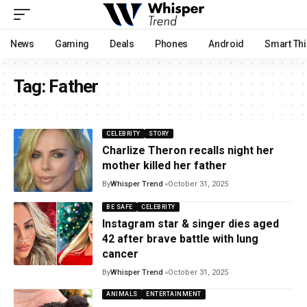
News
Gaming
Deals
Phones
Android
Smart Th
Tag:
Father
CELEBRITY
STORY
Charlize Theron recalls night her
mother killed her father
By
Whisper Trend
October 31, 2025
BE SAFE
CELEBRITY
Instagram star & singer dies aged
42 after brave battle with lung
cancer
By
Whisper Trend
October 31, 2025
ANIMALS
ENTERTAINMENT