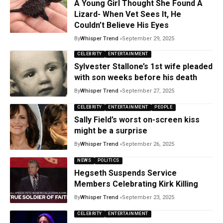
A Young Girl Thought She Found A
Lizard- When Vet Sees It, He
Couldn’t Believe His Eyes
By
Whisper Trend
September 29, 2025
CELEBRITY
ENTERTAINMENT
Sylvester Stallone’s 1st wife pleaded
with son weeks before his death
By
Whisper Trend
September 27, 2025
CELEBRITY
ENTERTAINMENT
PEOPLE
Sally Field’s worst on-screen kiss
might be a surprise
By
Whisper Trend
September 26, 2025
NEWS
POLITICS
Hegseth Suspends Service
Members Celebrating Kirk Killing
By
Whisper Trend
September 23, 2025
CELEBRITY
ENTERTAINMENT