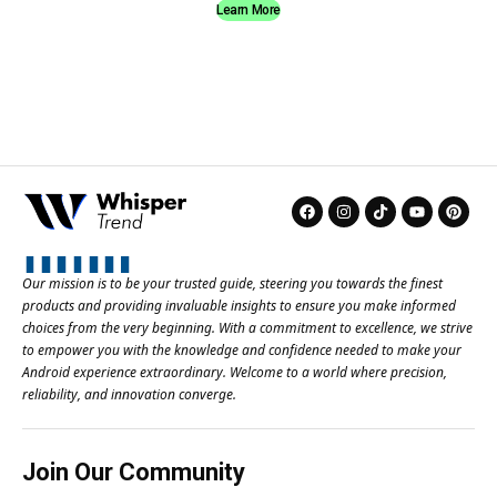
Learn More
Our mission is to be your trusted guide, steering you towards the finest
products and providing invaluable insights to ensure you make informed
choices from the very beginning. With a commitment to excellence, we strive
to empower you with the knowledge and confidence needed to make your
Android experience extraordinary. Welcome to a world where precision,
reliability, and innovation converge.
Join Our Community