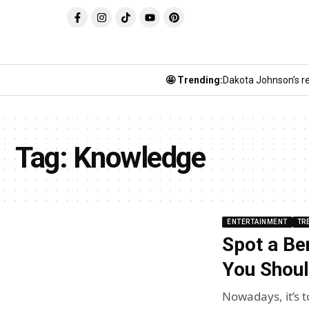
🤩 Trending:
Dakota Johnson’s re
Tag:
Knowledge
ENTERTAINMENT
TR
Spot a Be
You Shoul
Nowadays, it’s 