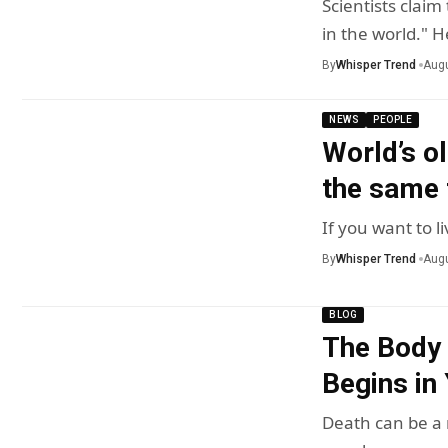
Scientists clai
in the world." 
By
Whisper Trend
Augu
NEWS
PEOPLE
World’s ol
the same t
If you want to l
By
Whisper Trend
Augu
BLOG
The Body 
Begins in
Death can be a r