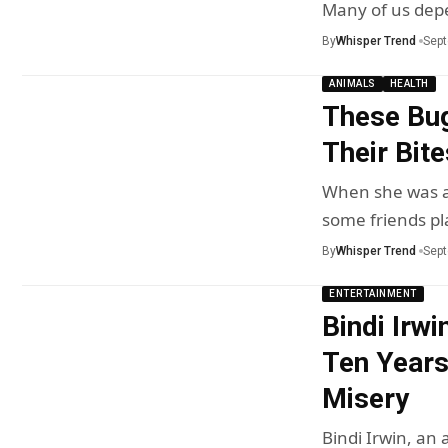
Many of us de
By
Whisper Trend
Sept
ANIMALS
HEALTH
These Bug
Their Bite
When she was a 
some friends p
By
Whisper Trend
Sept
ENTERTAINMENT
Bindi Irw
Ten Years
Misery
Bindi Irwin, an 