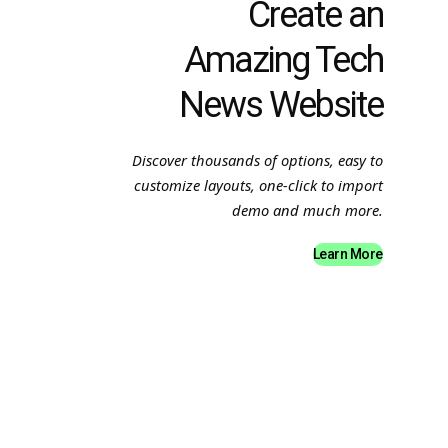
Create an
Amazing Tech
News Website
Discover thousands of options, easy to
customize layouts, one-click to import
demo and much more.
Learn More