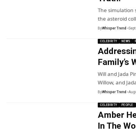
The simulation s
the asteroid col
By
Whisper Trend
Sept
CELEBRITY
NEWS
Addressin
Family’s 
Will and Jada Pi
Willow, and Jad
By
Whisper Trend
Augu
CELEBRITY
PEOPLE
Amber Hea
In The Wo