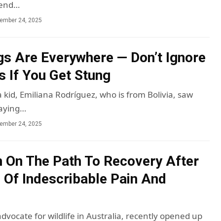
pend…
ember 24, 2025
s Are Everywhere — Don’t Ignore
s If You Get Stung
kid, Emiliana Rodríguez, who is from Bolivia, saw
laying…
ember 24, 2025
in On The Path To Recovery After
 Of Indescribable Pain And
advocate for wildlife in Australia, recently opened up