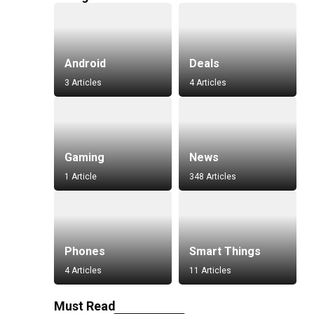
Android
Deals
3 Articles
4 Articles
Gaming
News
1 Article
348 Articles
Phones
Smart Things
4 Articles
11 Articles
Must Read