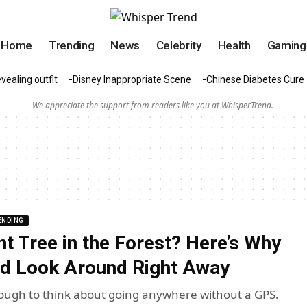
Home
Trending
News
Celebrity
Health
Gaming
vealing outfit
Disney Inappropriate Scene
Chinese Diabetes Cure
We appreciate the support from readers like you at WhisperTrend.
ENDING
nt Tree in the Forest? Here’s Why
d Look Around Right Away
tough to think about going anywhere without a GPS.