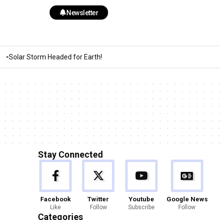
Newsletter
Solar Storm Headed for Earth!
Stay Connected
Facebook
Twitter
Youtube
Google News
Like
Follow
Subscribe
Follow
Categories