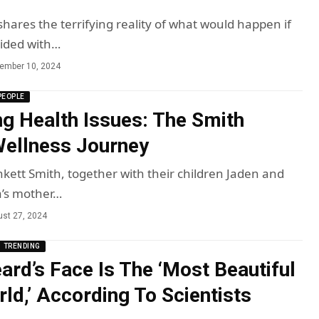
hares the terrifying reality of what would happen if
lided with…
ember 10, 2024
PEOPLE
g Health Issues: The Smith
Wellness Journey
nkett Smith, together with their children Jaden and
a’s mother…
st 27, 2024
TRENDING
rd’s Face Is The ‘Most Beautiful
rld,’ According To Scientists