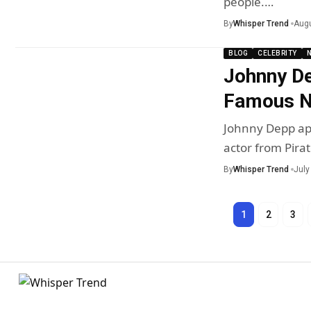
people.…
By
Whisper Trend
Augu
BLOG
CELEBRITY
Johnny D
Famous Ne
Johnny Depp app
actor from Pira
By
Whisper Trend
July
1
2
3