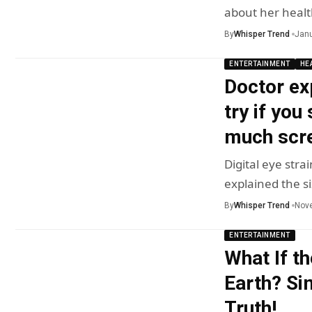
about her healt
By
Whisper Trend
Janu
ENTERTAINMENT
HE
Doctor ex
try if you
much scre
Digital eye stra
explained the s
By
Whisper Trend
Nov
ENTERTAINMENT
What If th
Earth? Si
Truth!