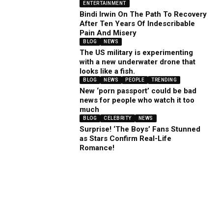
ENTERTAINMENT
Bindi Irwin On The Path To Recovery
After Ten Years Of Indescribable
Pain And Misery
BLOG
NEWS
The US military is experimenting
with a new underwater drone that
looks like a fish.
BLOG
NEWS
PEOPLE
TRENDING
New ‘porn passport’ could be bad
news for people who watch it too
much
BLOG
CELEBRITY
NEWS
Surprise! ‘The Boys’ Fans Stunned
as Stars Confirm Real-Life
Romance!