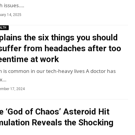
h issues.…
ary 14, 2025
ALTH
plains the six things you should
 suffer from headaches after too
entime at work
in is common in our tech-heavy lives A doctor has
ix…
ember 17, 2024
e ‘God of Chaos’ Asteroid Hit
mulation Reveals the Shocking