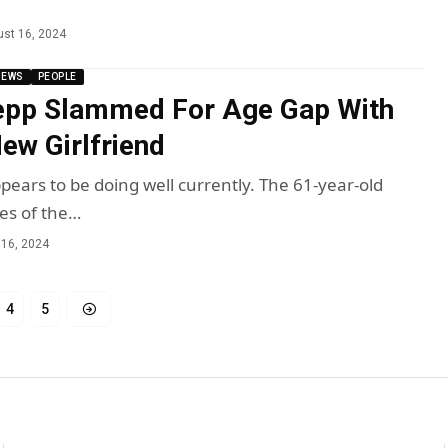
st 16, 2024
NEWS
PEOPLE
epp Slammed For Age Gap With
w Girlfriend
ears to be doing well currently. The 61-year-old
tes of the…
 16, 2024
4
5