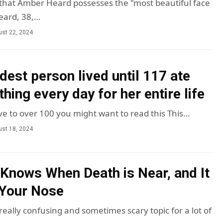
m that Amber Heard possesses the "most beautiful face
Heard, 38,…
st 22, 2024
dest person lived until 117 ate
hing every day for her entire life
ive to over 100 you might want to read this This…
st 18, 2024
Knows When Death is Near, and It
 Your Nose
eally confusing and sometimes scary topic for a lot of