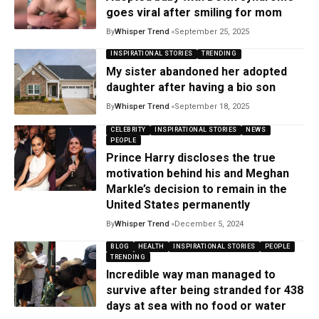
goes viral after smiling for mom
By
Whisper Trend
September 25, 2025
INSPIRATIONAL STORIES
TRENDING
My sister abandoned her adopted
daughter after having a bio son
By
Whisper Trend
September 18, 2025
CELEBRITY
INSPIRATIONAL STORIES
NEWS
PEOPLE
Prince Harry discloses the true
motivation behind his and Meghan
Markle’s decision to remain in the
United States permanently
By
Whisper Trend
December 5, 2024
BLOG
HEALTH
INSPIRATIONAL STORIES
PEOPLE
TRENDING
Incredible way man managed to
survive after being stranded for 438
days at sea with no food or water