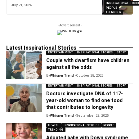
INSPIRATIONAL STORI
July 21, 2024
PEOPLE
TRENDING
- Advertisement -
Latest Inspirational Stories
ENTERTAINMENT
INSPIRATIONAL STORIES
STORY
Couple with dwarfism have children
against all the odds
By
Whisper Trend
October 28, 2025
ENTERTAINMENT
INSPIRATIONAL STORIES
STORY
Doctors investigate DNA of 117-
year-old woman to find one food
that contributes to longevity
By
Whisper Trend
September 29, 2025
HEALTH
INSPIRATIONAL STORIES
PEOPLE
TRENDING
Adopted baby with Down syndrome