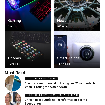
Gaming
News
1 Article
348 Articles
Phones
Smart Things
4 Articles
11 Articles
Must Read
BLOG
CELEBRITY
NEWS
Scientists recommend following the ’21 second rule’
when urinating for better health.
BLOG
CELEBRITY
NEWS
UNCATEGORIZED
Chris Pine’s Surprising Transformation Sparks
Speculation