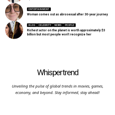
ENTERTAINMENT
Woman comes out as abrosexual after 30-year journey
BLOG
CELEBRITY
NEWS
PEOPLE
Richest actor on the planet is worth approximately $3
billion but most people won’t recognize her
Whispertrend
Unveiling the pulse of global trends in movies, games,
economy, and beyond. Stay informed, stay ahead!