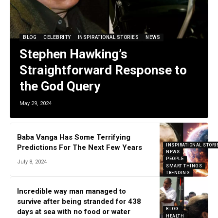
BLOG
CELEBRITY
INSPIRATIONAL STORIES
NEWS
Stephen Hawking’s
Straightforward Response to
the God Query
May 29, 2024
Baba Vanga Has Some Terrifying
INSPIRATIONAL STORI
Predictions For The Next Few Years
NEWS
PEOPLE
July 8, 2024
SMART THINGS
TRENDING
Incredible way man managed to
survive after being stranded for 438
BLOG
days at sea with no food or water
HEALTH