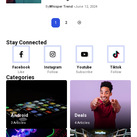
By
Whisper Trend
June 12, 2024
1
2
Stay Connected
Facebook
Instagram
Youtube
Tiktok
Like
Follow
Subscribe
Follow
Categories
Android
Deals
3 Articles
4 Articles