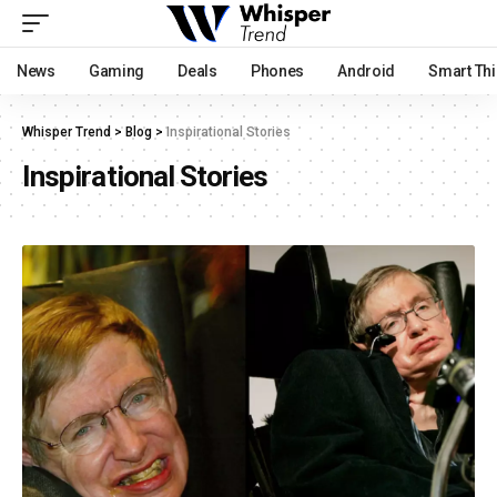
News
Gaming
Deals
Phones
Android
Smart Th
Whisper Trend
>
Blog
>
Inspirational Stories
Inspirational Stories