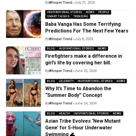
By
Whisper Trend
July 21, 2024
INSPIRATIONAL STORIES
NEWS
PEOPLE
SMART THINGS
TRENDING
Baba Vanga Has Some Terrifying
Predictions For The Next Few Years
By
Whisper Trend
July 8, 2024
BLOG
INSPIRATIONAL STORIES
NEWS
Firefighters make a difference in
girl’s life by covering her bill.
By
Whisper Trend
June 25, 2024
BLOG
CELEBRITY
INSPIRATIONAL STORIES
NEWS
Why It’s Time to Abandon the
“Summer Body” Concept
By
Whisper Trend
June 24, 2024
BLOG
HEALTH
INSPIRATIONAL STORIES
NEWS
Asian Tribe Evolves ‘New Mutant
Gene’ for 5-Hour Underwater
Swimming 🌊