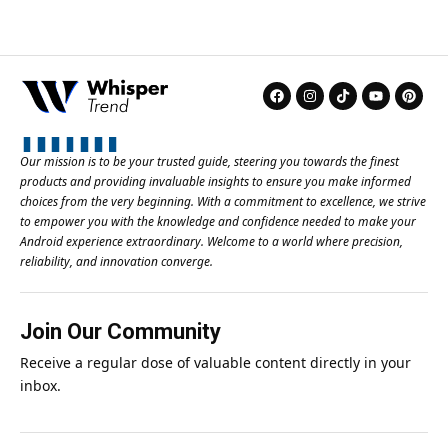
Our mission is to be your trusted guide, steering you towards the finest
products and providing invaluable insights to ensure you make informed
choices from the very beginning. With a commitment to excellence, we strive
to empower you with the knowledge and confidence needed to make your
Android experience extraordinary. Welcome to a world where precision,
reliability, and innovation converge.
Join Our Community
Receive a regular dose of valuable content directly in your
inbox.