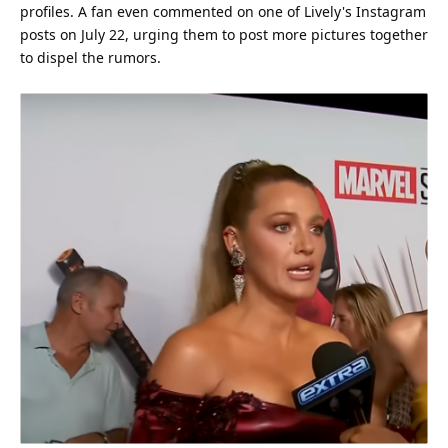
profiles. A fan even commented on one of Lively's
Instagram
posts on July 22, urging them to post more pictures together
to dispel the rumors.