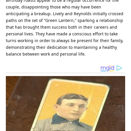
Birthday roasts appear to be a regular occurrence for the
couple, disappointing those who may have been
anticipating a breakup. Lively and Reynolds initially crossed
paths on the set of “Green Lantern,” sparking a relationship
that has brought them success both in their careers and
personal lives. They have made a conscious effort to take
turns working in order to always be present for their
family
,
demonstrating their dedication to maintaining a healthy
balance between work and personal
life
.