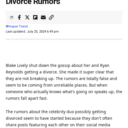
Divorce Rumors
Whisper Trend
Last updated: July 25, 2024 6:49 pm
Blake Lively shut down the gossip about her and Ryan
Reynolds getting a
divorce
. She made it super clear that
they are not breaking up. The rumors are totally false and
seem to be coming from unreliable places. But when
someone who actually knows what's going on speaks up, the
rumors fall apart fast.
The rumors about the
celebrity
duo possibly getting
divorced seem to have started because they don't often
share posts featuring each other on their
social media