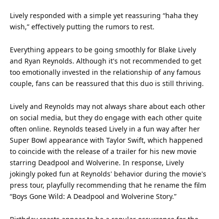
Lively responded with a simple yet reassuring “haha they
wish,” effectively putting the rumors to rest.
Everything appears to be going smoothly for Blake Lively
and Ryan Reynolds. Although it's not recommended to get
too emotionally invested in the relationship of any famous
couple, fans can be reassured that this duo is still thriving.
Lively and Reynolds may not always share about each other
on social media, but they do engage with each other quite
often online. Reynolds teased Lively in a fun way after her
Super Bowl appearance with
Taylor Swift
, which happened
to coincide with the release of a trailer for his new movie
starring Deadpool and Wolverine. In response, Lively
jokingly poked fun at Reynolds'
behavior
during the movie's
press tour, playfully recommending that he rename the
film
“Boys Gone Wild: A Deadpool and Wolverine Story.”