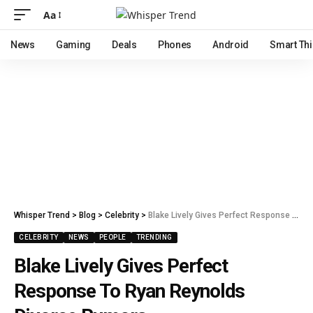
Aa
News
Gaming
Deals
Phones
Android
Smart Th
Whisper Trend
>
Blog
>
Celebrity
>
Blake Lively Gives Perfect Response To Ryan Reynolds Divorce Rumors
CELEBRITY
NEWS
PEOPLE
TRENDING
Blake Lively Gives Perfect
Response To Ryan Reynolds