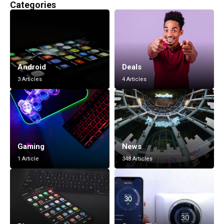
Categories
Android
Deals
3 Articles
4 Articles
Gaming
News
1 Article
348 Articles