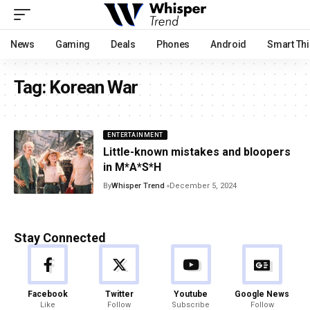
News
Gaming
Deals
Phones
Android
Smart Th
Tag:
Korean War
ENTERTAINMENT
Little-known mistakes and bloopers
in M*A*S*H
By
Whisper Trend
December 5, 2024
Stay Connected
Facebook
Twitter
Youtube
Google News
Like
Follow
Subscribe
Follow