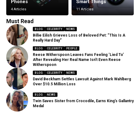
Phones
Smart Things
4 Articles
11 Articles
Must Read
BLOG
CELEBRITY
NEWS
Billie Eilish Grieves Loss of Beloved Pet: “This Is A
Really Hard Day”
BLOG
CELEBRITY
PEOPLE
Reese Witherspoon Leaves Fans Feeling ‘Lied To’
After Revealing Her Real Name Isn’t Even Reese
Witherspoon
BLOG
CELEBRITY
NEWS
David Beckham Settles Lawsuit Against Mark Wahlberg
Over $10.5 Million Loss
BLOG
NEWS
Twin Saves Sister from Crocodile, Earns King’s Gallantry
Medal