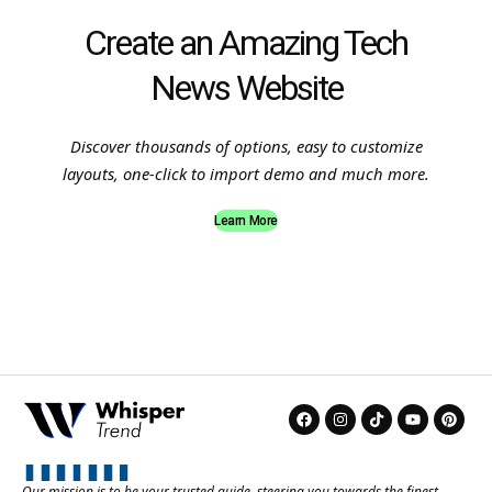
Create an Amazing Tech
News Website
Discover thousands of options, easy to customize
layouts, one-click to import demo and much more.
Learn More
Our mission is to be your trusted guide, steering you towards the finest