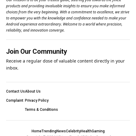
products and providing invaluable insights to ensure you make informed
choices from the very beginning. With a commitment to excellence, we strive
to empower you with the knowledge and confidence needed to make your
Android experience extraordinary. Welcome to a world where precision,
reliability, and innovation converge.
Join Our Community
Receive a regular dose of valuable content directly in your
inbox.
Contact Us
About Us
Complaint
Privacy Policy
Terms & Conditions
Home
Trending
News
Celebrity
Health
Gaming