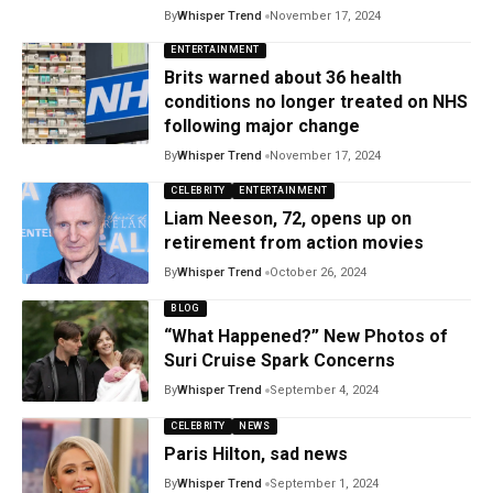
By
Whisper Trend
November 17, 2024
ENTERTAINMENT
Brits warned about 36 health
conditions no longer treated on NHS
following major change
By
Whisper Trend
November 17, 2024
CELEBRITY
ENTERTAINMENT
Liam Neeson, 72, opens up on
retirement from action movies
By
Whisper Trend
October 26, 2024
BLOG
“What Happened?” New Photos of
Suri Cruise Spark Concerns
By
Whisper Trend
September 4, 2024
CELEBRITY
NEWS
Paris Hilton, sad news
By
Whisper Trend
September 1, 2024