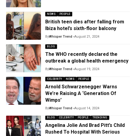
NEWS
PEOPLE
British teen dies after falling from
Ibiza hotel’s sixth-floor balcony
By
Whisper Trend
August 21, 2024
BLOG
The WHO recently declared the
outbreak a global health emergency
By
Whisper Trend
August 19, 2024
CELEBRITY
NEWS
PEOPLE
Arnold Schwarzenegger Warns
We’re Raising A ‘Generation Of
Wimps’
By
Whisper Trend
August 14, 2024
BLOG
CELEBRITY
PEOPLE
TRENDING
Angelina Jolie And Brad Pitt’s Child
Rushed To Hospital With Serious