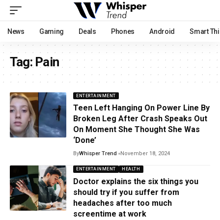
News
Gaming
Deals
Phones
Android
Smart Th
Tag:
Pain
ENTERTAINMENT
Teen Left Hanging On Power Line By
Broken Leg After Crash Speaks Out
On Moment She Thought She Was
‘Done’
By
Whisper Trend
November 18, 2024
ENTERTAINMENT
HEALTH
Doctor explains the six things you
should try if you suffer from
headaches after too much
screentime at work