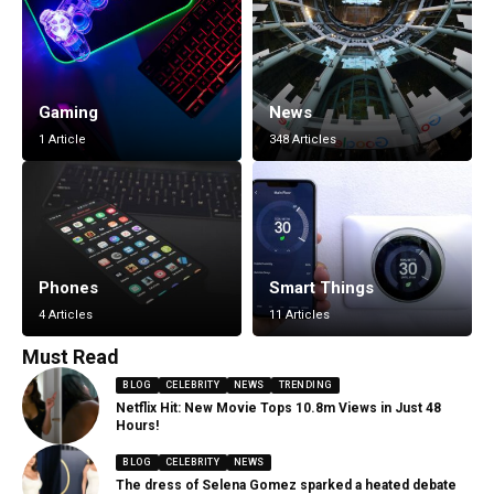
Gaming
News
1 Article
348 Articles
Phones
Smart Things
4 Articles
11 Articles
Must Read
BLOG
CELEBRITY
NEWS
TRENDING
Netflix Hit: New Movie Tops 10.8m Views in Just 48
Hours!
BLOG
CELEBRITY
NEWS
The dress of Selena Gomez sparked a heated debate