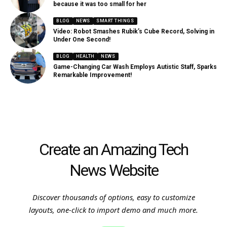
because it was too small for her
BLOG
NEWS
SMART THINGS
Video: Robot Smashes Rubik’s Cube Record, Solving in
Under One Second!
BLOG
HEALTH
NEWS
Game-Changing Car Wash Employs Autistic Staff, Sparks
Remarkable Improvement!
Create an Amazing Tech
News Website
Discover thousands of options, easy to customize
layouts, one-click to import demo and much more.