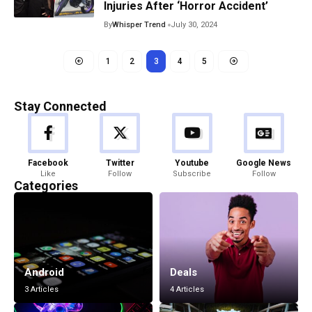
Injuries After ‘Horror Accident’
By
Whisper Trend
July 30, 2024
1
2
3
4
5
Stay Connected
Facebook
Twitter
Youtube
Google News
Like
Follow
Subscribe
Follow
Categories
Android
Deals
3 Articles
4 Articles