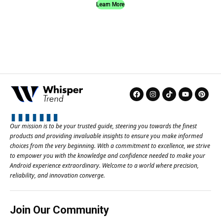
Learn More
Our mission is to be your trusted guide, steering you towards the finest
products and providing invaluable insights to ensure you make informed
choices from the very beginning. With a commitment to excellence, we strive
to empower you with the knowledge and confidence needed to make your
Android experience extraordinary. Welcome to a world where precision,
reliability, and innovation converge.
Join Our Community