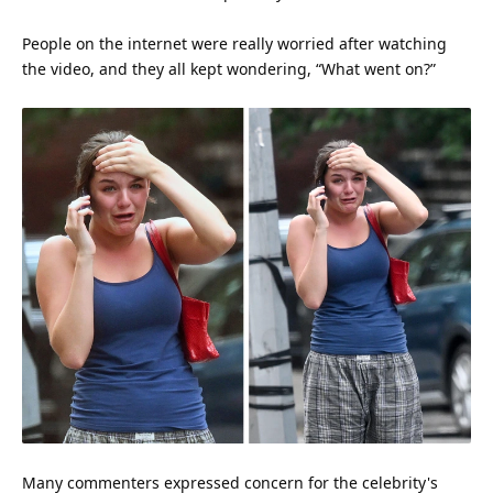
People on the
internet
were really worried after watching
the video, and they all kept wondering, “What went on?”
Many commenters expressed concern for the celebrity's