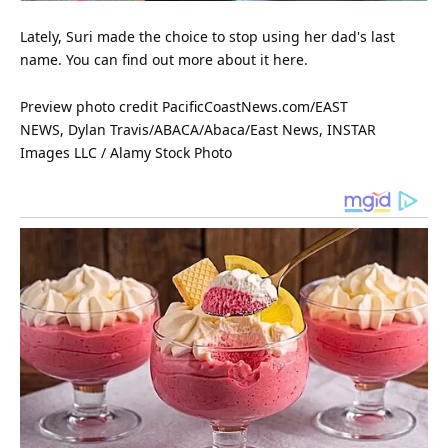
Lately, Suri made the choice to stop using her dad's last
name. You can find out more about it here.
Preview photo credit PacificCoastNews.com/EAST
NEWS, Dylan Travis/ABACA/Abaca/East News, INSTAR
Images LLC /
Alamy
Stock Photo