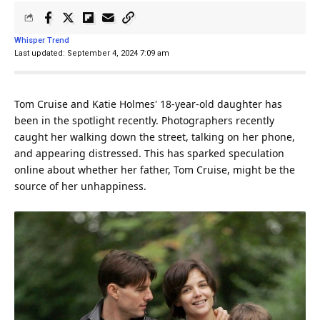
Whisper Trend
Last updated: September 4, 2024 7:09 am
Tom Cruise and Katie Holmes' 18-year-old daughter has
been in the spotlight recently. Photographers recently
caught her
walking
down the street, talking on her phone,
and appearing distressed. This has sparked speculation
online about whether her
father
, Tom Cruise, might be the
source of her unhappiness.