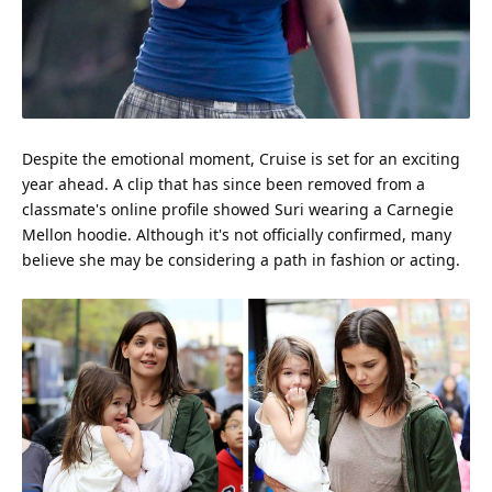
Despite the emotional moment, Cruise is set for an exciting
year ahead. A clip that has since been removed from a
classmate's online profile showed Suri wearing a Carnegie
Mellon hoodie. Although it's not officially confirmed, many
believe she may be considering a path in
fashion
or acting.