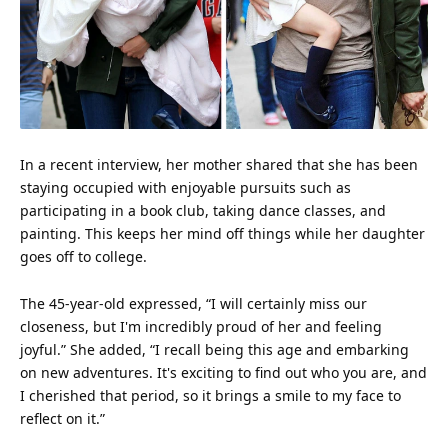
In a recent interview, her mother shared that she has been
staying occupied with enjoyable pursuits such as
participating in a book club, taking dance classes, and
painting. This keeps her
mind
off things while her daughter
goes off to college.
The 45-year-old expressed, “I will certainly miss our
closeness, but I'm incredibly proud of her and
feeling
joyful.” She added, “I recall being this age and embarking
on new adventures. It's exciting to find out who you are, and
I cherished that period, so it brings a smile to my
face
to
reflect on it.”