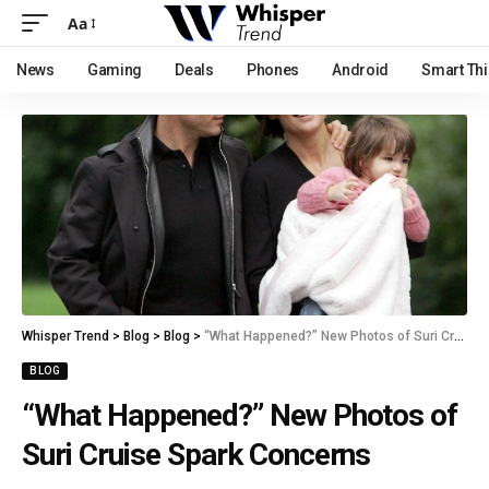
Aa
News
Gaming
Deals
Phones
Android
Smart Th
Whisper Trend
>
Blog
>
Blog
>
“What Happened?” New Photos of Suri Cruise Spark Concerns
BLOG
“What Happened?” New Photos of
Suri Cruise Spark Concerns