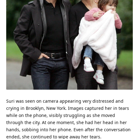
Suri was seen on camera appearing very distressed and
crying in Brooklyn, New York. Images captured her in tears
while on the phone, visibly struggling as she moved
through the city. At one moment, she had her head in her
hands, sobbing into her phone. Even after the conversation
ended, she continued to wipe away her tears.