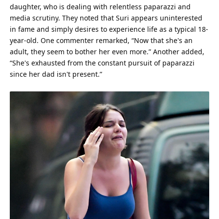
daughter, who is dealing with relentless paparazzi and
media scrutiny. They noted that Suri appears uninterested
in fame and simply desires to
experience
life
as a typical 18-
year-old. One commenter remarked, “Now that she's an
adult, they seem to bother her even more.” Another added,
“She's exhausted from the constant pursuit of paparazzi
since her dad isn't present.”