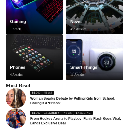
Gaming
News
1 Article
348 Articles
Phones
Smart Things
4 Articles
11 Articles
Must Read
BLOG
NEWS
Woman Sparks Debate by Pulling Kids from School,
Calling it a ‘Prison’
BLOG
CELEBRITY
NEWS
TRENDING
From Hockey Arena to Playboy: Fan’s Flash Goes Viral,
Lands Exclusive Deal