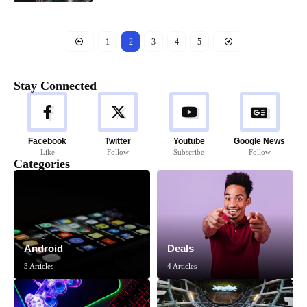
1
2
3
4
5
Stay Connected
Facebook
Twitter
Youtube
Google News
Like
Follow
Subscribe
Follow
Categories
Android
Deals
3 Articles
4 Articles