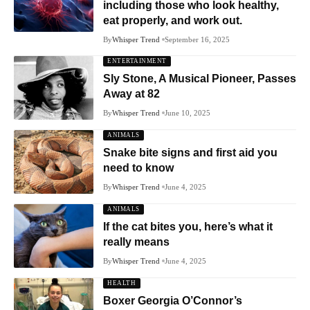
including those who look healthy,
eat properly, and work out.
By
Whisper Trend
September 16, 2025
ENTERTAINMENT
Sly Stone, A Musical Pioneer, Passes
Away at 82
By
Whisper Trend
June 10, 2025
ANIMALS
Snake bite signs and first aid you
need to know
By
Whisper Trend
June 4, 2025
ANIMALS
If the cat bites you, here’s what it
really means
By
Whisper Trend
June 4, 2025
HEALTH
Boxer Georgia O’Connor’s