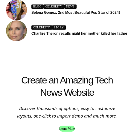
BLOG
CELEBRITY
NEWS
Selena Gomez: 2nd Most Beautiful Pop Star of 2024!
CELEBRITY
STORY
Charlize Theron recalls night her mother killed her father
Create an Amazing Tech
News Website
Discover thousands of options, easy to customize
layouts, one-click to import demo and much more.
Learn More