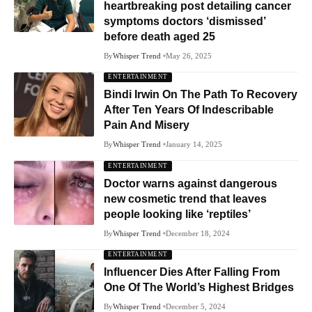
heartbreaking post detailing cancer
symptoms doctors ‘dismissed’
before death aged 25
By
Whisper Trend
May 26, 2025
ENTERTAINMENT
Bindi Irwin On The Path To Recovery
After Ten Years Of Indescribable
Pain And Misery
By
Whisper Trend
January 14, 2025
ENTERTAINMENT
Doctor warns against dangerous
new cosmetic trend that leaves
people looking like ‘reptiles’
By
Whisper Trend
December 18, 2024
ENTERTAINMENT
Influencer Dies After Falling From
One Of The World’s Highest Bridges
By
Whisper Trend
December 5, 2024