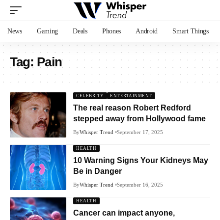
News
Gaming
Deals
Phones
Android
Smart Things
Tag:
Pain
CELEBRITY
ENTERTAINMENT
The real reason Robert Redford
stepped away from Hollywood fame
By
Whisper Trend
September 17, 2025
HEALTH
10 Warning Signs Your Kidneys May
Be in Danger
By
Whisper Trend
September 16, 2025
HEALTH
Cancer can impact anyone,