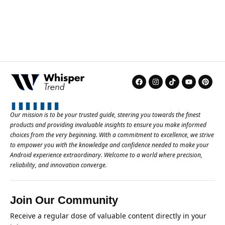
Our mission is to be your trusted guide, steering you towards the finest
products and providing invaluable insights to ensure you make informed
choices from the very beginning. With a commitment to excellence, we strive
to empower you with the knowledge and confidence needed to make your
Android experience extraordinary. Welcome to a world where precision,
reliability, and innovation converge.
Join Our Community
Receive a regular dose of valuable content directly in your