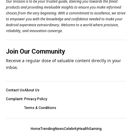
Our mission is to be your trusted guide, steering you towards the finest
products and providing invaluable insights to ensure you make informed
choices from the very beginning. With a commitment to excellence, we strive
to empower you with the knowledge and confidence needed to make your
Android experience extraordinary. Welcome to a world where precision,
reliability, and innovation converge.
Join Our Community
Receive a regular dose of valuable content directly in your
inbox.
Contact Us
About Us
Complaint
Privacy Policy
Terms & Conditions
Home
Trending
News
Celebrity
Health
Gaming