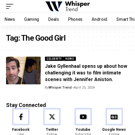
News
Gaming
Deals
Phones
Android
Smart Th
Tag:
The Good Girl
CELEBRITY
NEWS
Jake Gyllenhaal opens up about how
challenging it was to film intimate
scenes with Jennifer Aniston.
By
Whisper Trend
April 25, 2024
Stay Connected
Facebook
Twitter
Youtube
Google News
Like
Follow
Subscribe
Follow