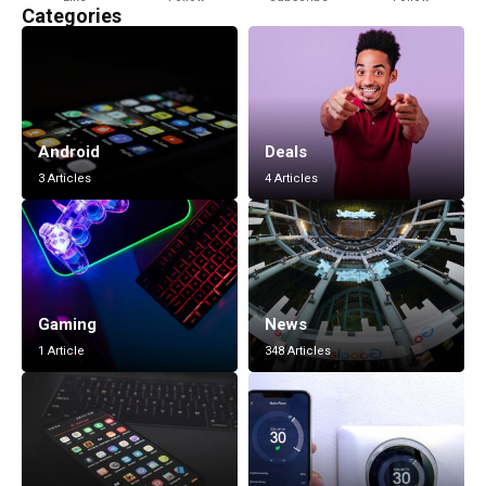
Categories
Android
Deals
3 Articles
4 Articles
Gaming
News
1 Article
348 Articles