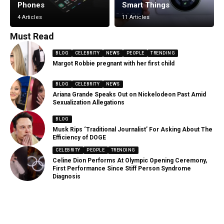
Phones
Smart Things
4 Articles
11 Articles
Must Read
BLOG
CELEBRITY
NEWS
PEOPLE
TRENDING
Margot Robbie pregnant with her first child
BLOG
CELEBRITY
NEWS
Ariana Grande Speaks Out on Nickelodeon Past Amid
Sexualization Allegations
BLOG
Musk Rips ‘Traditional Journalist’ For Asking About The
Efficiency of DOGE
CELEBRITY
PEOPLE
TRENDING
Celine Dion Performs At Olympic Opening Ceremony,
First Performance Since Stiff Person Syndrome
Diagnosis