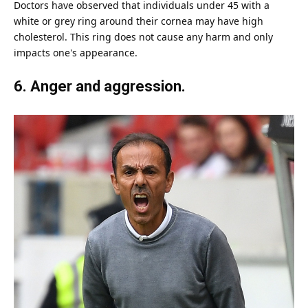
Doctors have observed that individuals under 45 with a
white or grey ring around their cornea may have high
cholesterol. This ring does not cause any harm and only
impacts one's appearance.
6. Anger and aggression.