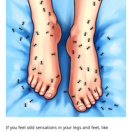
If you feel odd sensations in your legs and feet, like