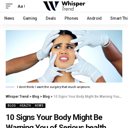
Aa
News
Gaming
Deals
Phones
Android
Smart Th
I dont think I want the surgery that much anymore..
Whisper Trend
>
Blog
>
Blog
>
10 Signs Your Body Might Be Warning You of Serious health Issues.
BLOG
HEALTH
NEWS
10 Signs Your Body Might Be
Warning You of Serious health