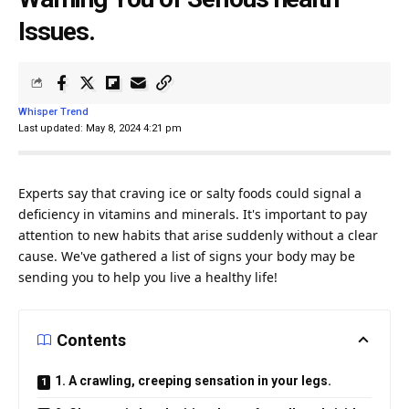
Issues.
Whisper Trend
Last updated: May 8, 2024 4:21 pm
Experts say that craving
ice
or salty foods could signal a
deficiency in vitamins and minerals. It's important to pay
attention
to new habits that arise suddenly without a clear
cause. We've gathered a list of signs your body may be
sending you to help you live a healthy
life
!
Contents
1. A crawling, creeping sensation in your legs.