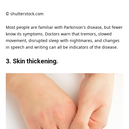
© shutterstock.com
Most people are familiar with
Parkinson's disease
, but fewer
know its symptoms. Doctors warn that tremors, slowed
movement, disrupted sleep with nightmares, and changes
in speech and writing can all be indicators of the
disease
.
3. Skin thickening.