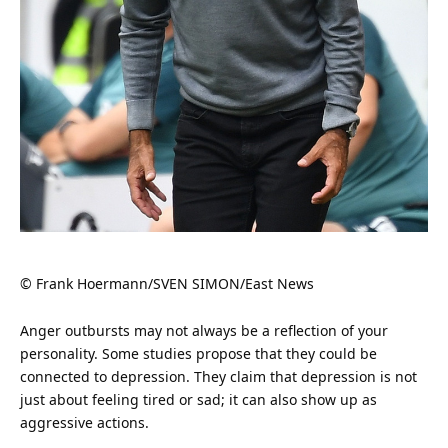
© Frank Hoermann/SVEN SIMON/East News
Anger
outbursts may not always be a reflection of your
personality. Some studies propose that they could be
connected to depression. They claim that depression is not
just about feeling tired or sad; it can also show up as
aggressive actions.