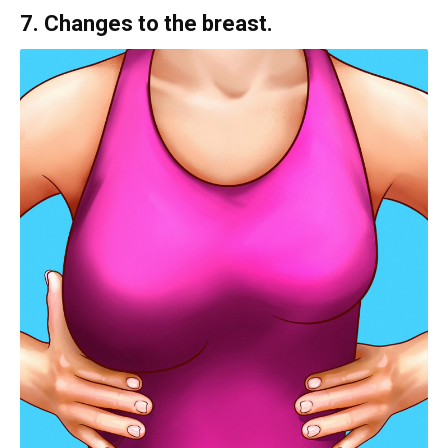
7. Changes to the breast.