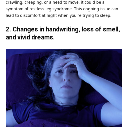
crawling, creeping, or a need to move, it could be a
symptom of restless leg syndrome. This ongoing issue can
lead to discomfort at night when you're trying to sleep.
2. Changes in handwriting, loss of smell,
and vivid dreams.