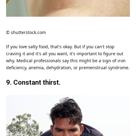
© shutterstock.com
If you
love
salty food, that's okay. But if you can't stop
craving it and it's all you want, it's important to figure out
why. Medical professionals say this might be a sign of iron
deficiency, anemia, dehydration, or premenstrual syndrome.
9. Constant thirst.