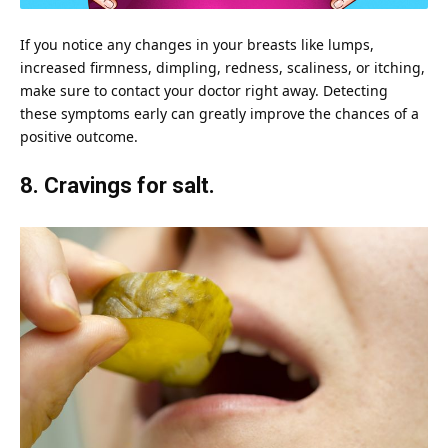
If you notice any changes in your breasts like lumps,
increased firmness, dimpling, redness, scaliness, or itching,
make sure to contact your doctor right away. Detecting
these symptoms early can greatly improve the chances of a
positive outcome.
8. Cravings for salt.