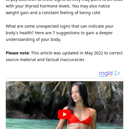
with your thyroid hormone levels. You may also notice
weight gain and a constant feeling of being cold.
What are some unexpected signs that can indicate your
body's
health
? Here are 7 suggestions to gain a deeper
understanding of your body.
Please note
: This article was updated in May 2022 to correct
source material and factual inaccuracies