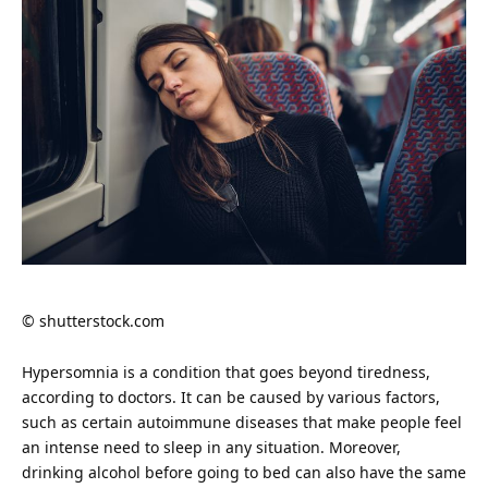
© shutterstock.com
Hypersomnia is a condition that goes beyond tiredness,
according to doctors. It can be caused by various factors,
such as certain autoimmune diseases that make people feel
an intense need to sleep in any situation. Moreover,
drinking alcohol before going to
bed
can also have the same