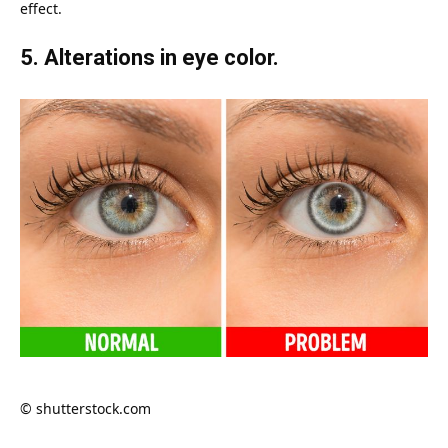
effect.
5. Alterations in eye color.
© shutterstock.com