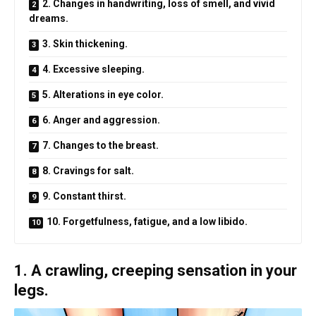
2. Changes in handwriting, loss of smell, and vivid
dreams.
3. Skin thickening.
4. Excessive sleeping.
5. Alterations in eye color.
6. Anger and aggression.
7. Changes to the breast.
8. Cravings for salt.
9. Constant thirst.
10. Forgetfulness, fatigue, and a low libido.
1. A crawling, creeping sensation in your
legs.