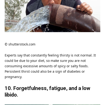
© shutterstock.com
Experts say that constantly feeling thirsty is not normal. It
could be due to your diet, so make sure you are not
consuming excessive amounts of spicy or salty foods.
Persistent thirst could also be a sign of diabetes or
pregnancy
.
10. Forgetfulness, fatigue, and a low
libido.