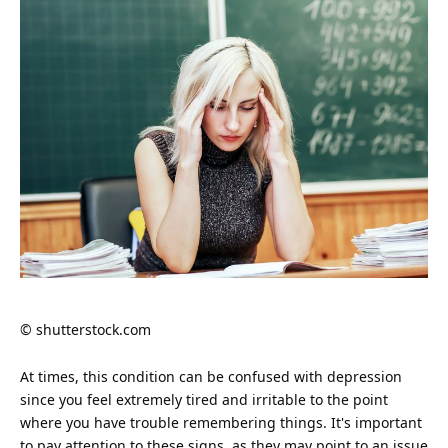
© shutterstock.com
At times, this condition can be confused with depression
since you feel extremely tired and irritable to the point
where you have trouble remembering things. It's important
to pay attention to these signs, as they may point to an issue