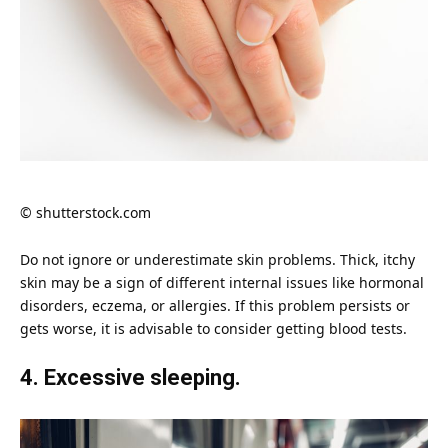
© shutterstock.com
Do not ignore or underestimate
skin
problems. Thick, itchy
skin may be a sign of different internal issues like hormonal
disorders, eczema, or allergies. If this problem persists or
gets worse, it is advisable to consider getting blood tests.
4. Excessive sleeping.