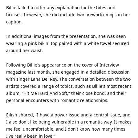
Billie failed to offer any explanation for the bites and
bruises, however, she did include two firework emojis in her
caption.
In additional images from the presentation, she was seen
wearing a pink
bikini
top
paired with a white towel secured
around her
waist
.
Following Billie's appearance on the cover of Interview
magazine last month, she engaged in a detailed discussion
with singer Lana Del Rey. The conversation between the two
artists covered a range of topics, such as Billie's most recent
album, “Hit Me Hard And Soft,” their close bond, and their
personal encounters with romantic relationships.
Eilish shared, “I have a power issue and a control issue, and
I also don't like being vulnerable in a romantic way. It makes
me feel uncomfortable, and I don't know how many times
I've really been in
love
.”