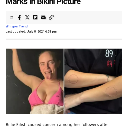
Marks In Bikini Picture
Whisper Trend
Last updated: July 8, 2024 6:31 pm
Billie Eilish caused concern among her followers after