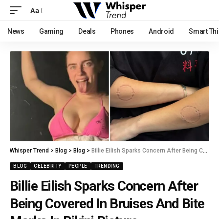
Aa
News
Gaming
Deals
Phones
Android
Smart Th
Whisper Trend
>
Blog
>
Blog
>
Billie Eilish Sparks Concern After Being Covered In Bruises And Bite Marks In Bikini Picture
BLOG
CELEBRITY
PEOPLE
TRENDING
Billie Eilish Sparks Concern After
Being Covered In Bruises And Bite