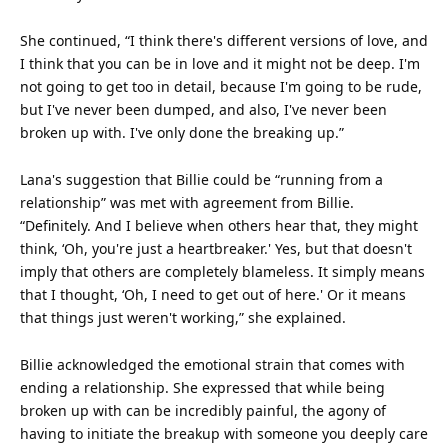
She continued, “I think there's different versions of love, and
I think that you can be in love and it might not be deep. I'm
not going to get too in detail, because I'm going to be rude,
but I've never been dumped, and also, I've never been
broken up with. I've only done the breaking up.”
Lana's suggestion that Billie could be “running from a
relationship” was met with agreement from Billie.
“Definitely. And I believe when others hear that, they might
think, ‘Oh, you're just a heartbreaker.' Yes, but that doesn't
imply that others are completely blameless. It simply means
that I
thought
, ‘Oh, I need to get out of here.' Or it means
that things just weren't working,” she explained.
Billie acknowledged the emotional strain that comes with
ending a relationship. She expressed that while being
broken up with can be incredibly painful, the agony of
having to initiate the breakup with someone you deeply care