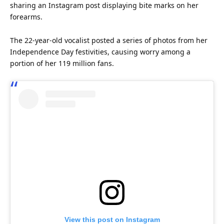
sharing an
Instagram
post displaying bite marks on her
forearms.
The 22-year-old vocalist posted a series of photos from her
Independence Day festivities, causing worry among a
portion of her 119 million fans.
View this post on Instagram