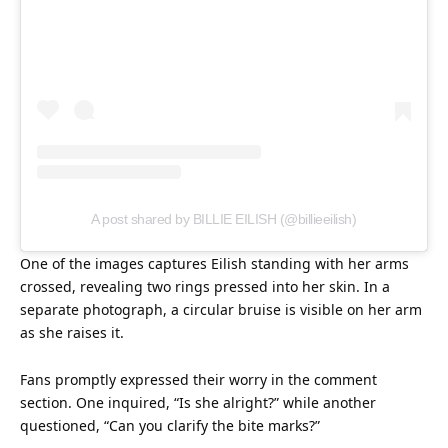
A post shared by BILLIE EILISH (@billieeilish)
One of the images captures Eilish standing with her arms
crossed, revealing two rings pressed into her
skin
. In a
separate photograph, a circular bruise is visible on her arm
as she raises it.
Fans promptly expressed their worry in the comment
section. One inquired, “Is she alright?” while another
questioned, “Can you clarify the bite marks?”