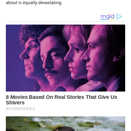
about is equally devastating.