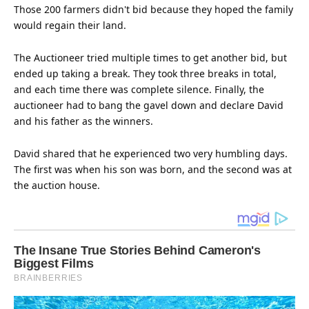
Those 200 farmers didn't bid because they hoped the family
would regain their land.
The Auctioneer tried multiple times to get another bid, but
ended up taking a break. They took three breaks in total,
and each
time
there was complete silence. Finally, the
auctioneer had to bang the gavel down and declare David
and his father as the winners.
David shared that he experienced two very humbling days.
The first was when his son was born, and the second was at
the auction
house
.