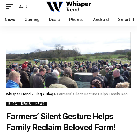
Aa
News
Gaming
Deals
Phones
Android
Smart Th
Whisper Trend
>
Blog
>
Blog
>
Farmers’ Silent Gesture Helps Family Reclaim Beloved Farm!
BLOG
DEALS
NEWS
Farmers’ Silent Gesture Helps
Family Reclaim Beloved Farm!