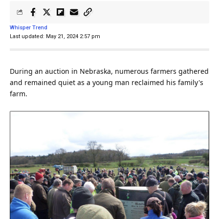
Whisper Trend
Last updated: May 21, 2024 2:57 pm
During an auction in Nebraska, numerous farmers gathered
and remained quiet as a young
man
reclaimed his
family
's
farm.