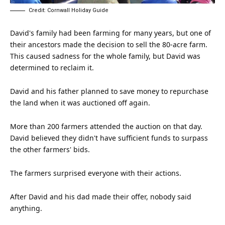
Credit: Cornwall Holiday Guide
David's family had been farming for many years, but one of
their ancestors made the decision to sell the 80-acre farm.
This caused
sadness
for the whole family, but David was
determined to reclaim it.
David and his
father
planned to save money to repurchase
the land when it was auctioned off again.
More than 200 farmers attended the auction on that day.
David believed they didn't have sufficient funds to surpass
the other farmers' bids.
The farmers surprised everyone with their actions.
After David and his dad made their offer, nobody said
anything.