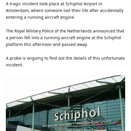
A tragic incident took place at Schiphol Airport in
Amsterdam, where someone lost their
life
after accidentally
entering a running
aircraft
engine
.
The Royal Military
Police
of the Netherlands announced that
a person fell into a running aircraft engine at the Schiphol
platform this afternoon and passed away.
A probe is ongoing to find out the details of this unfortunate
incident.