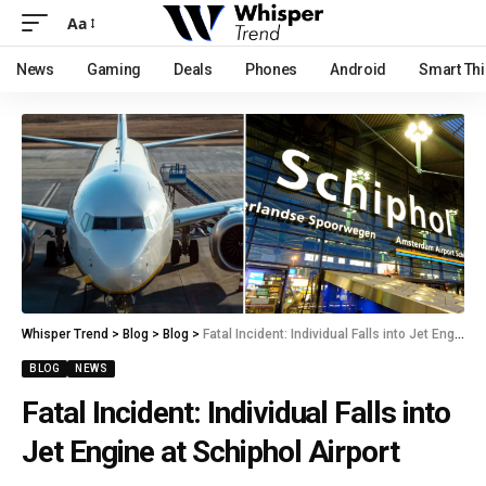
Aa
News
Gaming
Deals
Phones
Android
Smart Th
Whisper Trend
>
Blog
>
Blog
>
Fatal Incident: Individual Falls into Jet Engine at Schiphol Airport
BLOG
NEWS
Fatal Incident: Individual Falls into
Jet Engine at Schiphol Airport