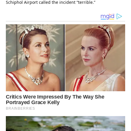
Schiphol Airport called the incident “terrible.”