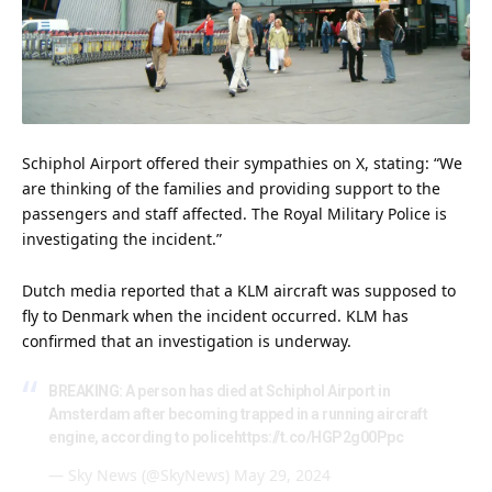
Schiphol Airport offered their sympathies on X, stating: “We
are thinking of the families and providing support to the
passengers and staff affected. The Royal Military Police is
investigating the incident.”
Dutch media reported that a KLM aircraft was supposed to
fly to Denmark when the incident occurred. KLM has
confirmed that an investigation is underway.
BREAKING: A person has died at Schiphol Airport in
Amsterdam after becoming trapped in a running aircraft
engine, according to police
https://t.co/HGP2g00Ppc
— Sky News (@SkyNews)
May 29, 2024