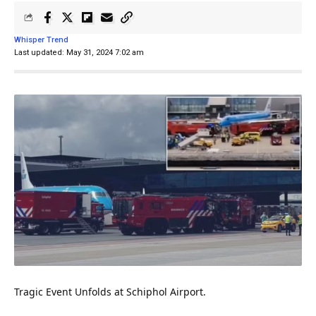
Whisper Trend
Last updated: May 31, 2024 7:02 am
Tragic Event Unfolds at Schiphol Airport.