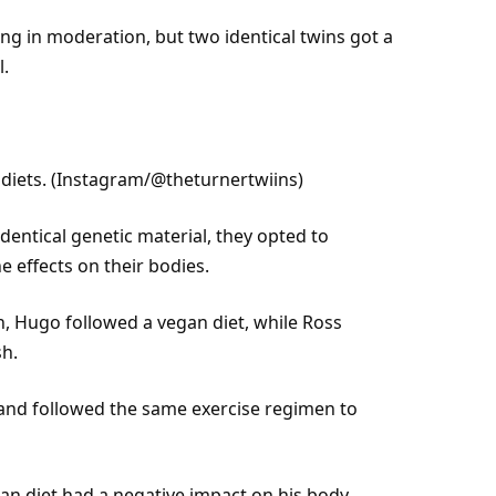
ng in moderation, but two identical twins got a
l.
iets. (
Instagram
/@theturnertwiins)
entical genetic material, they opted to
e effects on their bodies.
n
, Hugo followed a vegan diet, while Ross
sh.
y and followed the same
exercise
regimen to
an diet had a negative impact on his body