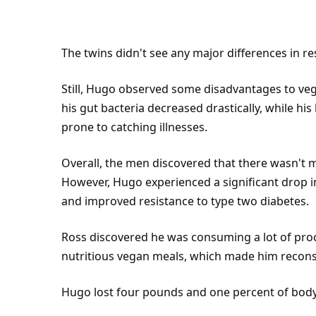
The twins didn't see any major differences in re
Still, Hugo observed some disadvantages to veg
his gut bacteria decreased drastically, while hi
prone to catching illnesses.
Overall, the men discovered that there wasn't 
However, Hugo experienced a significant drop in 
and improved resistance to type two diabetes.
Ross discovered he was consuming a lot of proc
nutritious vegan meals, which made him reconsi
Hugo lost four pounds and one percent of bod