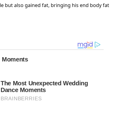
le
but also gained fat, bringing his end body fat