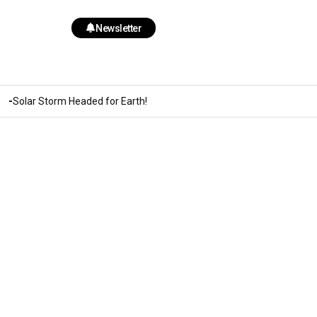
Newsletter
Solar Storm Headed for Earth!