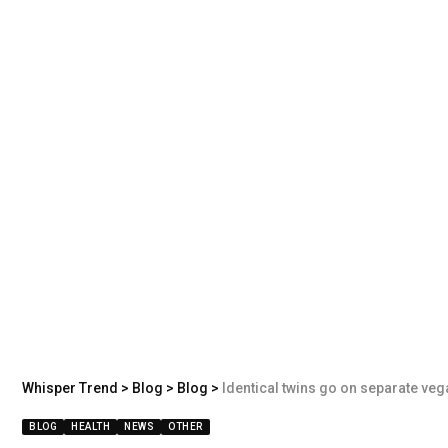
Whisper Trend
>
Blog
>
Blog
>
Identical twins go on separate veg
BLOG
HEALTH
NEWS
OTHER