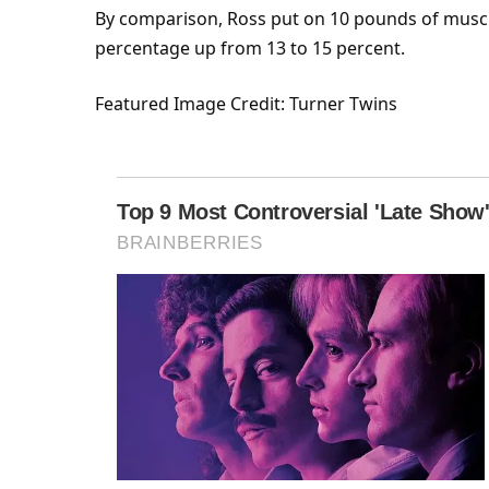
By comparison, Ross put on 10 pounds of
musc
percentage up from 13 to 15 percent.
Featured
Image Credit: Turner Twins