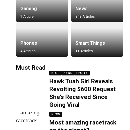
Gaming
News
1 Article
348 Articles
Phones
Smart Things
4 Articles
11 Articles
Must Read
BLOG
NEWS
PEOPLE
Hawk Tuah Girl Reveals
Revolting $600 Request
She’s Received Since
Going Viral
NEWS
Most amazing racetrack