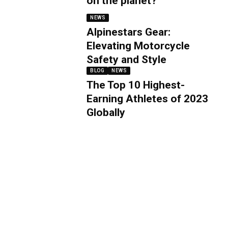
on the planet?
NEWS
Alpinestars Gear:
Elevating Motorcycle
Safety and Style
BLOG
NEWS
The Top 10 Highest-
Earning Athletes of 2023
Globally