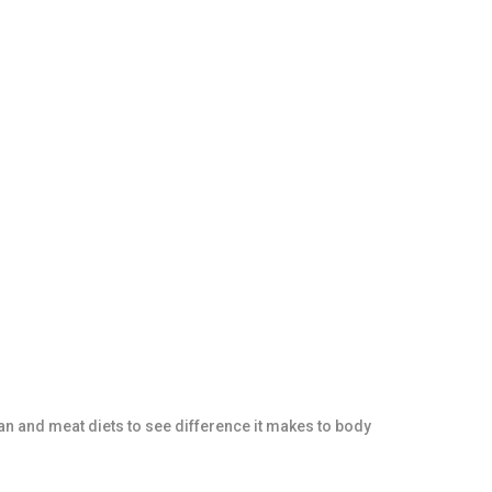
an and meat diets to see difference it makes to body