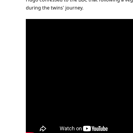
during the twins' journey.