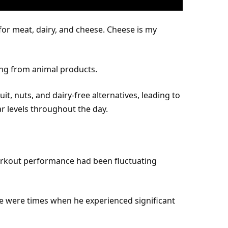
 for meat, dairy, and cheese. Cheese is my
ing from animal products.
uit, nuts, and dairy-free alternatives, leading to
 levels throughout the day.
orkout
performance
had been fluctuating
re were times when he experienced significant