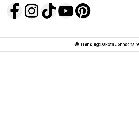
🤩 Trending:
Dakota Johnson’s re