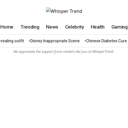
Home
Trending
News
Celebrity
Health
Gaming
vealing outfit
Disney Inappropriate Scene
Chinese Diabetes Cure
We appreciate the support from readers like you at WhisperTrend.