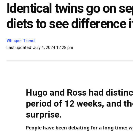
Identical twins go on 
diets to see difference 
Whisper Trend
Last updated: July 4, 2024 12:28 pm
Hugo and Ross had distinct
period of 12 weeks, and t
surprise.
People have been debating for a long
time
: w