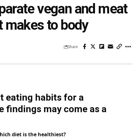
separate vegan and meat
it makes to body
Share
 eating habits for a
he findings may come as a
hich diet is the healthiest?