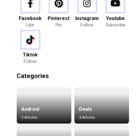
Facebook
Pinterest
Instagram
Youtube
Like
Pin
Follow
Subscribe
Tiktok
Follow
Categories
Android
Deals
3 Articles
4 Articles