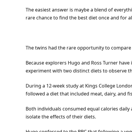
The easiest answer is maybe a blend of everythi
rare chance to find the best diet once and for al
The twins had the rare opportunity to compare d
Because explorers Hugo and Ross Turner have id
experiment with two distinct diets to observe th
During a 12-week study at Kings College
Londo
followed a diet that included meat, dairy, and fi
Both individuals consumed equal calories dail
isolate the effects of their diets.
Hugo confessed to the BBC that following a veg