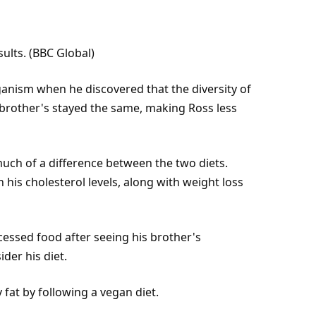
sults. (BBC Global)
anism when he discovered that the diversity of
s brother's stayed the same, making Ross less
much of a difference between the two diets.
his cholesterol levels, along with weight loss
essed food after seeing his brother's
der his diet.
y
fat
by following a vegan diet.