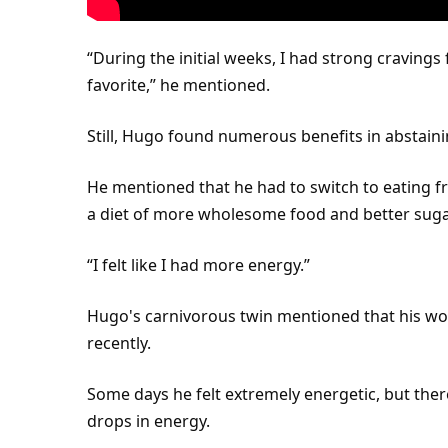
“During the initial weeks, I had strong cravings
favorite,” he mentioned.
Still, Hugo found numerous benefits in abstain
He mentioned that he had to switch to
eating
fr
a diet of more wholesome food and better sugar
“I felt like I had more energy.”
Hugo's carnivorous
twin
mentioned that his w
recently.
Some days he felt extremely energetic, but the
drops in energy.