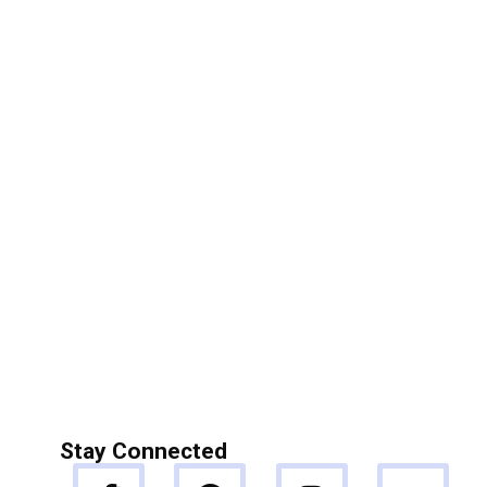
Stay Connected