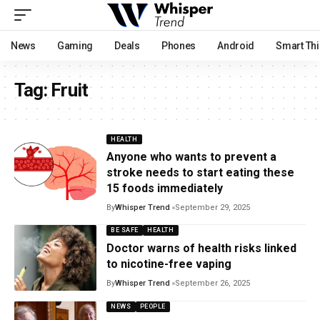
News
Gaming
Deals
Phones
Android
Smart Th
Tag:
Fruit
HEALTH
Anyone who wants to prevent a
stroke needs to start eating these
15 foods immediately
By
Whisper Trend
September 29, 2025
BE SAFE
HEALTH
Doctor warns of health risks linked
to nicotine-free vaping
By
Whisper Trend
September 26, 2025
NEWS
PEOPLE