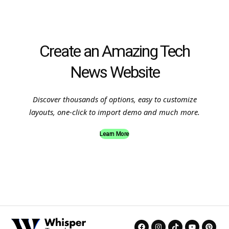
Create an Amazing Tech
News Website
Discover thousands of options, easy to customize
layouts, one-click to import demo and much more.
Learn More