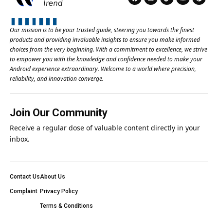
Our mission is to be your trusted guide, steering you towards the finest
products and providing invaluable insights to ensure you make informed
choices from the very beginning. With a commitment to excellence, we strive
to empower you with the knowledge and confidence needed to make your
Android experience extraordinary. Welcome to a world where precision,
reliability, and innovation converge.
Join Our Community
Receive a regular dose of valuable content directly in your
inbox.
Contact Us
About Us
Complaint
Privacy Policy
Terms & Conditions