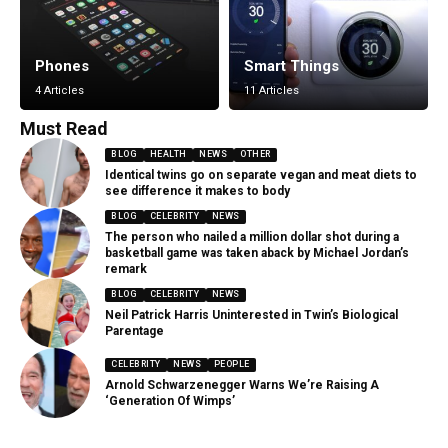
Phones
Smart Things
4 Articles
11 Articles
Must Read
BLOG
HEALTH
NEWS
OTHER
Identical twins go on separate vegan and meat diets to
see difference it makes to body
BLOG
CELEBRITY
NEWS
The person who nailed a million dollar shot during a
basketball game was taken aback by Michael Jordan’s
remark
BLOG
CELEBRITY
NEWS
Neil Patrick Harris Uninterested in Twin’s Biological
Parentage
CELEBRITY
NEWS
PEOPLE
Arnold Schwarzenegger Warns We’re Raising A
‘Generation Of Wimps’