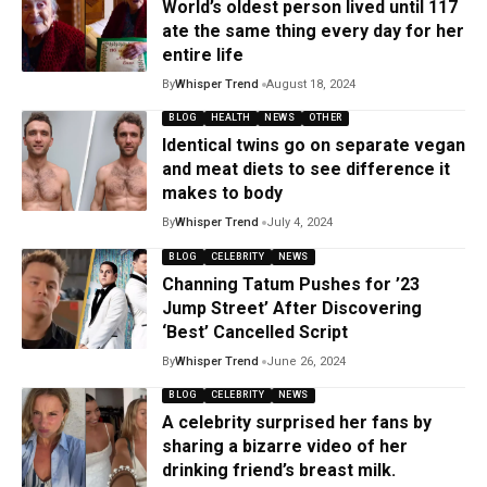
World’s oldest person lived until 117
ate the same thing every day for her
entire life
By
Whisper Trend
August 18, 2024
BLOG
HEALTH
NEWS
OTHER
Identical twins go on separate vegan
and meat diets to see difference it
makes to body
By
Whisper Trend
July 4, 2024
BLOG
CELEBRITY
NEWS
Channing Tatum Pushes for ’23
Jump Street’ After Discovering
‘Best’ Cancelled Script
By
Whisper Trend
June 26, 2024
BLOG
CELEBRITY
NEWS
A celebrity surprised her fans by
sharing a bizarre video of her
drinking friend’s breast milk.