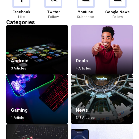
Facebook
Twitter
Youtube
Google News
Like
Follow
Subscribe
Follow
Categories
Android
Deals
3 Articles
4 Articles
Gaming
News
1 Article
348 Articles