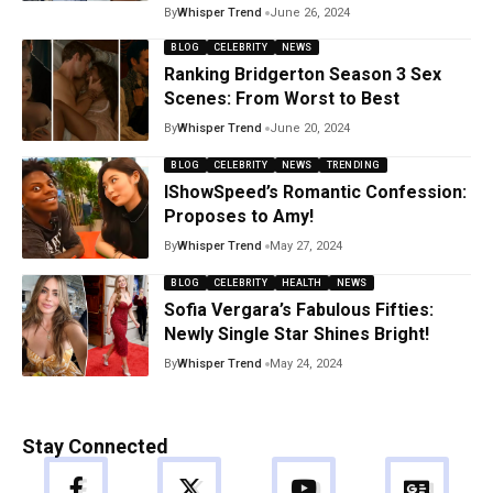
By
Whisper Trend
June 26, 2024
BLOG
CELEBRITY
NEWS
Ranking Bridgerton Season 3 Sex
Scenes: From Worst to Best
By
Whisper Trend
June 20, 2024
BLOG
CELEBRITY
NEWS
TRENDING
IShowSpeed’s Romantic Confession:
Proposes to Amy!
By
Whisper Trend
May 27, 2024
BLOG
CELEBRITY
HEALTH
NEWS
Sofia Vergara’s Fabulous Fifties:
Newly Single Star Shines Bright!
By
Whisper Trend
May 24, 2024
Stay Connected