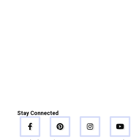
Stay Connected