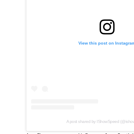
View this post on Instagra
A post shared by IShowSpeed (@isho