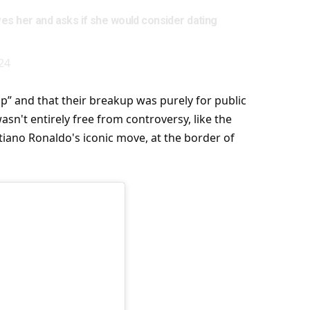
es her and asks if she would consider dating
24
p” and that their breakup was purely for public
sn't entirely free from controversy, like the
tiano Ronaldo's iconic move, at the border of