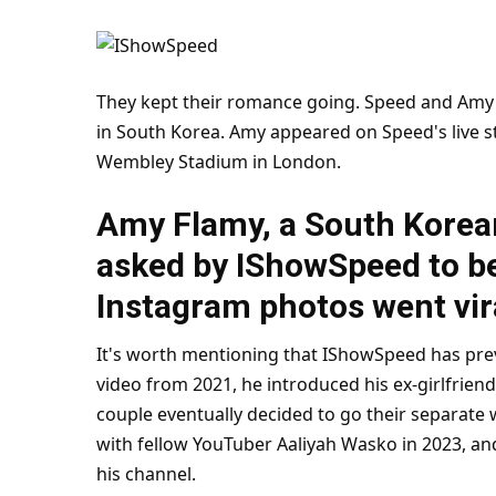
They kept their romance going. Speed and Amy a
in South Korea. Amy appeared on Speed's live s
Wembley Stadium in
London
.
Amy Flamy, a South Korean
asked by IShowSpeed to be 
Instagram photos went vir
It's worth mentioning that IShowSpeed has pre
video from 2021, he introduced his ex-girlfrien
couple eventually decided to go their separate w
with fellow YouTuber Aaliyah Wasko in 2023, an
his channel.