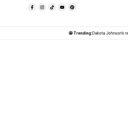
🤩 Trending:
Dakota Johnson’s re