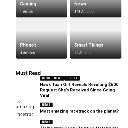
Gaming
News
1 Article
348 Articles
Phones
Smart Things
4 Articles
11 Articles
Must Read
BLOG
NEWS
PEOPLE
Hawk Tuah Girl Reveals Revolting $600
Request She’s Received Since Going
Viral
NEWS
Most amazing racetrack on the planet?
NEWS