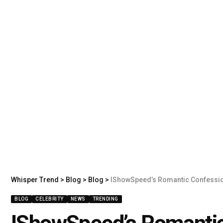
Whisper Trend
>
Blog
>
Blog
>
IShowSpeed’s Romantic Confessio
BLOG
CELEBRITY
NEWS
TRENDING