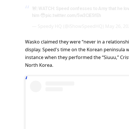
🚨|
WATCH
: Speed confesses to Amy that he lov
him 🥹
pic.twitter.com/5w3CiE5fEh
— Speedy HQ (@iShowSpeedHQ)
May 26, 20
Wasko claimed they were “never in a relationshi
display. Speed's
time
on the Korean peninsula wa
instance when they performed the “Siuuu,” Cris
North Korea.