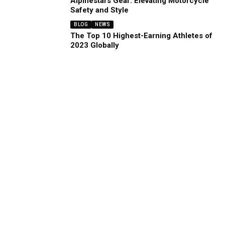
Alpinestars Gear: Elevating Motorcycle
Safety and Style
BLOG
NEWS
The Top 10 Highest-Earning Athletes of
2023 Globally