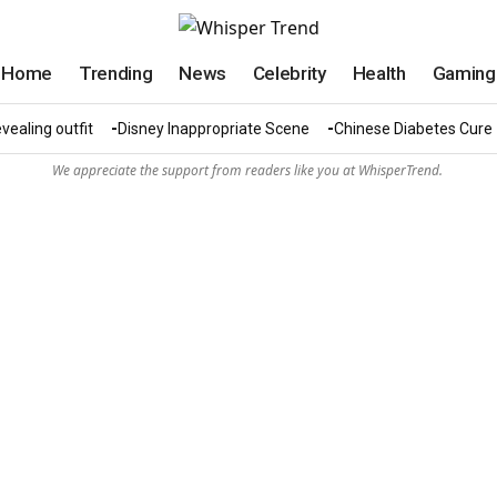
Home
Trending
News
Celebrity
Health
Gaming
vealing outfit
Disney Inappropriate Scene
Chinese Diabetes Cure
We appreciate the support from readers like you at WhisperTrend.