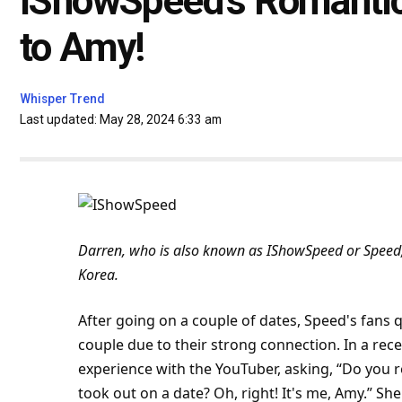
IShowSpeed’s Romantic
to Amy!
Whisper Trend
Last updated: May 28, 2024 6:33 am
Darren, who is also known as IShowSpeed or Speed,
Korea.
After going on a couple of dates, Speed's fans 
couple due to their strong connection. In a rec
experience
with the YouTuber, asking, “Do you
took out on a date? Oh, right! It's me, Amy.” Sh