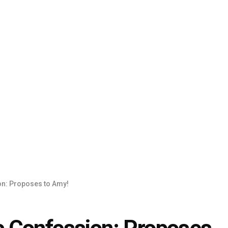
n: Proposes to Amy!