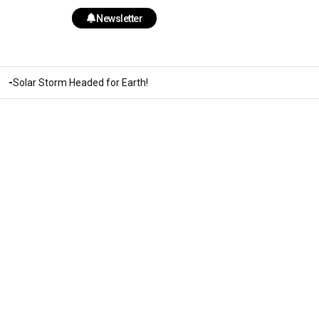
Newsletter
Solar Storm Headed for Earth!