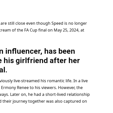
re still close even though Speed is no longer
tream of the FA Cup final on May 25,
2024
, at
 influencer, has been
his girlfriend after her
al.
viously live-streamed his romantic
life
. In a live
d Ermony Renee to his viewers. However, the
ays. Later on, he had a short-lived relationship
d their journey together was also captured on