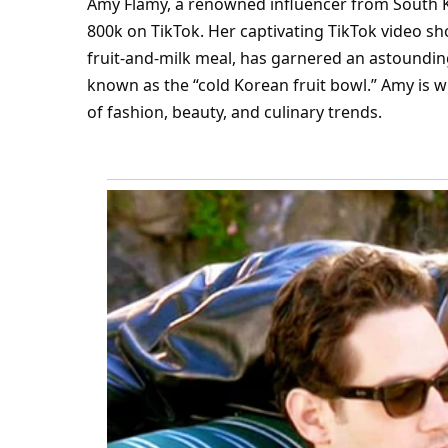
Amy Flamy, a renowned influencer from South K
800k on
TikTok
. Her captivating TikTok video s
fruit-and-milk meal, has garnered an astounding 
known as the “cold Korean fruit bowl.” Amy is w
of
fashion
,
beauty
, and culinary trends.