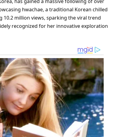
orea, has gained a massive following of over
howcasing hwachae, a traditional Korean chilled
10.2 million views, sparking the viral trend
idely recognized for her innovative exploration