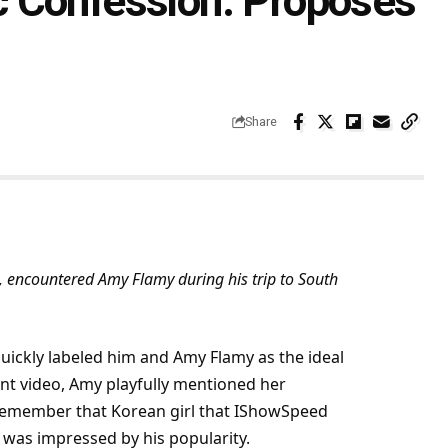
 Confession: Proposes
Share
 encountered Amy Flamy during his trip to South
quickly labeled him and Amy Flamy as the ideal
ent video, Amy playfully mentioned her
 remember that Korean girl that IShowSpeed
e was impressed by his popularity.