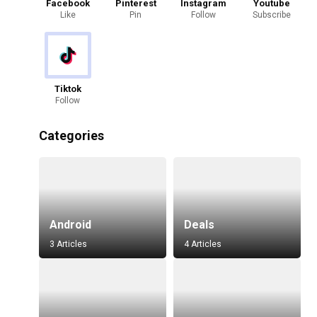
Facebook
Pinterest
Instagram
Youtube
Like
Pin
Follow
Subscribe
Tiktok
Follow
Categories
Android
Deals
3 Articles
4 Articles