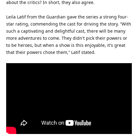
about the critics? In short, they also agree.
Leila Latif from the Guardian gave the series a strong four-
star
rating, commending the cast for driving the story. “With
such a captivating and delightful cast, there will be many
more adventures to come. They didn't pick their powers or
to be heroes, but when a show is this enjoyable, it's great
that their powers chose them,” Latif stated.