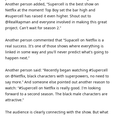
Another person added, “Supercell is the best show on
Netflix at the moment!
Top
Boy set the bar high and
#supercell has raised it even higher. Shout out to
@RealRapman and everyone involved in making this great
project. Can't wait for season 2.”
Another person commented that “Supacell on Netflix is a
real success. It's one of those shows where everything is
linked in some way and you'll never predict what's going to
happen next.”
Another person said: “Recently began watching #Supercell
on @Netflix, black characters with superpowers, no need to
say more.” And someone else pointed out another reason to
watch
: “#Supercell on Netflix is really good. I'm looking
forward to a second season. The black male characters are
attractive.”
The
audience
is clearly connecting with the show. But what