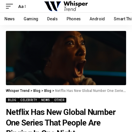
Aa
News
Gaming
Deals
Phones
Android
Smart Th
Whisper Trend
>
Blog
>
Blog
>
Netflix Has New Global Number One Series That People Are Binging In One Night
BLOG
CELEBRITY
NEWS
OTHER
Netflix Has New Global Number
One Series That People Are