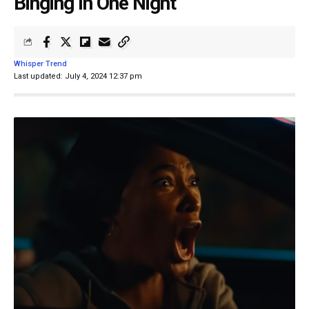
Binging In One Night
Whisper Trend
Last updated: July 4, 2024 12:37 pm