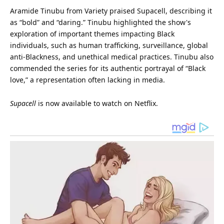
Aramide Tinubu from Variety praised Supacell, describing it
as “bold” and “daring.” Tinubu highlighted the show's
exploration of important themes impacting Black
individuals, such as human trafficking, surveillance, global
anti-Blackness, and unethical medical practices. Tinubu also
commended the series for its authentic portrayal of “Black
love
,” a representation often lacking in media.
Supacell
is now available to watch on Netflix.