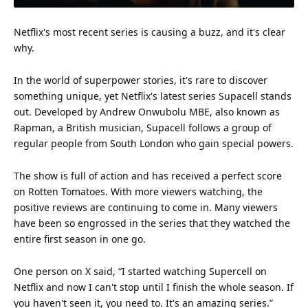
Netflix
's most recent series is causing a buzz, and it's clear
why.
In the world of superpower stories, it's rare to discover
something unique, yet Netflix's latest series Supacell stands
out. Developed by Andrew Onwubolu MBE, also known as
Rapman, a
British
musician, Supacell follows a group of
regular people from South
London
who gain special powers.
The show is full of action and has received a perfect score
on
Rotten Tomatoes
. With more viewers watching, the
positive reviews are continuing to come in. Many viewers
have been so engrossed in the series that they watched the
entire first season in one go.
One person on X said, “I started watching Supercell on
Netflix and now I can't stop until I finish the whole season. If
you haven't seen it, you need to. It's an
amazing
series.”