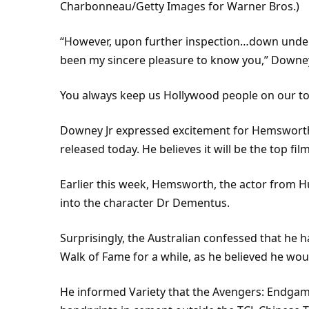
Charbonneau/Getty Images for Warner Bros.)
“However, upon further inspection…down under…
been my sincere pleasure to know you,” Downey 
You always keep us Hollywood people on our toe
Downey Jr expressed excitement for Hemsworth
released today. He believes it will be the top fil
Earlier this week, Hemsworth, the actor from 
into the character Dr Dementus.
Surprisingly, the Australian confessed that he 
Walk of Fame for a while, as he believed he woul
He informed Variety that the Avengers: Endgame