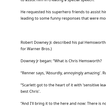
He requested his
superhero
friends to assist 
leading to some funny responses that were mor
Robert Downey Jr. described his pal Hemsworth 
for Warner Bros.)
Downey Jr began: “What is Chris Hemsworth?
“Renner says, ‘Absurdly, annoyingly amazing'. R
“Scarlett got to the heart of it with ‘sensitive le
best Chris'.
“And I'll bring it to the here and now: There is