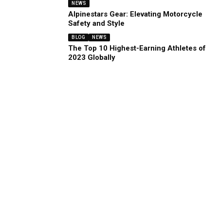
NEWS
Alpinestars Gear: Elevating Motorcycle
Safety and Style
BLOG
NEWS
The Top 10 Highest-Earning Athletes of
2023 Globally