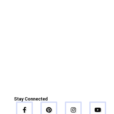
Stay Connected