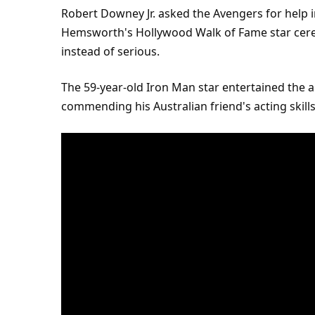
Robert Downey Jr. asked the Avengers for help i
Hemsworth's Hollywood Walk of Fame
star
cere
instead of serious.
The 59-year-old Iron Man star entertained the a
commending his Australian friend's acting skil