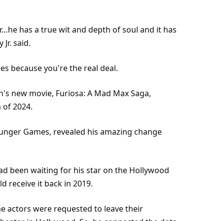
he has a true wit and depth of soul and it has
Jr. said.
s because you're the real deal.
's new movie, Furiosa: A Mad Max Saga,
m of 2024.
Hunger Games, revealed his amazing change
had been waiting for his star on the Hollywood
d receive it back in 2019.
 actors were requested to leave their