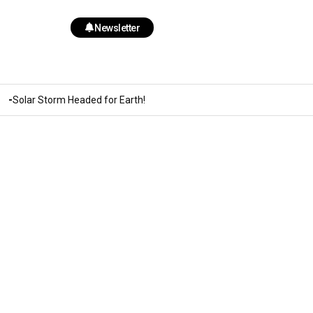
Newsletter
Solar Storm Headed for Earth!