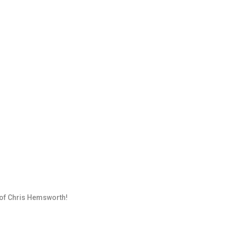
 of Chris Hemsworth!