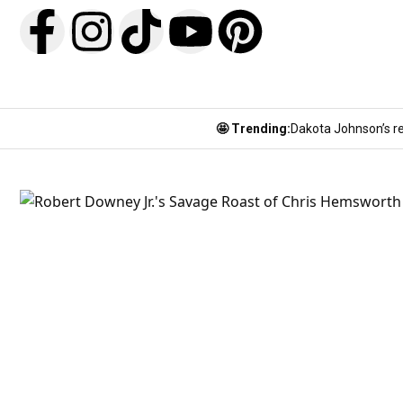
🤩 Trending:
Dakota Johnson’s re