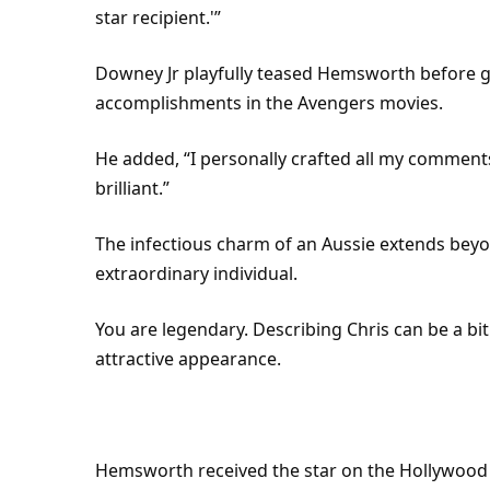
star recipient.'”
Downey Jr playfully teased Hemsworth before gi
accomplishments in the Avengers movies.
He added, “I personally crafted all my comments
brilliant.”
The infectious charm of an Aussie extends bey
extraordinary individual.
You are legendary. Describing Chris can be a bit
attractive appearance.
Hemsworth received the star on the Hollywood