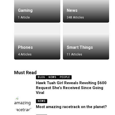
Gaming
News
1 Article
348 Articles
Phones
Smart Things
4 Articles
11 Articles
Must Read
BLOG
NEWS
PEOPLE
Hawk Tuah Girl Reveals Revolting $600
Request She’s Received Since Going
Viral
NEWS
Most amazing racetrack on the planet?