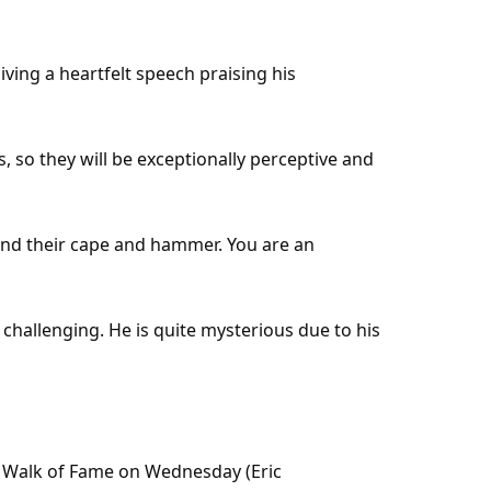
ving a heartfelt speech praising his
, so they will be exceptionally perceptive and
ond their cape and hammer. You are an
 challenging. He is quite mysterious due to his
 Walk of Fame on Wednesday (Eric