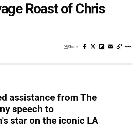
vage Roast of Chris
Share
ed assistance from The
nny speech to
star on the iconic LA