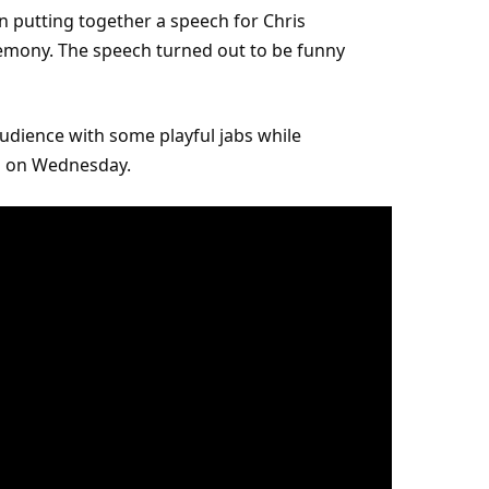
n putting together a speech for Chris
mony. The speech turned out to be funny
udience with some playful jabs while
ls on Wednesday.