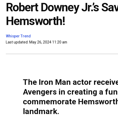
Robert Downey Jr.’s Sa
Hemsworth!
Whisper Trend
Last updated: May 26, 2024 11:20 am
The Iron Man actor receiv
Avengers in creating a fu
commemorate Hemsworth's 
landmark.