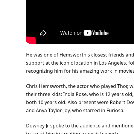
He was one of Hemsworth's closest friends an
support at the iconic location in
Los Angeles
, f
recognizing him for his amazing work in movies
Chris Hemsworth, the
actor
who played
Thor
, 
their three kids: India Rose, who is 12 years old
both 10 years old. Also present were Robert Dow
and Anya Taylor-Joy, who starred in Furiosa.
Downey Jr spoke to the audience and mentione
to assist him in creating a special speech.