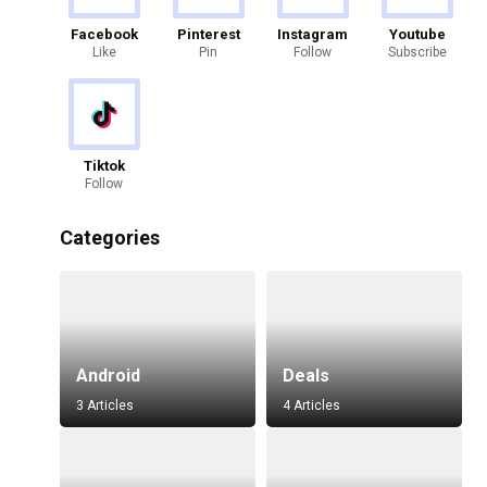
Facebook
Pinterest
Instagram
Youtube
Like
Pin
Follow
Subscribe
Tiktok
Follow
Categories
Android
Deals
3 Articles
4 Articles