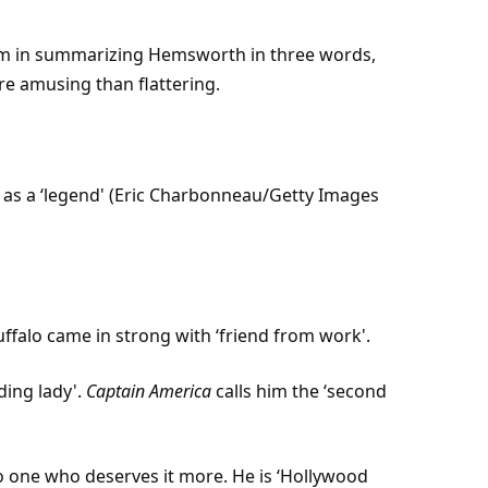
him in summarizing Hemsworth in three words,
e amusing than flattering.
as a ‘legend' (Eric Charbonneau/
Getty Images
uffalo came in strong with ‘friend from work'.
ading lady'.
Captain America
calls him the ‘second
 no one who deserves it more. He is ‘Hollywood