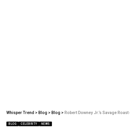
Whisper Trend
>
Blog
>
Blog
>
Robert Downey Jr.’s Savage Roast
BLOG
CELEBRITY
NEWS