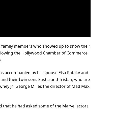
d family members who showed up to show their
ollowing the Hollywood Chamber of Commerce
.
was accompanied by his spouse Elsa Pataky and
, and their
twin
sons Sasha and Tristan, who are
ney Jr., George Miller, the director of Mad Max,
d that he had asked some of the
Marvel
actors