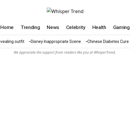
Home
Trending
News
Celebrity
Health
Gaming
vealing outfit
Disney Inappropriate Scene
Chinese Diabetes Cure
We appreciate the support from readers like you at WhisperTrend.