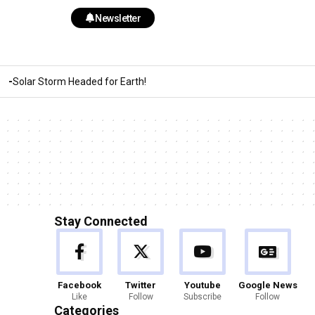
Newsletter
Solar Storm Headed for Earth!
Stay Connected
Facebook
Twitter
Youtube
Google News
Like
Follow
Subscribe
Follow
Categories