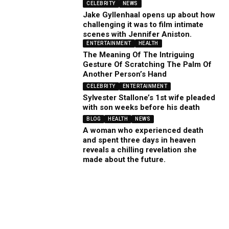
CELEBRITY
NEWS
Jake Gyllenhaal opens up about how
challenging it was to film intimate
scenes with Jennifer Aniston.
ENTERTAINMENT
HEALTH
The Meaning Of The Intriguing
Gesture Of Scratching The Palm Of
Another Person’s Hand
CELEBRITY
ENTERTAINMENT
Sylvester Stallone’s 1st wife pleaded
with son weeks before his death
BLOG
HEALTH
NEWS
A woman who experienced death
and spent three days in heaven
reveals a chilling revelation she
made about the future.