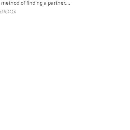
method of finding a partner.…
 18, 2024