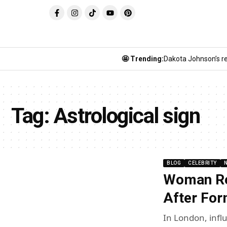
🤩 Trending:
Dakota Johnson’s re
Tag:
Astrological sign
BLOG
CELEBRITY
Woman Rej
After Fo
In London, infl