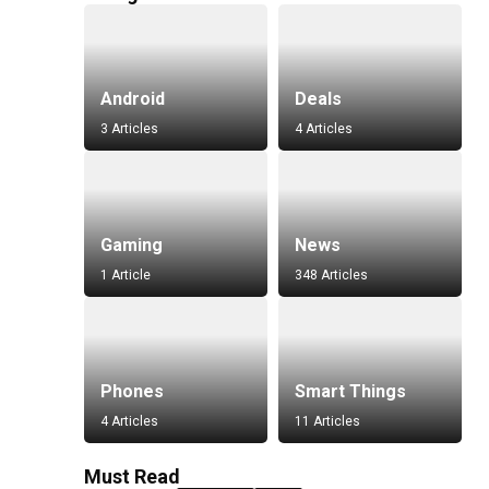
Android
Deals
3 Articles
4 Articles
Gaming
News
1 Article
348 Articles
Phones
Smart Things
4 Articles
11 Articles
Must Read