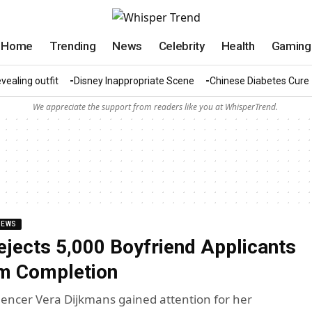
Home
Trending
News
Celebrity
Health
Gaming
vealing outfit
Disney Inappropriate Scene
Chinese Diabetes Cure
We appreciate the support from readers like you at WhisperTrend.
NEWS
ects 5,000 Boyfriend Applicants
rm Completion
uencer Vera Dijkmans gained attention for her