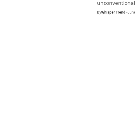
unconventional 
By
Whisper Trend
June