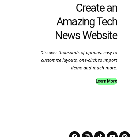
Create an
Amazing Tech
News Website
Discover thousands of options, easy to
customize layouts, one-click to import
demo and much more.
Learn More