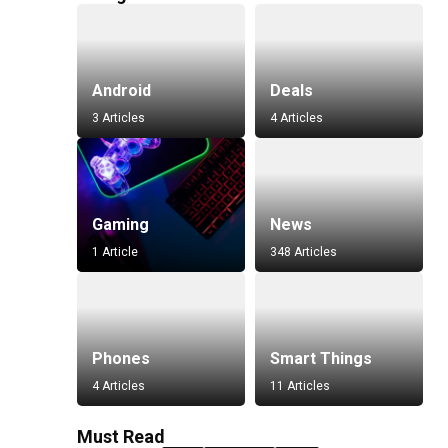
Android
Deals
3 Articles
4 Articles
Gaming
News
1 Article
348 Articles
Phones
Smart Things
4 Articles
11 Articles
Must Read