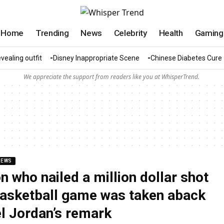
Home
Trending
News
Celebrity
Health
Gaming
vealing outfit
Disney Inappropriate Scene
Chinese Diabetes Cure
We appreciate the support from readers like you at WhisperTrend.
NEWS
n who nailed a million dollar shot
basketball game was taken aback
l Jordan’s remark