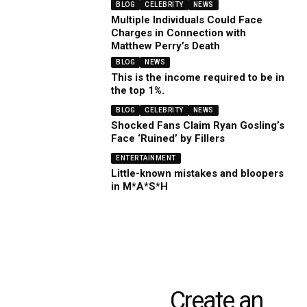
BLOG
CELEBRITY
NEWS
Multiple Individuals Could Face
Charges in Connection with
Matthew Perry’s Death
BLOG
NEWS
This is the income required to be in
the top 1%.
BLOG
CELEBRITY
NEWS
Shocked Fans Claim Ryan Gosling’s
Face ‘Ruined’ by Fillers
ENTERTAINMENT
Little-known mistakes and bloopers
in M*A*S*H
Create an