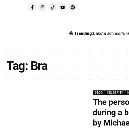
🤩 Trending:
Dakota Johnson’s re
Tag:
Bra
BLOG
CELEBRITY
The perso
during a 
by Michae