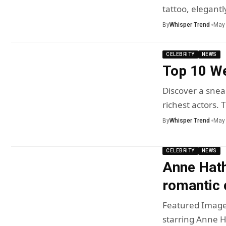
tattoo, elegant
By
Whisper Trend
May 
CELEBRITY
NEWS
Top 10 We
Discover a sneak
richest actors.
By
Whisper Trend
May 
CELEBRITY
NEWS
Anne Hath
romantic 
Featured Image
starring Anne 