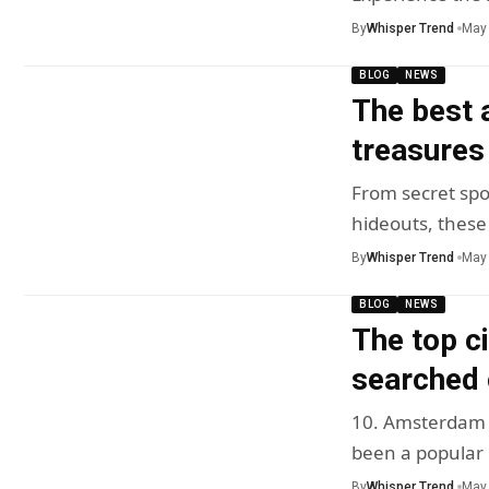
By
Whisper Trend
May 
BLOG
NEWS
The best 
treasures
From secret spo
hideouts, these
By
Whisper Trend
May 
BLOG
NEWS
The top ci
searched 
10. Amsterdam A
been a popular
By
Whisper Trend
May 