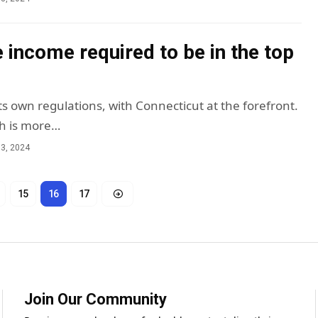
e income required to be in the top
ts own regulations, with Connecticut at the forefront.
h is more…
3, 2024
15
16
17
Join Our Community