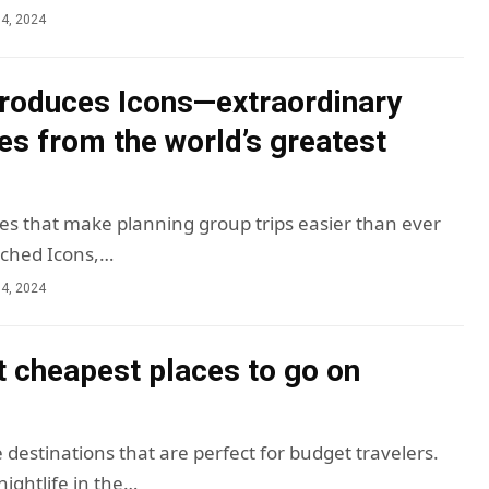
4, 2024
troduces Icons—extraordinary
es from the world’s greatest
es that make planning group trips easier than ever
nched Icons,…
4, 2024
t cheapest places to go on
 destinations that are perfect for budget travelers.
ightlife in the…