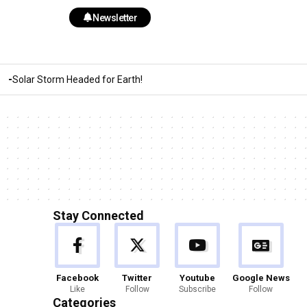
Newsletter
Solar Storm Headed for Earth!
Stay Connected
Facebook
Twitter
Youtube
Google News
Like
Follow
Subscribe
Follow
Categories