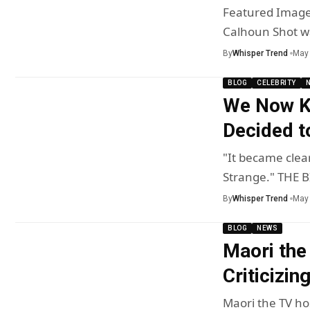
Featured Image 
Calhoun Shot wa
By
Whisper Trend
May 
BLOG
CELEBRITY
We Now K
Decided t
"It became clear
Strange." THE 
By
Whisper Trend
May 
BLOG
NEWS
Maori the
Criticizin
Maori the TV hos