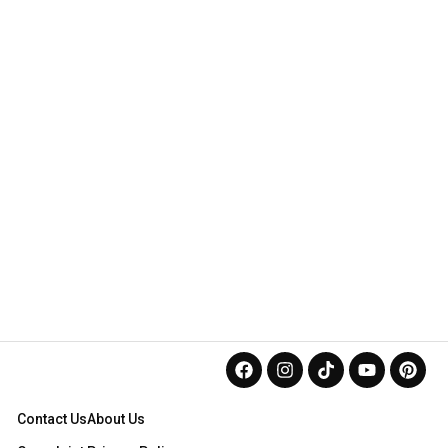
Contact Us
About Us