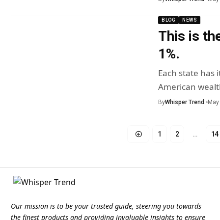
BLOG
NEWS
This is th
1%.
Each state has i
American wealt
By
Whisper Trend
May 
1
2
…
14
Our mission is to be your trusted guide, steering you towards
the finest products and providing invaluable insights to ensure