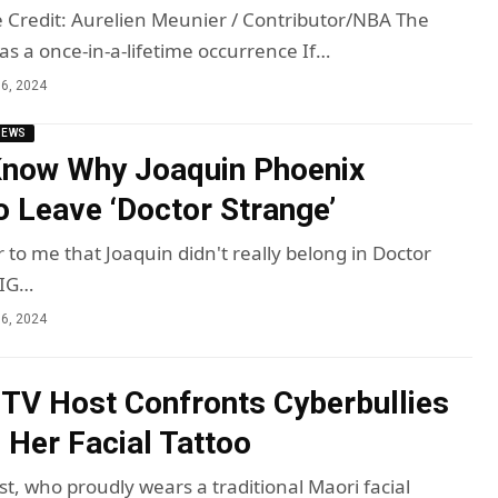
Credit: Aurelien Meunier / Contributor/NBA The
s a once-in-a-lifetime occurrence If…
6, 2024
NEWS
now Why Joaquin Phoenix
o Leave ‘Doctor Strange’
 to me that Joaquin didn't really belong in Doctor
BIG…
6, 2024
 TV Host Confronts Cyberbullies
g Her Facial Tattoo
t, who proudly wears a traditional Maori facial