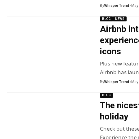
By
Whisper Trend
May 
BLOG
NEWS
Airbnb in
experienc
icons
Plus new featur
Airbnb has lau
By
Whisper Trend
May 
BLOG
The nices
holiday
Check out these
Experience the n