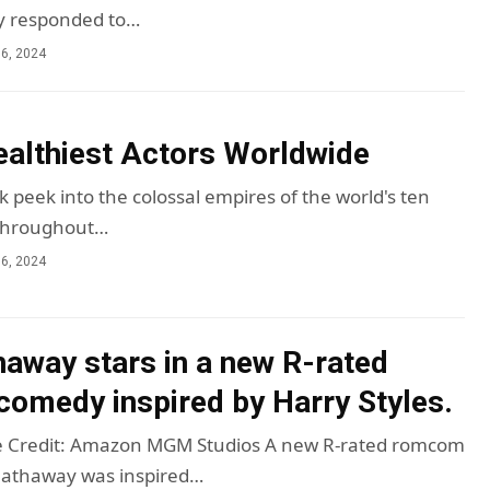
ly responded to…
6, 2024
althiest Actors Worldwide
 peek into the colossal empires of the world's ten
 Throughout…
6, 2024
away stars in a new R-rated
comedy inspired by Harry Styles.
 Credit: Amazon MGM Studios A new R-rated romcom
Hathaway was inspired…