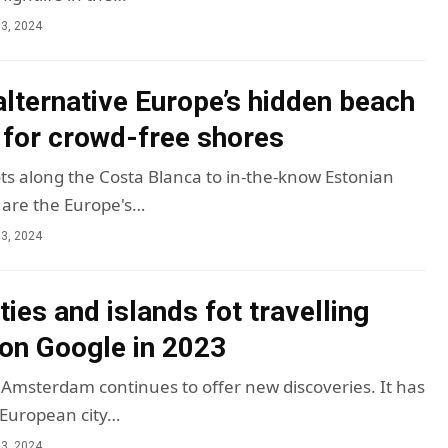
3, 2024
alternative Europe’s hidden beach
 for crowd-free shores
ts along the Costa Blanca to in-the-know Estonian
 are the Europe's…
3, 2024
ties and islands fot travelling
on Google in 2023
msterdam continues to offer new discoveries. It has
 European city…
3, 2024