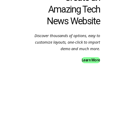
Amazing Tech
News Website
Discover thousands of options, easy to
customize layouts, one-click to import
demo and much more.
Learn More