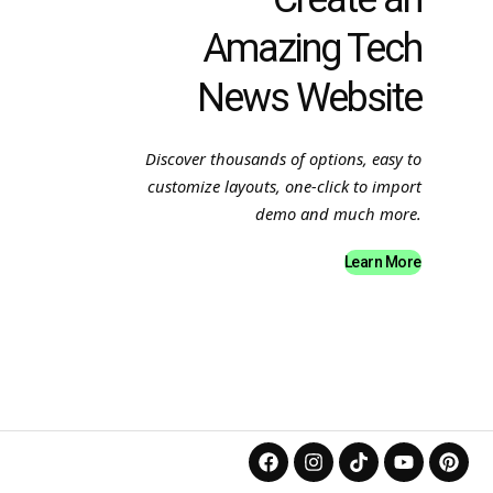
Amazing Tech
News Website
Discover thousands of options, easy to
customize layouts, one-click to import
demo and much more.
Learn More