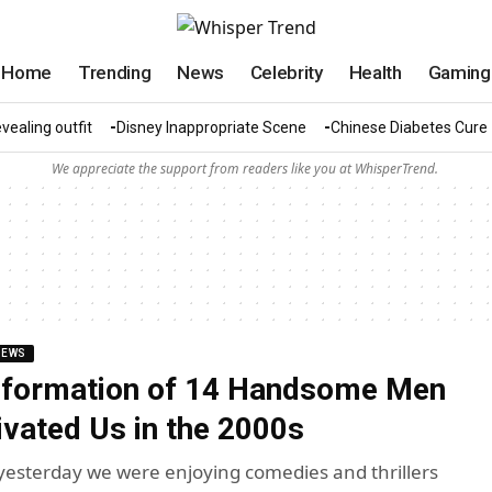
Home
Trending
News
Celebrity
Health
Gaming
vealing outfit
Disney Inappropriate Scene
Chinese Diabetes Cure
We appreciate the support from readers like you at WhisperTrend.
NEWS
sformation of 14 Handsome Men
vated Us in the 2000s
st yesterday we were enjoying comedies and thrillers