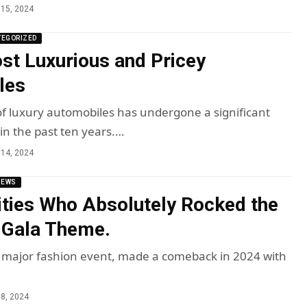
15, 2024
TEGORIZED
st Luxurious and Pricey
les
f luxury automobiles has undergone a significant
in the past ten years.…
14, 2024
NEWS
ities Who Absolutely Rocked the
 Gala Theme.
 major fashion event, made a comeback in 2024 with
8, 2024