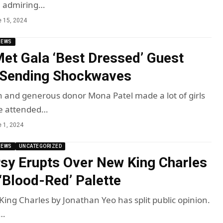
, admiring…
 15, 2024
NEWS
et Gala ‘Best Dressed’ Guest
 Sending Shockwaves
and generous donor Mona Patel made a lot of girls
e attended…
 1, 2024
NEWS
UNCATEGORIZED
sy Erupts Over New King Charles
 ‘Blood-Red’ Palette
King Charles by Jonathan Yeo has split public opinion.
I…