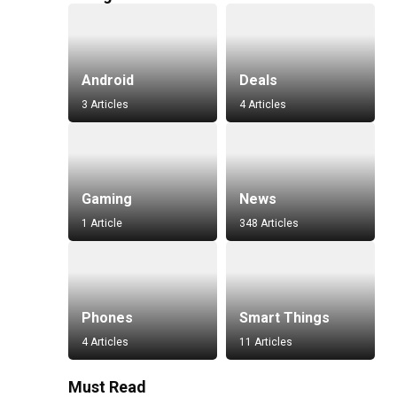
Android
Deals
3 Articles
4 Articles
Gaming
News
1 Article
348 Articles
Phones
Smart Things
4 Articles
11 Articles
Must Read