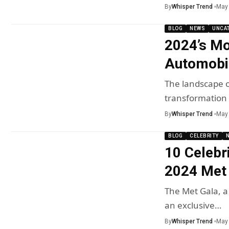
By
Whisper Trend
May 
BLOG
NEWS
UNCA
2024’s Mo
Automobi
The landscape o
transformation 
By
Whisper Trend
May 
BLOG
CELEBRITY
10 Celebr
2024 Met
The Met Gala, a
an exclusive…
By
Whisper Trend
May 