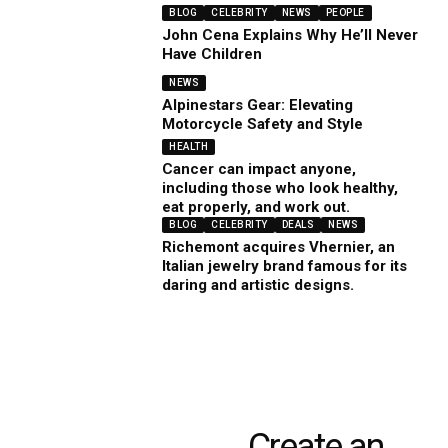
BLOG
CELEBRITY
NEWS
PEOPLE
John Cena Explains Why He’ll Never
Have Children
NEWS
Alpinestars Gear: Elevating
Motorcycle Safety and Style
HEALTH
Cancer can impact anyone,
including those who look healthy,
eat properly, and work out.
BLOG
CELEBRITY
DEALS
NEWS
Richemont acquires Vhernier, an
Italian jewelry brand famous for its
daring and artistic designs.
Create an