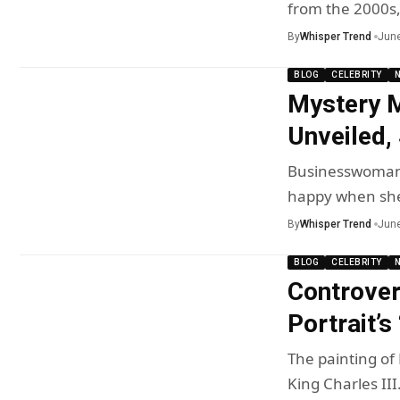
from the 2000s
By
Whisper Trend
June
BLOG
CELEBRITY
Mystery M
Unveiled,
Businesswoman 
happy when sh
By
Whisper Trend
June
BLOG
CELEBRITY
Controver
Portrait’s
The painting of 
King Charles II