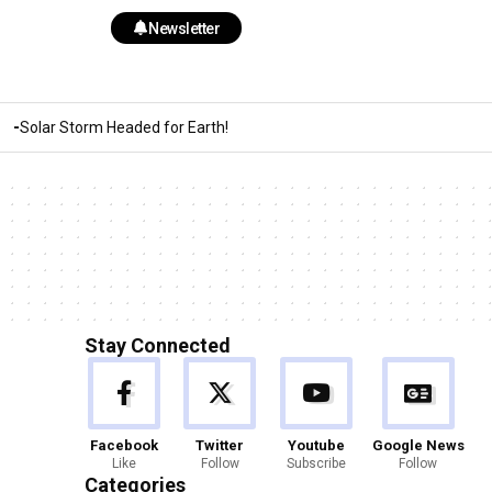
Newsletter
Solar Storm Headed for Earth!
Stay Connected
Facebook
Twitter
Youtube
Google News
Like
Follow
Subscribe
Follow
Categories