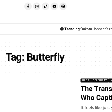
🤩 Trending:
Dakota Johnson’s re
Tag:
Butterfly
BLOG
CELEBRITY
The Tran
Who Capti
It feels like ju