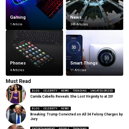
Gaming
News
1 Article
348 Articles
Phones
Smart Things
4 Articles
11 Articles
Must Read
BLOG
CELEBRITY
NEWS
TRENDING
UNCATEGORIZED
Camila Cabello Reveals She Lost Virginity to at 20!
BLOG
CELEBRITY
NEWS
Breaking: Trump Convicted on All 34 Felony Charges by
Jury
ENTERTAINMENT
PEOPLE
TRENDING