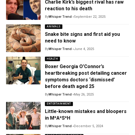
Charlie Kirk’s biggest rival has raw
reaction to his death
By
Whisper Trend
September 22, 2025
ANIMALS
Snake bite signs and first aid you
need to know
By
Whisper Trend
June 4, 2025
HEALTH
Boxer Georgia O’Connor’s
heartbreaking post detailing cancer
symptoms doctors ‘dismissed’
before death aged 25
By
Whisper Trend
May 26, 2025
ENTERTAINMENT
Little-known mistakes and bloopers
in M*A*S*H
By
Whisper Trend
December 5, 2024