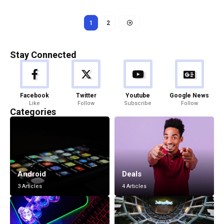
1
2
Stay Connected
Facebook
Twitter
Youtube
Google News
Like
Follow
Subscribe
Follow
Categories
Android
Deals
3 Articles
4 Articles