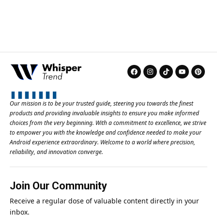
Our mission is to be your trusted guide, steering you towards the finest
products and providing invaluable insights to ensure you make informed
choices from the very beginning. With a commitment to excellence, we strive
to empower you with the knowledge and confidence needed to make your
Android experience extraordinary. Welcome to a world where precision,
reliability, and innovation converge.
Join Our Community
Receive a regular dose of valuable content directly in your
inbox.