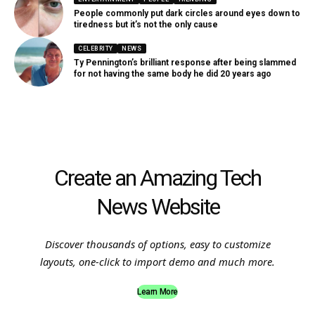
People commonly put dark circles around eyes down to
tiredness but it’s not the only cause
CELEBRITY
NEWS
Ty Pennington’s brilliant response after being slammed
for not having the same body he did 20 years ago
Create an Amazing Tech
News Website
Discover thousands of options, easy to customize
layouts, one-click to import demo and much more.
Learn More