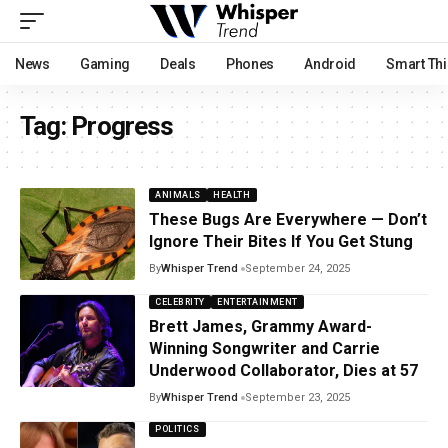
News
Gaming
Deals
Phones
Android
Smart Th
Tag:
Progress
ANIMALS
HEALTH
These Bugs Are Everywhere — Don’t
Ignore Their Bites If You Get Stung
By
Whisper Trend
September 24, 2025
CELEBRITY
ENTERTAINMENT
Brett James, Grammy Award-
Winning Songwriter and Carrie
Underwood Collaborator, Dies at 57
By
Whisper Trend
September 23, 2025
POLITICS