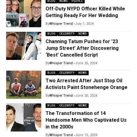
BLOG
NEWS
PEOPLE
Off-Duty NYPD Officer Killed While
Getting Ready For Her Wedding
By
Whisper Trend
July 1, 2024
BLOG
CELEBRITY
NEWS
Channing Tatum Pushes for ’23
Jump Street’ After Discovering
‘Best’ Cancelled Script
By
Whisper Trend
June 26, 2024
BLOG
CELEBRITY
NEWS
Two Arrested After Just Stop Oil
Activists Paint Stonehenge Orange
By
Whisper Trend
June 20, 2024
BLOG
CELEBRITY
NEWS
The Transformation of 14
Handsome Men Who Captivated Us
in the 2000s
By
Whisper Trend
June 15, 2024