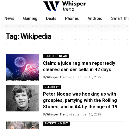
News
Gaming
Deals
Phones
Android
Smart Th
Tag:
Wikipedia
HEALTH
NEWS
Claim: a juice regimen reportedly
cleared can:cer cells in 42 days
By
Whisper Trend
September 18, 2025
CELEBRITY
Peter Noone was hooking up with
groupies, partying with the Rolling
Stones, and in AA by the age of 19
By
Whisper Trend
September 16, 2025
ENTERTAINMENT