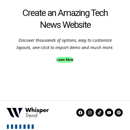
Create an Amazing Tech
News Website
Discover thousands of options, easy to customize
layouts, one-click to import demo and much more.
Learn More