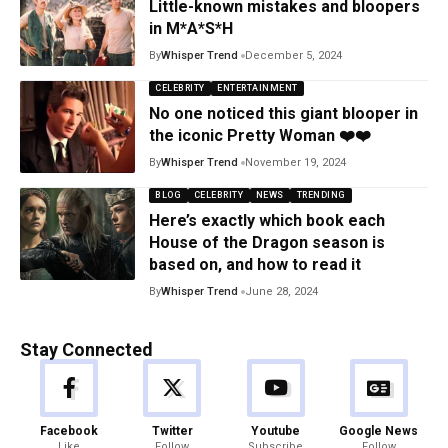
Little-known mistakes and bloopers
in M*A*S*H
By
Whisper Trend
December 5, 2024
CELEBRITY
ENTERTAINMENT
No one noticed this giant blooper in
the iconic Pretty Woman ❤️❤️
By
Whisper Trend
November 19, 2024
BLOG
CELEBRITY
NEWS
TRENDING
Here’s exactly which book each
House of the Dragon season is
based on, and how to read it
By
Whisper Trend
June 28, 2024
Stay Connected
Facebook
Twitter
Youtube
Google News
Like
Follow
Subscribe
Follow