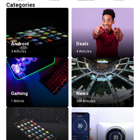
Categories
Android
Deals
3 Articles
4 Articles
Gaming
News
1 Article
348 Articles