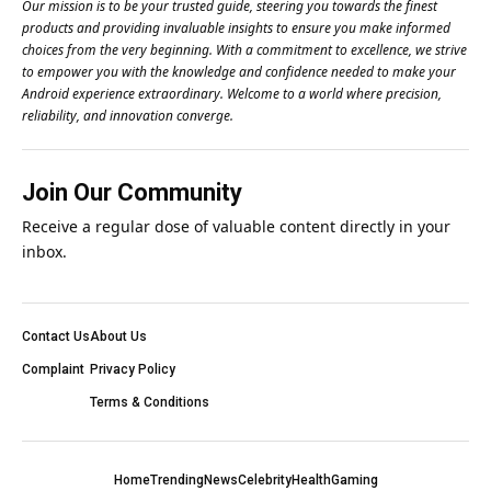
Our mission is to be your trusted guide, steering you towards the finest
products and providing invaluable insights to ensure you make informed
choices from the very beginning. With a commitment to excellence, we strive
to empower you with the knowledge and confidence needed to make your
Android experience extraordinary. Welcome to a world where precision,
reliability, and innovation converge.
Join Our Community
Receive a regular dose of valuable content directly in your
inbox.
Contact Us
About Us
Complaint
Privacy Policy
Terms & Conditions
Home
Trending
News
Celebrity
Health
Gaming