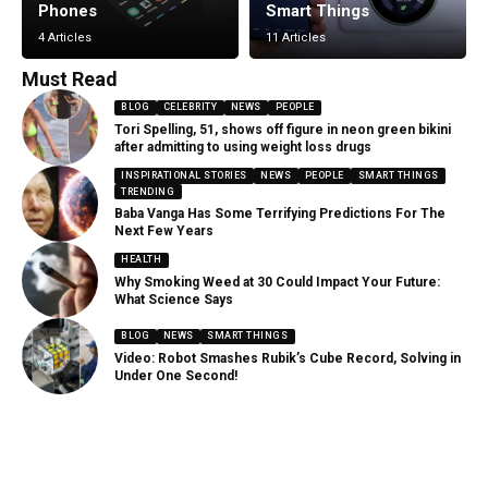
Phones
Smart Things
4 Articles
11 Articles
Must Read
BLOG
CELEBRITY
NEWS
PEOPLE
Tori Spelling, 51, shows off figure in neon green bikini
after admitting to using weight loss drugs
INSPIRATIONAL STORIES
NEWS
PEOPLE
SMART THINGS
TRENDING
Baba Vanga Has Some Terrifying Predictions For The
Next Few Years
HEALTH
Why Smoking Weed at 30 Could Impact Your Future:
What Science Says
BLOG
NEWS
SMART THINGS
Video: Robot Smashes Rubik’s Cube Record, Solving in
Under One Second!