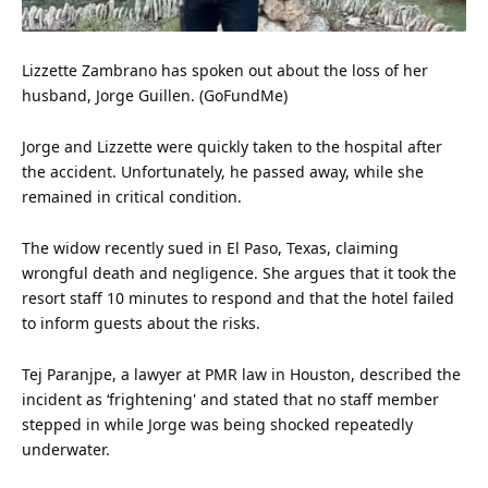
Lizzette Zambrano has spoken out about the loss of her
husband, Jorge Guillen. (GoFundMe)
Jorge and Lizzette were quickly taken to the hospital after
the accident. Unfortunately, he passed away, while she
remained in critical condition.
The widow recently sued in El Paso, Texas, claiming
wrongful death and negligence. She argues that it took the
resort staff 10 minutes to respond and that the hotel failed
to inform guests about the risks.
Tej Paranjpe, a lawyer at PMR law in Houston, described the
incident as ‘frightening' and stated that no staff member
stepped in while Jorge was being shocked repeatedly
underwater.