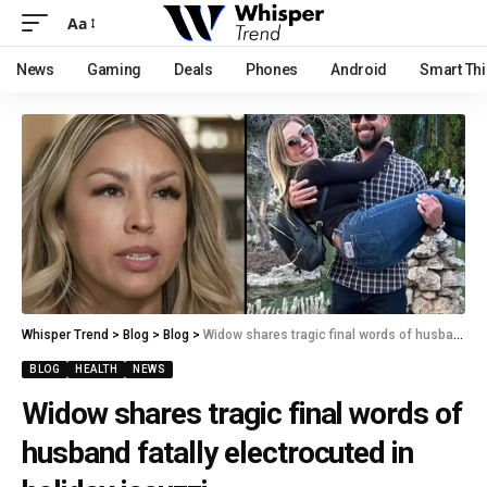
Aa
News
Gaming
Deals
Phones
Android
Smart Th
Whisper Trend
>
Blog
>
Blog
>
Widow shares tragic final words of husband fatally electrocuted in holiday jacuzzi.
BLOG
HEALTH
NEWS
Widow shares tragic final words of
husband fatally electrocuted in