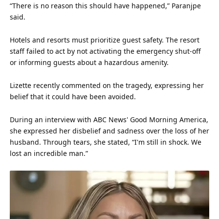
“There is no reason this should have happened,” Paranjpe
said.
Hotels and resorts must prioritize guest
safety
. The resort
staff failed to act by not activating the emergency shut-off
or informing guests about a hazardous amenity.
Lizette recently commented on the tragedy, expressing her
belief that it could have been avoided.
During an interview with ABC News' Good Morning America,
she expressed her disbelief and sadness over the loss of her
husband. Through tears, she stated, “I'm still in shock. We
lost an incredible man.”