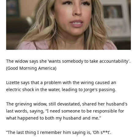
The widow says she ‘wants somebody to take accountability'.
(Good Morning America)
Lizette says that a problem with the wiring caused an
electric shock in the water, leading to Jorge's passing.
The grieving widow, still devastated, shared her husband's
last words, saying, “I need someone to be responsible for
what happened to both my husband and me.”
“The last thing I remember him saying is, ‘Oh s**t'.