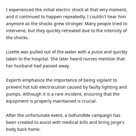
I experienced the initial electric shock at that very moment,
and it continued to happen repeatedly. I couldn't hear him
anymore as the shocks grew stronger. Many people tried to
intervene, but they quickly retreated due to the intensity of
the shocks.
Lizette was pulled out of the water with a pulse and quickly
taken to the hospital. She later heard nurses mention that
her husband had passed away.
Experts emphasize the importance of being vigilant to
prevent hot tub electrocution caused by faulty
lighting
and
pumps. Although it is a rare incident, ensuring that the
equipment is properly maintained is crucial.
After the unfortunate event, a GoFundMe campaign has
been created to assist with medical bills and bring Jorge's
body back home.