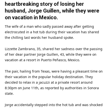
heartbreaking story of losing her
husband, Jorge Guillen, while they were
on vacation in Mexico.
The wife of a
man
who sadly passed away after getting
electrocuted in a hot tub during their vacation has shared
the chilling last words her
husband
spoke.
Lizzette Zambrano, 35, shared her sadness over the passing
of her dear partner Jorge Guillen, 43, while they were on
vacation at a resort in Puerto Peñasco,
Mexico
.
The pair, hailing from
Texas
, were having a pleasant
time
on
their vacation in the popular holiday destination. They
decided to relax in a jacuzzi at a private resort around
8:30pm on June 11th, as reported by authorities in Sonora
state.
Jorge accidentally stepped into the hot tub and was shocked