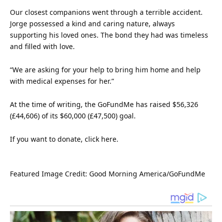
Our closest companions went through a terrible accident.
Jorge possessed a kind and caring
nature
, always
supporting his loved ones. The bond they had was timeless
and filled with
love
.
“We are asking for your help to bring him home and help
with medical expenses for her.”
At the time of writing, the GoFundMe has raised $56,326
(£44,606) of its $60,000 (£47,500) goal.
If you want to donate, click
here
.
Featured Image Credit: Good Morning America/GoFundMe