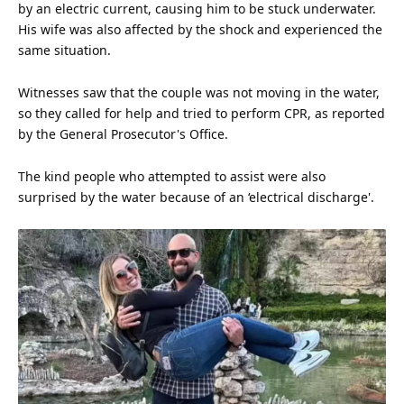
by an electric current, causing him to be stuck underwater.
His wife was also affected by the shock and experienced the
same situation.
Witnesses saw that the couple was not moving in the
water
,
so they called for help and tried to perform CPR, as reported
by the General Prosecutor's Office.
The kind people who attempted to assist were also
surprised by the water because of an ‘electrical discharge'.