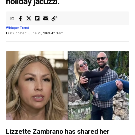
holiday jacuzzi.
Whisper Trend
Last updated: June 23, 2024 4:13 am
Lizzette Zambrano has shared her