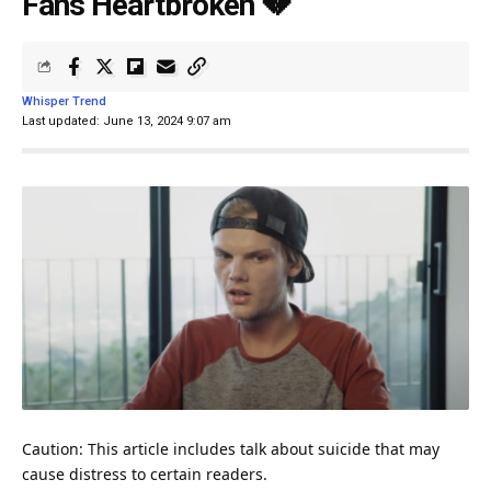
Fans Heartbroken 💔
Whisper Trend
Last updated: June 13, 2024 9:07 am
Caution: This article includes talk about suicide that may
cause distress to certain readers.