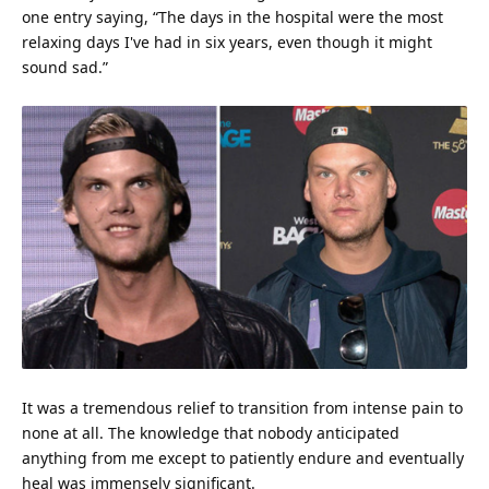
one entry saying, “The days in the hospital were the most
relaxing days I've had in six years, even though it might
sound sad.”
It was a tremendous relief to transition from intense pain to
none at all. The
knowledge
that nobody anticipated
anything from me except to patiently endure and eventually
heal was immensely significant.