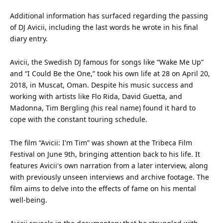
Additional
information
has surfaced regarding the passing
of DJ Avicii, including the last words he wrote in his final
diary entry.
Avicii, the Swedish DJ famous for songs like “Wake Me Up”
and “I Could Be the One,” took his own
life
at 28 on April 20,
2018, in Muscat, Oman. Despite his
music
success and
working with artists like Flo Rida, David Guetta, and
Madonna, Tim Bergling (his real name) found it hard to
cope with the constant touring schedule.
The
film
“Avicii: I'm Tim” was shown at the Tribeca Film
Festival on June 9th, bringing
attention
back to his life. It
features Avicii's own narration from a later interview, along
with previously unseen interviews and archive footage. The
film aims to delve into the effects of fame on his mental
well-being.