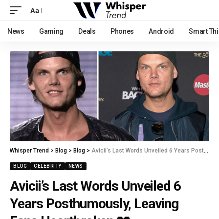
Aa
News
Gaming
Deals
Phones
Android
Smart Th
Whisper Trend
>
Blog
>
Blog
>
Avicii’s Last Words Unveiled 6 Years Posthumously, Leaving Fans Heartbroken 💔
BLOG
CELEBRITY
NEWS
Avicii’s Last Words Unveiled 6
Years Posthumously, Leaving