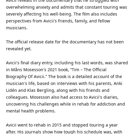
Avicii reveals in the documentary that he struggled with
overwhelming anxiety and admits that constant touring was
severely affecting his well-being. The film also includes
perspectives from Avicii's
friends
, family, and fellow
musicians.
The official release date for the documentary has not been
revealed yet.
Avicii's final diary entry, including his last words, was shared
in Måns Mosesson's 2021 book, “Tim – The Official
Biography Of Avicii.” The book is a detailed account of the
musician's life, based on interviews with his parents, Anki
Lidén and Klas Bergling, along with his friends and
colleagues. Mosesson also had access to Avicii's diaries,
uncovering his challenges while in rehab for addiction and
mental health
problems.
Avicii went to rehab in 2015 and stopped touring a year
after. His journals show how tough his schedule was, with