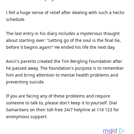
I felt a huge
sense
of relief after dealing with such a hectic
schedule.
The last entry in his diary includes a mysterious
thought
about starting over: “Letting go of the soul is the final tie,
before it begins again!” He ended his life the next day.
Avicii's parents created the Tim Bergling Foundation after
he passed away. The foundation's purpose is to remember
him and bring attention to mental health problems and
preventing suicide.
If you are facing any of these problems and require
someone to talk to, please don't keep it to yourself. Dial
Samaritans on their toll-free 24/7 helpline at 116 123 for
anonymous support.