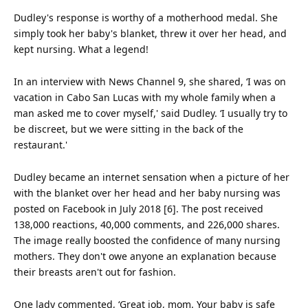
Dudley's response is worthy of a motherhood medal. She
simply took her baby's blanket, threw it over her head, and
kept nursing. What a legend!
In an interview with News Channel 9, she shared, ‘I was on
vacation in Cabo San Lucas with my whole
family
when a
man asked me to cover myself,' said Dudley. ‘I usually try to
be discreet, but we were sitting in the back of the
restaurant.'
Dudley became an internet sensation when a picture of her
with the blanket over her head and her baby nursing was
posted on Facebook in July 2018 [6]. The post received
138,000 reactions, 40,000 comments, and 226,000 shares.
The image really boosted the
confidence
of many nursing
mothers. They don't owe anyone an explanation because
their breasts aren't out for fashion.
One lady commented, ‘Great job, mom. Your baby is safe