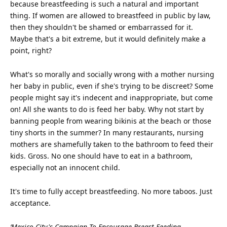
because breastfeeding is such a natural and important
thing. If women are allowed to breastfeed in public by law,
then they shouldn't be shamed or embarrassed for it.
Maybe that's a bit extreme, but it would definitely make a
point, right?
What's so morally and socially wrong with a mother nursing
her baby in public, even if she's trying to be discreet? Some
people might say it's indecent and inappropriate, but come
on! All she wants to do is feed her baby. Why not start by
banning people from wearing bikinis at the
beach
or those
tiny shorts in the summer? In many restaurants, nursing
mothers are shamefully taken to the bathroom to feed their
kids. Gross. No one should have to eat in a bathroom,
especially not an innocent
child
.
It's time to fully accept breastfeeding. No more taboos. Just
acceptance.
‘Mexico City's Campaign To Encourage Breast-Feeding