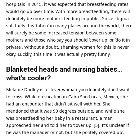
hospitals in 2015, it was expected that breastfeeding rates
would go up over
time
. With more breastfeeding, there will
definitely be more mothers feeding in public. Since stigma
still fuels this ‘taboo' in many places around the world, there
will surely be some increased tension between some
mothers and those who say you should ‘cover up' or ‘do it in
private'. Without a doubt, shaming women for this is never
okay. Luckily, this time it was actually pretty funny.
Blanketed heads and nursing babies…
what's cooler?
Melanie Dudley is a clever
woman
you definitely don't want
to cross. While on vacation in Cabo San Lucas, Mexico, she
had an encounter that didn't sit well with her. She
mentioned that it was 90 degrees outside, and while she
was breastfeeding her baby in a restaurant, a
man
approached her and told her to ‘cover up' [5]. It's unclear if
he was the manager or not, but she politely ‘covered up'.