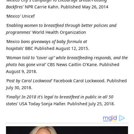
Backfires'
NPR
Carrie Kahn. Published May 26, 2014
‘Mexico'
Unicef
‘Enabling women to breastfeed through better policies and
programmes'
World Health Organization
‘Mexico bans giveaways of baby formula at
hospitals'
BBC
Published August 12, 2015.
‘Woman told to “cover up” while breastfeeding responds, and the
photo has gone viral'
CBS News
Caitlin O'Kane. Published
August 9, 2018.
‘Post by Carol Lockwood'
Facebook
Carol Lockwood. Published
July 30, 2018.
‘Finally! In 2018 it's legal to breastfeed in public in all 50
states'
USA Today
Sonja Haller. Published July 25, 2018.