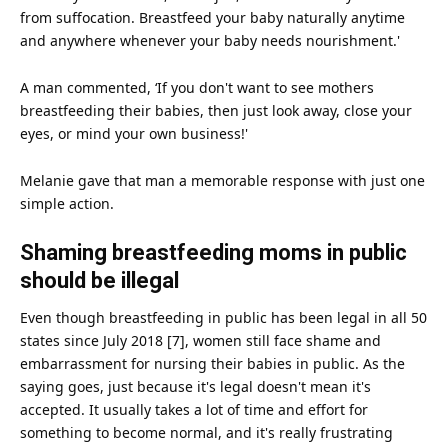
from suffocation. Breastfeed your baby naturally anytime
and anywhere whenever your baby needs nourishment.'
A man commented, ‘If you don't want to see mothers
breastfeeding their babies, then just look away, close your
eyes, or mind your own business!'
Melanie gave that man a memorable response with just one
simple action.
Shaming breastfeeding moms in public
should be illegal
Even though breastfeeding in public has been legal in all 50
states since July 2018 [7], women still
face
shame and
embarrassment for nursing their babies in public. As the
saying goes, just because it's legal doesn't mean it's
accepted. It usually takes a lot of time and effort for
something to become normal, and it's really frustrating