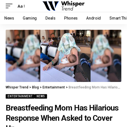
Aa
News
Gaming
Deals
Phones
Android
Smart Th
Whisper Trend
>
Blog
>
Entertainment
>
Breastfeeding Mom Has Hilarious Response When Asked to Cover Up
ENTERTAINMENT
NEWS
Breastfeeding Mom Has Hilarious
Response When Asked to Cover