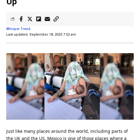
Up
Whisper Trend
Last updated: September 18, 2025 7:52 am
Just like many places around the world, including parts of
the
UK
and the US,
Mexico
is one of those places where a