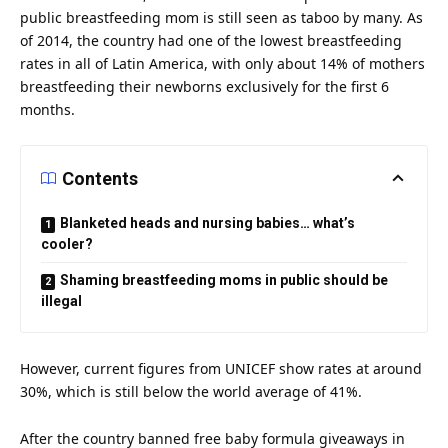
public breastfeeding mom is still seen as taboo by many. As
of 2014, the country had one of the lowest breastfeeding
rates in all of Latin America, with only about 14% of mothers
breastfeeding their newborns exclusively for the first 6
months.
Contents
Blanketed heads and nursing babies… what’s
cooler?
Shaming breastfeeding moms in public should be
illegal
However, current figures from UNICEF show rates at around
30%, which is still below the world average of 41%.
After the country banned free baby formula giveaways in