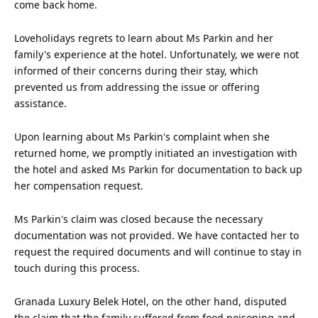
come back home.
Loveholidays regrets to learn about Ms Parkin and her
family's experience at the hotel. Unfortunately, we were not
informed of their concerns during their stay, which
prevented
us
from addressing the issue or offering
assistance.
Upon learning about Ms Parkin's complaint when she
returned home, we promptly initiated an investigation with
the hotel and asked Ms Parkin for documentation to back up
her compensation request.
Ms Parkin's claim was closed because the necessary
documentation was not provided. We have contacted her to
request the required documents and will continue to stay in
touch during this process.
Granada Luxury Belek Hotel, on the other hand, disputed
the claim that the family suffered from food poisoning and