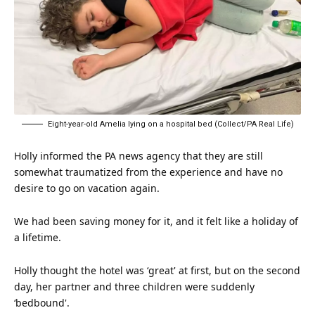
Eight-year-old Amelia lying on a hospital bed (Collect/PA Real Life)
Holly informed the PA news agency that they are still
somewhat traumatized from the experience and have no
desire to go on vacation again.
We had been saving money for it, and it felt like a holiday of
a lifetime.
Holly
thought
the hotel was ‘great' at first, but on the second
day, her partner and three children were suddenly
‘bedbound'.