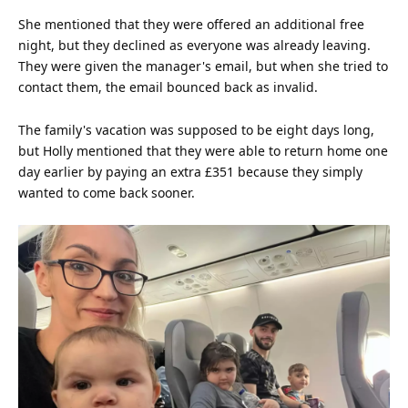
She mentioned that they were offered an additional free
night, but they declined as everyone was already leaving.
They were given the manager's
email
, but when she tried to
contact them, the email bounced back as invalid.
The family's vacation was supposed to be eight days long,
but Holly mentioned that they were able to return home one
day earlier by paying an extra £351 because they simply
wanted to come back sooner.