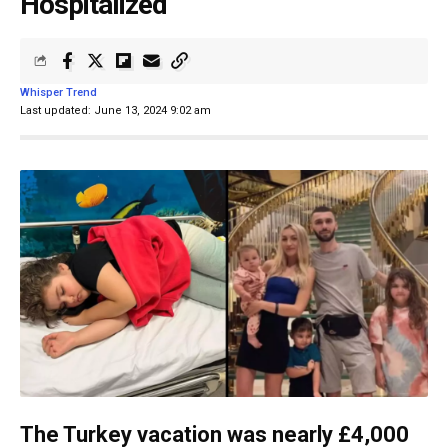
Hospitalized
Whisper Trend
Last updated: June 13, 2024 9:02 am
The Turkey vacation was nearly £4,000