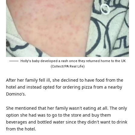
Holly's baby developed a rash once they returned home to the UK
(Collect/PA Real Life)
After her family fell ill, she declined to have food from the
hotel and instead opted for ordering pizza from a nearby
Domino's.
She mentioned that her family wasn't
eating
at all. The only
option she had was to go to the store and buy them
beverages and bottled water since they didn't want to drink
from the hotel.