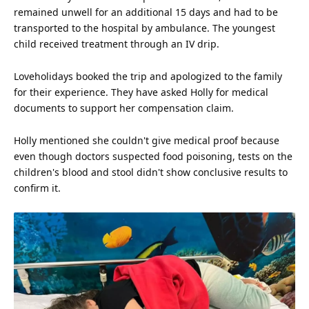
remained unwell for an additional 15 days and had to be
transported to the hospital by ambulance. The youngest
child
received treatment through an IV drip.
Loveholidays booked the trip and apologized to the family
for their
experience
. They have asked Holly for medical
documents to support her compensation claim.
Holly mentioned she couldn't give medical proof because
even though doctors suspected food poisoning, tests on the
children's blood and stool didn't show conclusive results to
confirm it.