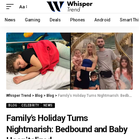
Aa
News
Gaming
Deals
Phones
Android
Smart Th
Whisper Trend
>
Blog
>
Blog
>
Family’s Holiday Turns Nightmarish: Bedbound and Baby Hospitalized
BLOG
CELEBRITY
NEWS
Family’s Holiday Turns
Nightmarish: Bedbound and Baby