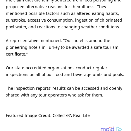
proposed alternative reasons for their illness. They
mentioned possible factors such as altered eating habits,
sunstroke, excessive consumption, ingestion of chlorinated
pool water, and reactions to changing weather conditions.
A representative mentioned: “Our hotel is among the
pioneering hotels in Turkey to be awarded a safe tourism
certificate.”
Our state-accredited organizations conduct regular
inspections on all of our food and beverage units and pools.
The inspection reports' results can be accessed and openly
shared with any tour operators who ask for them.
Featured
Image Credit: Collect/PA Real Life