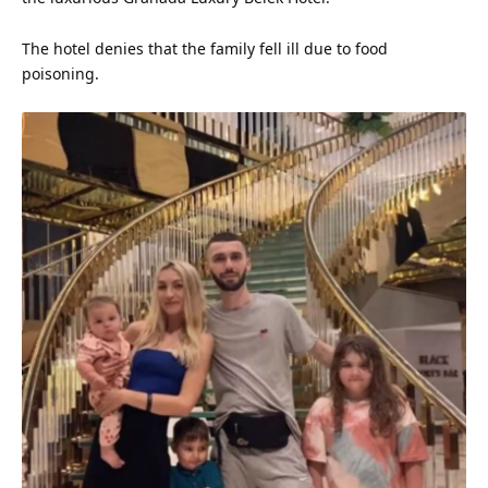
The hotel denies that the family fell ill due to food
poisoning.