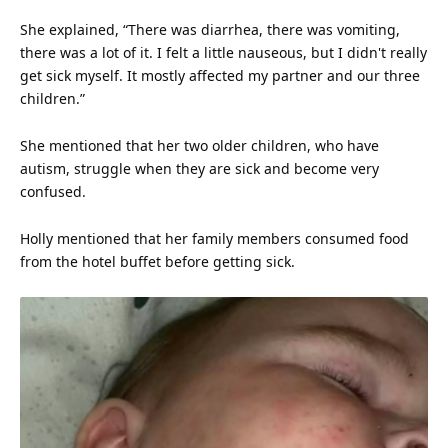
She explained, “There was diarrhea, there was vomiting,
there was a lot of it. I felt a little nauseous, but I didn't really
get sick myself. It mostly affected my partner and our three
children.”
She mentioned that her two older children, who have
autism, struggle when they are sick and become very
confused.
Holly mentioned that her family members consumed food
from the hotel buffet before getting sick.