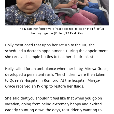
Holly said her family were ‘really excited' to go on their first full
holiday together (Collect/PA Real Life)
Holly mentioned that upon her return to the UK, she
scheduled a doctor's appointment. During the appointment,
she received sample bottles to test her children's stool.
Holly called for an ambulance when her baby, Mireya-Grace,
developed a persistent rash. The children were then taken
to Queen's Hospital in Romford. At the hospital, Mireya-
Grace received an IV drip to restore her fluids.
She said that you shouldn't feel like that when you go on
vacation, going from being extremely happy and excited,
eagerly counting down the days, to suddenly wanting to