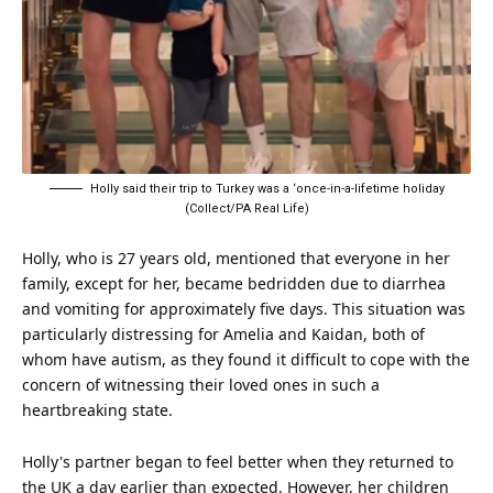
Holly said their trip to Turkey was a ‘once-in-a-lifetime holiday
(Collect/PA Real Life)
Holly, who is 27 years old, mentioned that everyone in her
family, except for her, became bedridden due to diarrhea
and vomiting for approximately five days. This situation was
particularly distressing for Amelia and Kaidan, both of
whom have autism, as they found it difficult to cope with the
concern of witnessing their loved ones in such a
heartbreaking state.
Holly's partner began to feel better when they returned to
the UK a day earlier than expected. However, her children