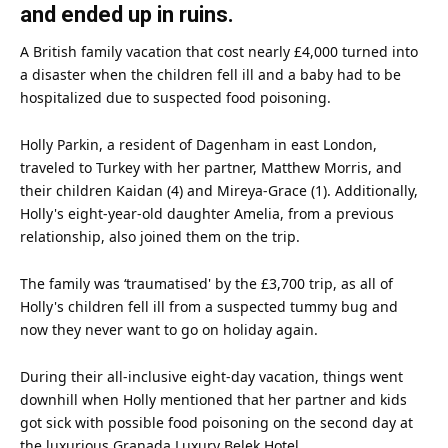
and ended up in ruins.
A British
family
vacation that cost nearly £4,000 turned into
a disaster when the children fell ill and a baby had to be
hospitalized due to suspected
food
poisoning.
Holly Parkin, a resident of Dagenham in east
London
,
traveled to Turkey with her partner, Matthew Morris, and
their children Kaidan (4) and Mireya-Grace (1). Additionally,
Holly's eight-year-old daughter Amelia, from a previous
relationship, also joined them on the trip.
The family was ‘traumatised' by the £3,700 trip, as all of
Holly's children fell ill from a suspected tummy bug and
now they never want to go on holiday again.
During their all-inclusive eight-day vacation, things went
downhill when Holly mentioned that her partner and kids
got sick with possible food poisoning on the second day at
the luxurious Granada Luxury Belek Hotel.