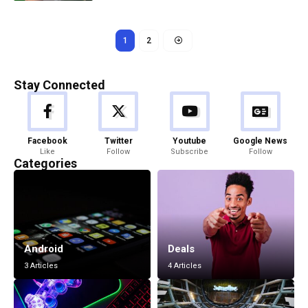
1
2
Stay Connected
Facebook
Twitter
Youtube
Google News
Like
Follow
Subscribe
Follow
Categories
Android
Deals
3 Articles
4 Articles