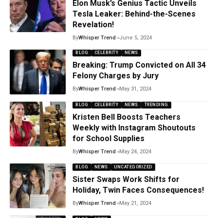
Elon Musk’s Genius Tactic Unveils
Tesla Leaker: Behind-the-Scenes
Revelation!
By
Whisper Trend
June 5, 2024
BLOG
CELEBRITY
NEWS
Breaking: Trump Convicted on All 34
Felony Charges by Jury
By
Whisper Trend
May 31, 2024
BLOG
CELEBRITY
NEWS
TRENDING
Kristen Bell Boosts Teachers
Weekly with Instagram Shoutouts
for School Supplies
By
Whisper Trend
May 24, 2024
BLOG
NEWS
UNCATEGORIZED
Sister Swaps Work Shifts for
Holiday, Twin Faces Consequences!
By
Whisper Trend
May 21, 2024