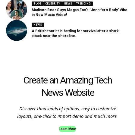
BLOG
CELEBRITY
NEWS
TRENDING
Madison Beer Slays Megan Fox’s ‘Jennifer’s Body’ Vibe
in New Music Video!
NEWS
A British tourist is battling for survival after a shark
attack near the shoreline.
Create an Amazing Tech
News Website
Discover thousands of options, easy to customize
layouts, one-click to import demo and much more.
Learn More