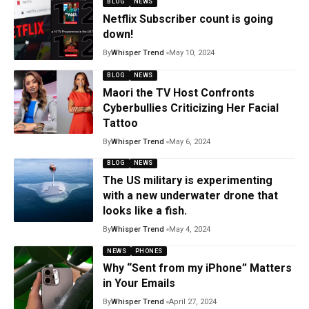
BLOG
NEWS
Netflix Subscriber count is going
down!
By
Whisper Trend
May 10, 2024
BLOG
NEWS
Maori the TV Host Confronts
Cyberbullies Criticizing Her Facial
Tattoo
By
Whisper Trend
May 6, 2024
BLOG
NEWS
The US military is experimenting
with a new underwater drone that
looks like a fish.
By
Whisper Trend
May 4, 2024
NEWS
PHONES
Why “Sent from my iPhone” Matters
in Your Emails
By
Whisper Trend
April 27, 2024