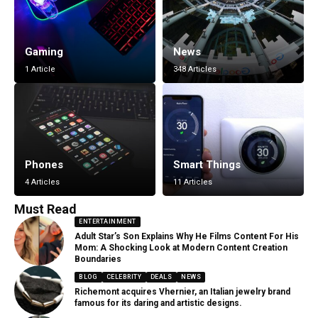
Gaming
News
1 Article
348 Articles
Phones
Smart Things
4 Articles
11 Articles
Must Read
ENTERTAINMENT
Adult Star’s Son Explains Why He Films Content For His
Mom: A Shocking Look at Modern Content Creation
Boundaries
BLOG
CELEBRITY
DEALS
NEWS
Richemont acquires Vhernier, an Italian jewelry brand
famous for its daring and artistic designs.