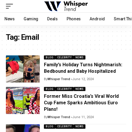
News
Gaming
Deals
Phones
Android
Smart Th
Tag:
Email
BLOG
CELEBRITY
NEWS
Family’s Holiday Turns Nightmarish:
Bedbound and Baby Hospitalized
By
Whisper Trend
June 12, 2024
BLOG
CELEBRITY
NEWS
Former Miss Croatia’s Viral World
Cup Fame Sparks Ambitious Euro
Plans!
By
Whisper Trend
June 11, 2024
BLOG
CELEBRITY
NEWS