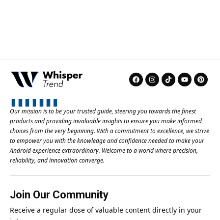
Our mission is to be your trusted guide, steering you towards the finest
products and providing invaluable insights to ensure you make informed
choices from the very beginning. With a commitment to excellence, we strive
to empower you with the knowledge and confidence needed to make your
Android experience extraordinary. Welcome to a world where precision,
reliability, and innovation converge.
Join Our Community
Receive a regular dose of valuable content directly in your